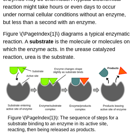
reaction might take hours or even days to occur
under normal cellular conditions without an enzyme,
but less than a second with an enzyme.
Figure \(\PageIndex{1}\) diagrams a typical enzymatic
reaction. A
substrate
is the molecule or molecules on
which the enzyme acts. In the urease catalyzed
reaction, urea is the substrate.
Figure \(\PageIndex{1}\): The sequence of steps for a
substrate binding to an enzyme in its active site,
reacting, then being released as products.