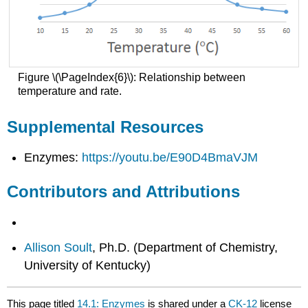
Figure \(\PageIndex{6}\): Relationship between
temperature and rate.
Supplemental Resources
Enzymes:
https://youtu.be/E90D4BmaVJM
Contributors and Attributions
Allison Soult
, Ph.D. (Department of Chemistry,
University of Kentucky)
This page titled
14.1: Enzymes
is shared under a
CK-12
license