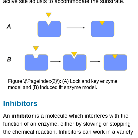
active site adjusts to accommodate the substrate.
Figure \(\PageIndex{2}\): (A) Lock and key enzyme
model and (B) induced fit enzyme model.
Inhibitors
An
inhibitor
is a molecule which interferes with the
function of an enzyme, either by slowing or stopping
the chemical reaction. Inhibitors can work in a variety