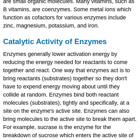
are small organic molecules. Many vitamins, such as
B vitamins, are coenzymes. Some metal ions which
function as cofactors for various enzymes include
zinc, magnesium, potassium, and iron.
Catalytic Activity of Enzymes
Enzymes generally lower activation energy by
reducing the energy needed for reactants to come
together and react. One way that enzymes act is to
bring reactants (substrates) together so they don't
have to expend energy moving about until they
collide at random. Enzymes bind both reactant
molecules (substrates), tightly and specifically, at a
site on the enzyme's active site. Enzymes can also
bring molecules to the active site to break them apart.
For example, sucrase is the enzyme for the
breakdown of sucrose which enters the active site of