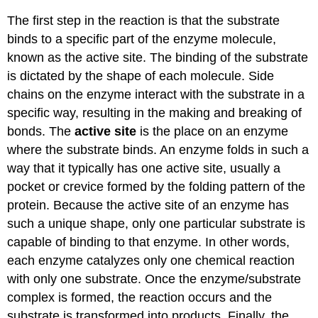
The first step in the reaction is that the substrate
binds to a specific part of the enzyme molecule,
known as the active site. The binding of the substrate
is dictated by the shape of each molecule. Side
chains on the enzyme interact with the substrate in a
specific way, resulting in the making and breaking of
bonds. The
active site
is the place on an enzyme
where the substrate binds. An enzyme folds in such a
way that it typically has one active site, usually a
pocket or crevice formed by the folding pattern of the
protein. Because the active site of an enzyme has
such a unique shape, only one particular substrate is
capable of binding to that enzyme. In other words,
each enzyme catalyzes only one chemical reaction
with only one substrate. Once the enzyme/substrate
complex is formed, the reaction occurs and the
substrate is transformed into products. Finally, the