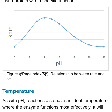
just a protein with a specific function.
Figure \(\PageIndex{5}\): Relationship between rate and
pH.
Temperature
As with pH, reactions also have an ideal temperature
where the enzyme functions most effectively. It will