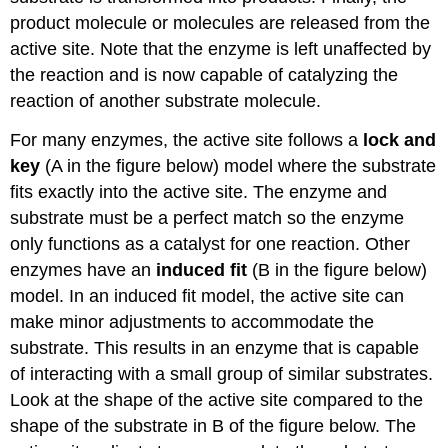
product molecule or molecules are released from the
active site. Note that the enzyme is left unaffected by
the reaction and is now capable of catalyzing the
reaction of another substrate molecule.
For many enzymes, the active site follows a
lock and
key
(A in the figure below) model where the substrate
fits exactly into the active site. The enzyme and
substrate must be a perfect match so the enzyme
only functions as a catalyst for one reaction. Other
enzymes have an
induced fit
(B in the figure below)
model. In an induced fit model, the active site can
make minor adjustments to accommodate the
substrate. This results in an enzyme that is capable
of interacting with a small group of similar substrates.
Look at the shape of the active site compared to the
shape of the substrate in B of the figure below. The