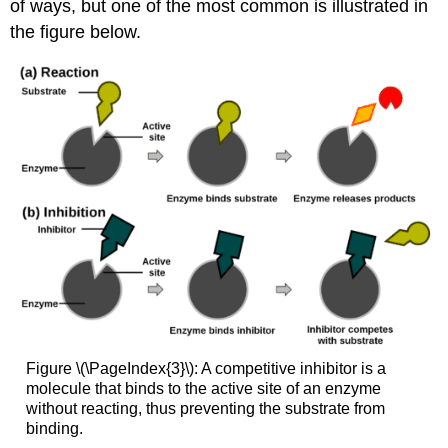
of ways, but one of the most common is illustrated in
the figure below.
Figure \(\PageIndex{3}\): A competitive inhibitor is a
molecule that binds to the active site of an enzyme
without reacting, thus preventing the substrate from
binding.