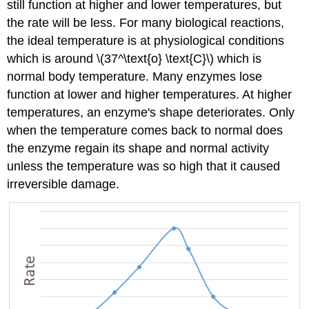
still function at higher and lower temperatures, but
the rate will be less. For many biological reactions,
the ideal temperature is at physiological conditions
which is around \(37^\text{o} \text{C}\) which is
normal body temperature. Many enzymes lose
function at lower and higher temperatures. At higher
temperatures, an enzyme's shape deteriorates. Only
when the temperature comes back to normal does
the enzyme regain its shape and normal activity
unless the temperature was so high that it caused
irreversible damage.