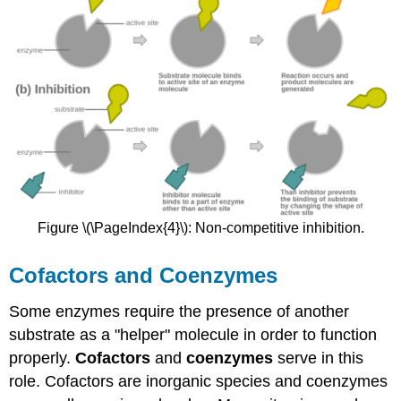
Figure \(\PageIndex{4}\): Non-competitive inhibition.
Cofactors and Coenzymes
Some enzymes require the presence of another
substrate as a "helper" molecule in order to function
properly.
Cofactors
and
coenzymes
serve in this
role. Cofactors are inorganic species and coenzymes