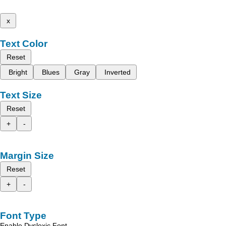
x
Text Color
Reset
Bright
Blues
Gray
Inverted
Text Size
Reset
+
-
Margin Size
Reset
+
-
Font Type
Enable Dyslexic Font