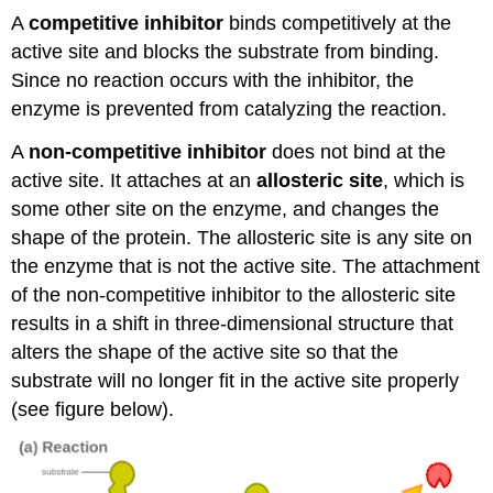
A
competitive inhibitor
binds competitively at the
active site and blocks the substrate from binding.
Since no reaction occurs with the inhibitor, the
enzyme is prevented from catalyzing the reaction.
A
non-competitive inhibitor
does not bind at the
active site. It attaches at an
allosteric site
, which is
some other site on the enzyme, and changes the
shape of the protein. The allosteric site is any site on
the enzyme that is not the active site. The attachment
of the non-competitive inhibitor to the allosteric site
results in a shift in three-dimensional structure that
alters the shape of the active site so that the
substrate will no longer fit in the active site properly
(see figure below).