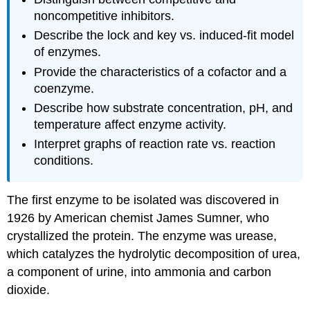
noncompetitive inhibitors.
Describe the lock and key vs. induced-fit model
of enzymes.
Provide the characteristics of a cofactor and a
coenzyme.
Describe how substrate concentration, pH, and
temperature affect enzyme activity.
Interpret graphs of reaction rate vs. reaction
conditions.
The first enzyme to be isolated was discovered in
1926 by American chemist James Sumner, who
crystallized the protein. The enzyme was urease,
which catalyzes the hydrolytic decomposition of urea,
a component of urine, into ammonia and carbon
dioxide.