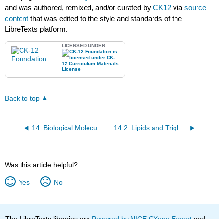
and was authored, remixed, and/or curated by
CK12
via
source
content
that was edited to the style and standards of the
LibreTexts platform.
LICENSED UNDER
Back to top
14: Biological Molecules
14.2: Lipids and Triglycerides
Was this article helpful?
Yes
No
The LibreTexts libraries are
Powered by NICE CXone Expert
and