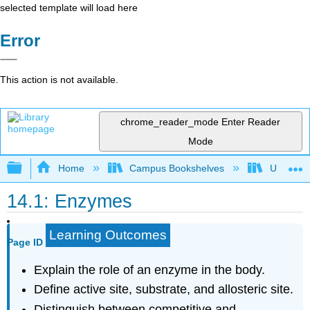
selected template will load here
Error
This action is not available.
chrome_reader_mode
Enter Reader
Mode
Expand/collapse global hierarchy
Home
Campus Bookshelves
Universit
14.1: Enzymes
Learning Outcomes
Page ID
Explain the role of an enzyme in the body.
Define active site, substrate, and allosteric site.
Distinguish between competitive and