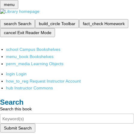
menu
search
Search
build_circle
Toolbar
fact_check
Homework
cancel
Exit Reader Mode
school
Campus Bookshelves
menu_book
Bookshelves
perm_media
Learning Objects
login
Login
how_to_reg
Request Instructor Account
hub
Instructor Commons
Search
Search this book
Submit Search