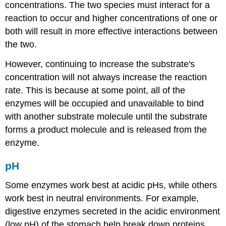
concentrations. The two species must interact for a
reaction to occur and higher concentrations of one or
both will result in more effective interactions between
the two.
However, continuing to increase the substrate's
concentration will not always increase the reaction
rate. This is because at some point, all of the
enzymes will be occupied and unavailable to bind
with another substrate molecule until the substrate
forms a product molecule and is released from the
enzyme.
pH
Some enzymes work best at acidic pHs, while others
work best in neutral environments. For example,
digestive enzymes secreted in the acidic environment
(low pH) of the stomach help break down proteins