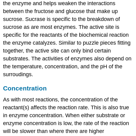
the enzyme and helps weaken the interactions
between the fructose and glucose that make up
sucrose. Sucrase is specific to the breakdown of
sucrose as are most enzymes. The active site is
specific for the reactants of the biochemical reaction
the enzyme catalyzes. Similar to puzzle pieces fitting
together, the active site can only bind certain
substrates. The activities of enzymes also depend on
the temperature, concentration, and the pH of the
surroudings.
Concentration
As with most reactions, the concentration of the
reactant(s) affects the reaction rate. This is also true
in enzyme concentration. When either substrate or
enzyme concentration is low, the rate of the reaction
will be slower than where there are higher