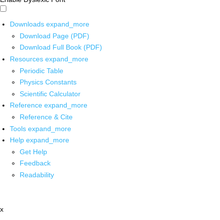
Downloads
expand_more
Download Page (PDF)
Download Full Book (PDF)
Resources
expand_more
Periodic Table
Physics Constants
Scientific Calculator
Reference
expand_more
Reference & Cite
Tools
expand_more
Help
expand_more
Get Help
Feedback
Readability
x