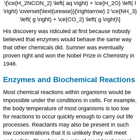
\[\ce{H_2NCON_2} \left( aq \right) + \ce{H_2O} \left( l
\right) \overset{\text{urease}}{\rightarrow} 2 \ce{NH_3}
\left( g \right) + \ce{CO_2} \left( g \right)\]
His discovery was ridiculed at first because nobody
believed that enzymes would behave the same way
that other chemicals did. Sumner was eventually
proven right and won the Nobel Prize in Chemistry in
1946.
Enzymes and Biochemical Reactions
Most chemical reactions within organisms would be
impossible under the conditions in cells. For example,
the body temperature of most organisms is too low
for reactions to occur quickly enough to carry out life
processes. Reactants may also be present in such
low concentrations that it is unlikely they will meet