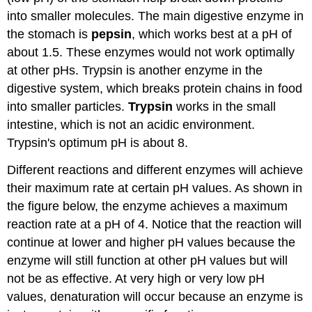
into smaller molecules. The main digestive enzyme in
the stomach is
pepsin
, which works best at a pH of
about 1.5. These enzymes would not work optimally
at other pHs. Trypsin is another enzyme in the
digestive system, which breaks protein chains in food
into smaller particles.
Trypsin
works in the small
intestine, which is not an acidic environment.
Trypsin's optimum pH is about 8.
Different reactions and different enzymes will achieve
their maximum rate at certain pH values. As shown in
the figure below, the enzyme achieves a maximum
reaction rate at a pH of 4. Notice that the reaction will
continue at lower and higher pH values because the
enzyme will still function at other pH values but will
not be as effective. At very high or very low pH
values, denaturation will occur because an enzyme is