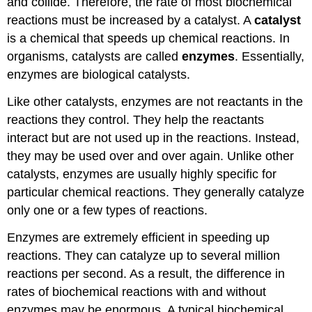
and collide. Therefore, the rate of most biochemical
reactions must be increased by a catalyst. A
catalyst
is a chemical that speeds up chemical reactions. In
organisms, catalysts are called
enzymes
. Essentially,
enzymes are biological catalysts.
Like other catalysts, enzymes are not reactants in the
reactions they control. They help the reactants
interact but are not used up in the reactions. Instead,
they may be used over and over again. Unlike other
catalysts, enzymes are usually highly specific for
particular chemical reactions. They generally catalyze
only one or a few types of reactions.
Enzymes are extremely efficient in speeding up
reactions. They can catalyze up to several million
reactions per second. As a result, the difference in
rates of biochemical reactions with and without
enzymes may be enormous. A typical biochemical