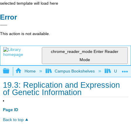
selected template will load here
Error
This action is not available.
chrome_reader_mode
Enter Reader
Mode
Expand/collapse global hierarchy
Home
Campus Bookshelves
Universit
19.3: Replication and Expression
of Genetic Information
Page ID
Back to top