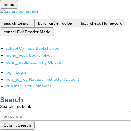
menu
search
Search
build_circle
Toolbar
fact_check
Homework
cancel
Exit Reader Mode
school
Campus Bookshelves
menu_book
Bookshelves
perm_media
Learning Objects
login
Login
how_to_reg
Request Instructor Account
hub
Instructor Commons
Search
Search this book
Submit Search