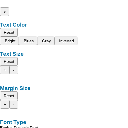
x
Text Color
Reset
Bright
Blues
Gray
Inverted
Text Size
Reset
+
-
Margin Size
Reset
+
-
Font Type
Enable Dyslexic Font