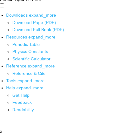
Downloads
expand_more
Download Page (PDF)
Download Full Book (PDF)
Resources
expand_more
Periodic Table
Physics Constants
Scientific Calculator
Reference
expand_more
Reference & Cite
Tools
expand_more
Help
expand_more
Get Help
Feedback
Readability
x