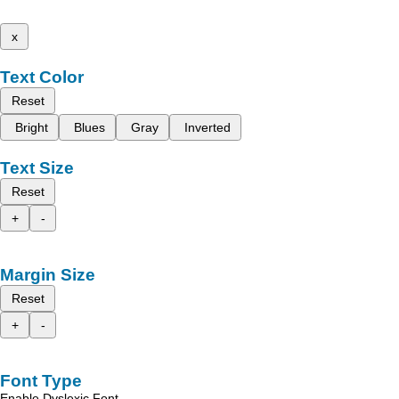
x
Text Color
Reset
Bright
Blues
Gray
Inverted
Text Size
Reset
+
-
Margin Size
Reset
+
-
Font Type
Enable Dyslexic Font