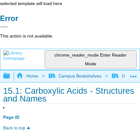
selected template will load here
Error
This action is not available.
chrome_reader_mode
Enter Reader
Mode
Expand/collapse global hierarchy
Home
Campus Bookshelves
Universit
15.1: Carboxylic Acids - Structures
and Names
Page ID
Back to top