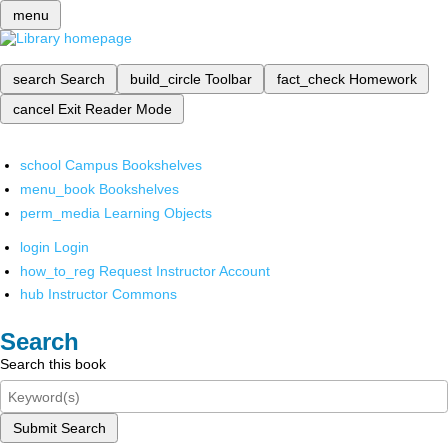
menu
search
Search
build_circle
Toolbar
fact_check
Homework
cancel
Exit Reader Mode
school
Campus Bookshelves
menu_book
Bookshelves
perm_media
Learning Objects
login
Login
how_to_reg
Request Instructor Account
hub
Instructor Commons
Search
Search this book
Submit Search