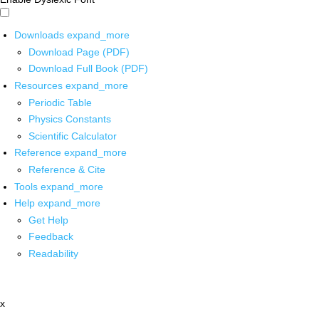
Downloads
expand_more
Download Page (PDF)
Download Full Book (PDF)
Resources
expand_more
Periodic Table
Physics Constants
Scientific Calculator
Reference
expand_more
Reference & Cite
Tools
expand_more
Help
expand_more
Get Help
Feedback
Readability
x