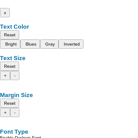
x
Text Color
Reset
Bright
Blues
Gray
Inverted
Text Size
Reset
+
-
Margin Size
Reset
+
-
Font Type
Enable Dyslexic Font