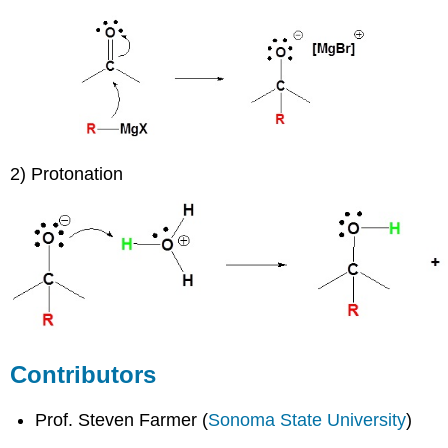
2) Protonation
Contributors
Prof. Steven Farmer (
Sonoma State University
)