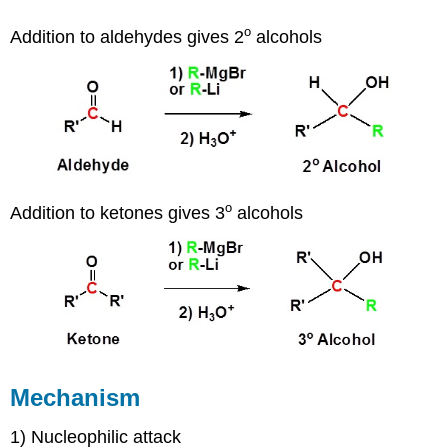
o
Addition to aldehydes gives 2
alcohols
o
Addition to ketones gives 3
alcohols
Mechanism
1) Nucleophilic attack