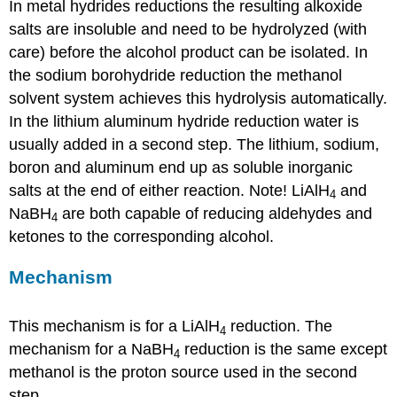
In metal hydrides reductions the resulting alkoxide
salts are insoluble and need to be hydrolyzed (with
care) before the alcohol product can be isolated. In
the sodium borohydride reduction the methanol
solvent system achieves this hydrolysis automatically.
In the lithium aluminum hydride reduction water is
usually added in a second step. The lithium, sodium,
boron and aluminum end up as soluble inorganic
salts at the end of either reaction. Note! LiAlH
and
4
NaBH
are both capable of reducing aldehydes and
4
ketones to the corresponding alcohol.
Mechanism
This mechanism is for a LiAlH
reduction. The
4
mechanism for a NaBH
reduction is the same except
4
methanol is the proton source used in the second
step.