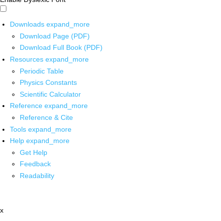
Downloads
expand_more
Download Page (PDF)
Download Full Book (PDF)
Resources
expand_more
Periodic Table
Physics Constants
Scientific Calculator
Reference
expand_more
Reference & Cite
Tools
expand_more
Help
expand_more
Get Help
Feedback
Readability
x