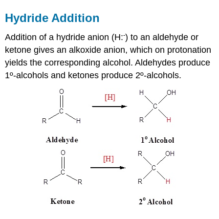
Hydride Addition
-
Addition of a hydride anion (H:
) to an aldehyde or
ketone gives an alkoxide anion, which on protonation
yields the corresponding alcohol. Aldehydes produce
1º-alcohols and ketones produce 2º-alcohols.