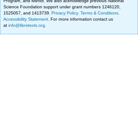
Program, and Merlot. We also acknowledge previous National
Science Foundation support under grant numbers 1246120,
1525057, and 1413739.
Privacy Policy
.
Terms & Conditions
.
Accessibility Statement
. For more information contact us
at
info@libretexts.org
.