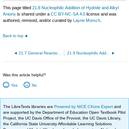
This page titled
21.8 Nucleophilic Addition of Hydride and Alkyl
Anions
is shared under a
CC BY-NC-SA 4.0
license and was
authored, remixed, and/or curated by
Layne Morsch
.
Back to top
21.7 General Reactions of Aldehydes and Ketones
21.9 Nucleophilic Addition of Cyanide
Was this article helpful?
Yes
No
The LibreTexts libraries are
Powered by NICE CXone Expert
and
are supported by the Department of Education Open Textbook Pilot
Project, the UC Davis Office of the Provost, the UC Davis Library,
the California State University Affordable Learning Solutions