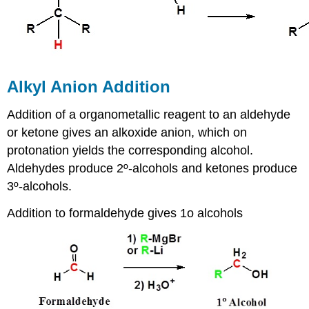
Alkyl Anion Addition
Addition of a organometallic reagent to an aldehyde
or ketone gives an alkoxide anion, which on
protonation yields the corresponding alcohol.
Aldehydes produce 2º-alcohols and ketones produce
3º-alcohols.
Addition to formaldehyde gives 1o alcohols