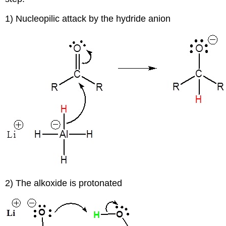
1) Nucleopilic attack by the hydride anion
2) The alkoxide is protonated