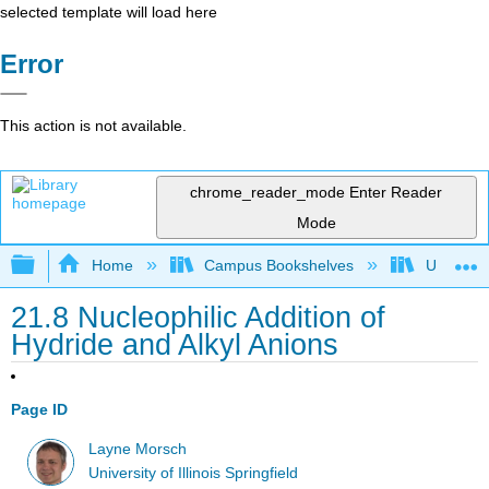
selected template will load here
Error
This action is not available.
chrome_reader_mode
Enter Reader
Mode
Expand/collapse global hierarchy
Home
Campus Bookshelves
University
21.8 Nucleophilic Addition of
Hydride and Alkyl Anions
Page ID
Layne Morsch
University of Illinois Springfield