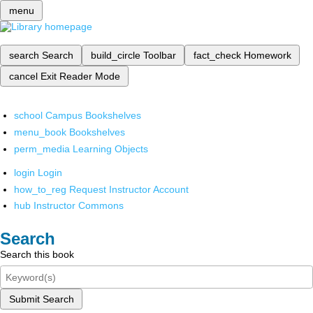
menu
search
Search
build_circle
Toolbar
fact_check
Homework
cancel
Exit Reader Mode
school
Campus Bookshelves
menu_book
Bookshelves
perm_media
Learning Objects
login
Login
how_to_reg
Request Instructor Account
hub
Instructor Commons
Search
Search this book
Submit Search