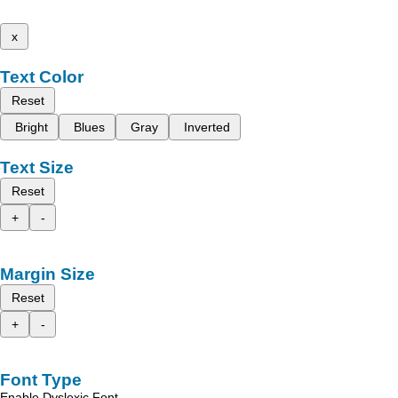
x
Text Color
Reset
Bright
Blues
Gray
Inverted
Text Size
Reset
+
-
Margin Size
Reset
+
-
Font Type
Enable Dyslexic Font