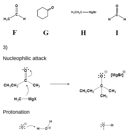
3)
Nucleophilic attack
Protonation