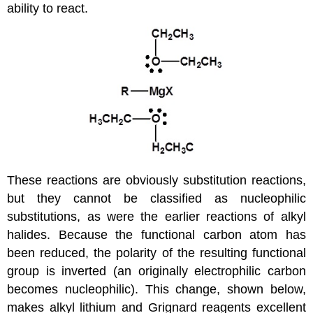
ability to react.
These reactions are obviously substitution reactions,
but they cannot be classified as nucleophilic
substitutions, as were the earlier reactions of alkyl
halides. Because the functional carbon atom has
been reduced, the polarity of the resulting functional
group is inverted (an originally electrophilic carbon
becomes nucleophilic). This change, shown below,
makes alkyl lithium and Grignard reagents excellent