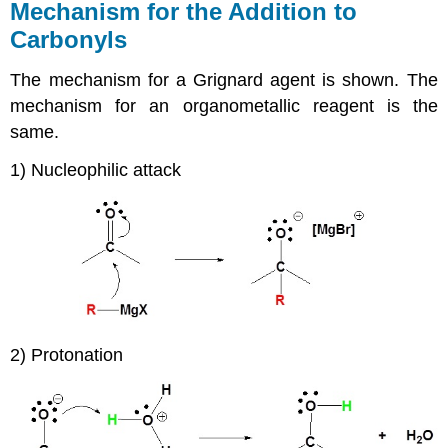
Mechanism for the Addition to
Carbonyls
The mechanism for a Grignard agent is shown. The
mechanism for an organometallic reagent is the
same.
1) Nucleophilic attack
2) Protonation