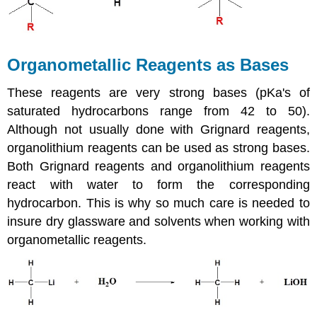
Organometallic Reagents as Bases
These reagents are very strong bases (pKa's of
saturated hydrocarbons range from 42 to 50).
Although not usually done with Grignard reagents,
organolithium reagents can be used as strong bases.
Both Grignard reagents and organolithium reagents
react with water to form the corresponding
hydrocarbon. This is why so much care is needed to
insure dry glassware and solvents when working with
organometallic reagents.