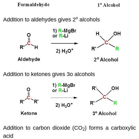
o
Addition to aldehydes gives 2
alcohols
Addition to ketones gives 3o alcohols
Addition to carbon dioxide (CO
) forms a carboxylic
2
acid