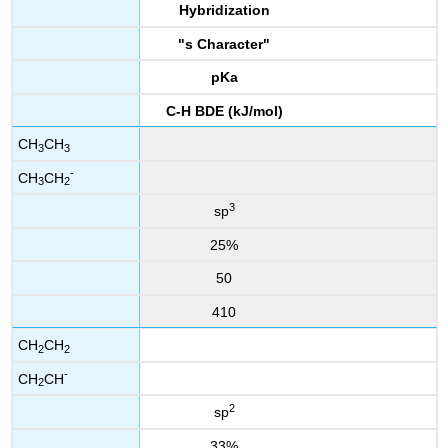
Hybridization
"s Character"
pKa
C-H BDE (kJ/mol)
CH
CH
3
3
-
CH
CH
3
2
3
sp
25%
50
410
CH
CH
2
2
-
CH
CH
2
2
sp
33%