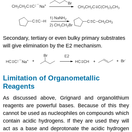
Secondary, tertiary or even bulky primary substrates
will give elimination by the E2 mechanism.
Limitation of Organometallic
Reagents
As discussed above, Grignard and organolithium
reagents are powerful bases. Because of this they
cannot be used as nucleophiles on compounds which
contain acidic hydrogens. If they are used they will
act as a base and deprotonate the acidic hydrogen