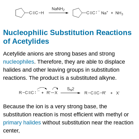
Nucleophilic Substitution Reactions
of Acetylides
Acetylide anions are strong bases and strong
nucleophiles
. Therefore, they are able to displace
halides and other leaving groups in substitution
reactions. The product is a substituted alkyne.
Because the ion is a very strong base, the
substitution reaction is most efficient with methyl or
primary halides
without substitution near the reaction
center,