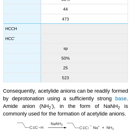
44
473
HCCH
-
HCC
sp
50%
25
523
Consequently, acetylide anions can be readily formed
by deprotonation using a sufficiently strong
base
.
-
Amide anion (NH
), in the form of NaNH
​ is
2
2
commonly used for the formation of acetylide anions.