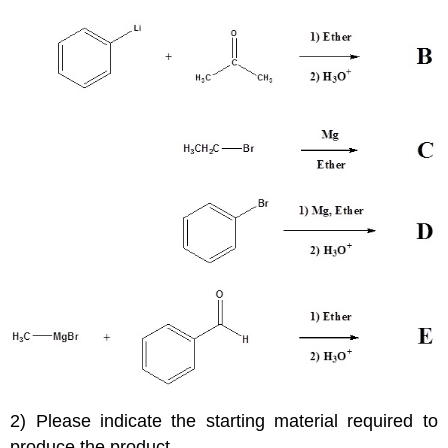
2) Please indicate the starting material required to
produce the product.