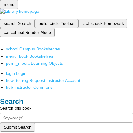
menu
search
Search
build_circle
Toolbar
fact_check
Homework
cancel
Exit Reader Mode
school
Campus Bookshelves
menu_book
Bookshelves
perm_media
Learning Objects
login
Login
how_to_reg
Request Instructor Account
hub
Instructor Commons
Search
Search this book
Submit Search