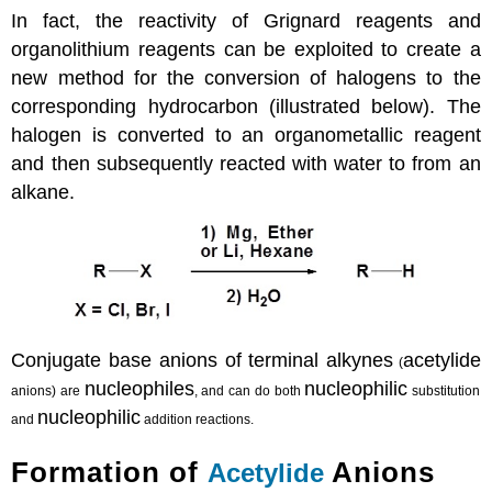
In fact, the reactivity of Grignard reagents and
organolithium reagents can be exploited to create a
new method for the conversion of halogens to the
corresponding hydrocarbon (illustrated below). The
halogen is converted to an organometallic reagent
and then subsequently reacted with water to from an
alkane.
Conjugate base anions of terminal alkynes
acetylide
(
nucleophiles
nucleophilic
anions) are
, and can do both
substitution
nucleophilic
and
addition reactions.
Formation of
Anions
Acetylide