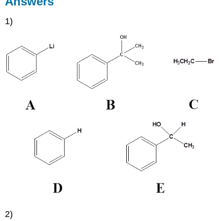
Answers
1)
2)