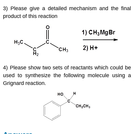
3) Please give a detailed mechanism and the final
product of this reaction
4) Please show two sets of reactants which could be
used to synthesize the following molecule using a
Grignard reaction.