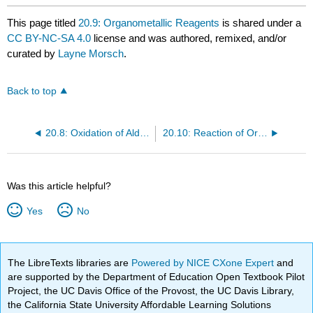
This page titled
20.9: Organometallic Reagents
is shared under a
CC BY-NC-SA 4.0
license and was authored, remixed, and/or
curated by
Layne Morsch
.
Back to top
20.8: Oxidation of Aldehydes
20.10: Reaction of Organometallic Reagents with Aldehydes and Ketones
Was this article helpful?
Yes
No
The LibreTexts libraries are
Powered by NICE CXone Expert
and
are supported by the Department of Education Open Textbook Pilot
Project, the UC Davis Office of the Provost, the UC Davis Library,
the California State University Affordable Learning Solutions