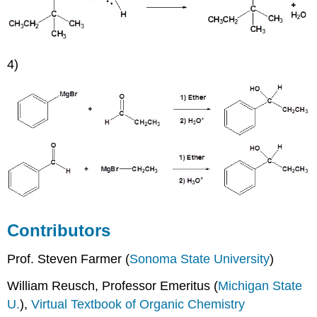
4)
Contributors
Prof. Steven Farmer (
Sonoma State University
)
William Reusch, Professor Emeritus (
Michigan State
U.
),
Virtual Textbook of Organic Chemistry