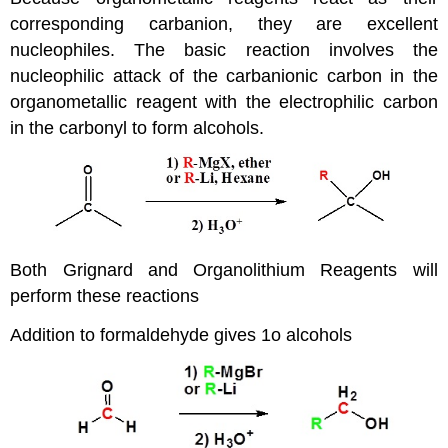
corresponding carbanion, they are excellent
nucleophiles. The basic reaction involves the
nucleophilic attack of the carbanionic carbon in the
organometallic reagent with the electrophilic carbon
in the carbonyl to form alcohols.
Both Grignard and Organolithium Reagents will
perform these reactions
Addition to formaldehyde gives 1o alcohols