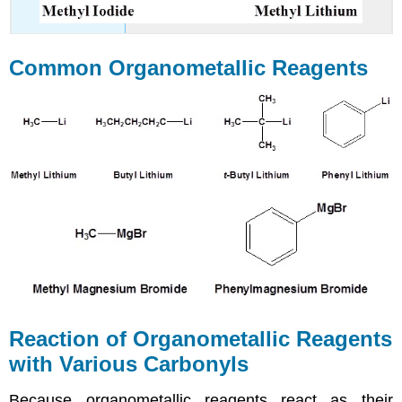
Common Organometallic Reagents
Reaction of Organometallic Reagents
with Various Carbonyls
Because organometallic reagents react as their