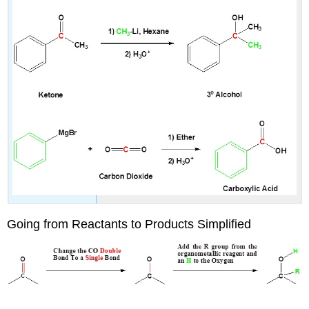
Going from Reactants to Products Simplified