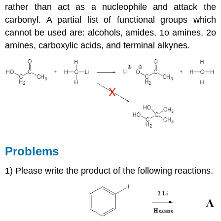
rather than act as a nucleophile and attack the
carbonyl. A partial list of functional groups which
cannot be used are: alcohols, amides, 1o amines, 2o
amines, carboxylic acids, and terminal alkynes.
Problems
1) Please write the product of the following reactions.