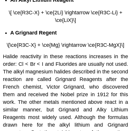
An Alkyl Lithium Reagent
\[ \ce{R3C-X} + \ce{2Li} \rightarrow \ce{R3C-Li} +
\ce{LiX}\]
A Grignard Regent
\[\ce{R3C-X} + \ce{Mg} \rightarrow \ce{R3C-MgX}\]
Halide reactivity in these reactions increases in the
order: Cl < Br < I and Fluorides are usually not used.
The alkyl magnesium halides described in the second
reaction are called Grignard Reagents after the
French chemist, Victor Grignard, who discovered
them and received the Nobel prize in 1912 for this
work. The other metals mentioned above react in a
similar manner, but Grignard and Alky Lithium
Reagents most widely used. Although the formulas
drawn here for the alkyl lithium and Grignard