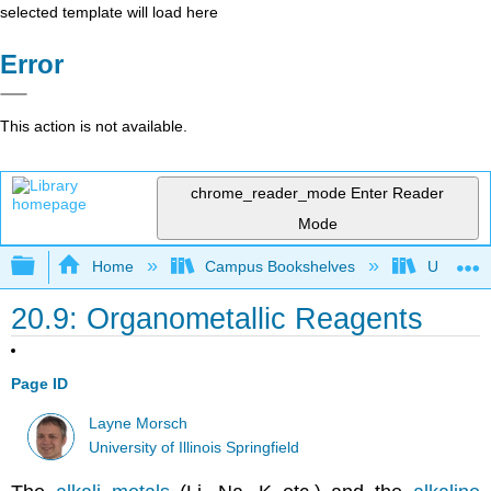
selected template will load here
Error
This action is not available.
chrome_reader_mode
Enter Reader
Mode
Expand/collapse global hierarchy
Home
Campus Bookshelves
University
20.9: Organometallic Reagents
Page ID
Layne Morsch
University of Illinois Springfield