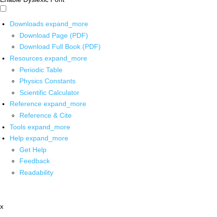
Downloads
expand_more
Download Page (PDF)
Download Full Book (PDF)
Resources
expand_more
Periodic Table
Physics Constants
Scientific Calculator
Reference
expand_more
Reference & Cite
Tools
expand_more
Help
expand_more
Get Help
Feedback
Readability
x