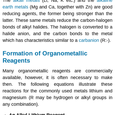
The
alkali metals
(Li, Na, K etc.) and the
alkaline
earth metals
(Mg and Ca, together with Zn) are good
reducing agents, the former being stronger than the
latter. These same metals reduce the carbon-halogen
bonds of alkyl halides. The halogen is converted to a
halide anion, and the carbon bonds to the metal
which has characteristics similar to a
carbanion
(R:-).
Formation of Organometallic
Reagents
Many organometallic reagents are commercially
available, however, it is often necessary to make
then. The following equations illustrate these
reactions for the commonly used metals lithium and
magnesium (R may be hydrogen or alkyl groups in
any combination).