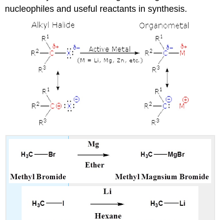
nucleophiles and useful reactants in synthesis.