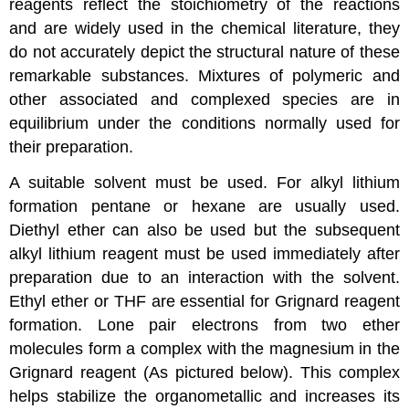
reagents reflect the stoichiometry of the reactions
and are widely used in the chemical literature, they
do not accurately depict the structural nature of these
remarkable substances. Mixtures of polymeric and
other associated and complexed species are in
equilibrium under the conditions normally used for
their preparation.
A suitable solvent must be used. For alkyl lithium
formation pentane or hexane are usually used.
Diethyl ether can also be used but the subsequent
alkyl lithium reagent must be used immediately after
preparation due to an interaction with the solvent.
Ethyl ether or THF are essential for Grignard reagent
formation. Lone pair electrons from two ether
molecules form a complex with the magnesium in the
Grignard reagent (As pictured below). This complex
helps stabilize the organometallic and increases its