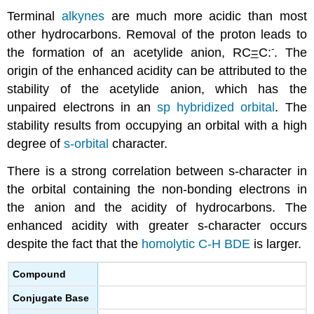
Terminal
alkynes
are much more acidic than most
other hydrocarbons. Removal of the proton leads to
-
the formation of an acetylide anion, RC
=
C:
. The
origin of the enhanced acidity can be attributed to the
stability of the acetylide anion, which has the
unpaired electrons in an
sp hybridized orbital
. The
stability results from occupying an orbital with a high
degree of
s-orbital
character.
There is a strong correlation between s-character in
the orbital containing the non-bonding electrons in
the anion and the acidity of hydrocarbons. The
enhanced acidity with greater s-character occurs
despite the fact that the
homolytic C-H BDE
is larger.
Compound
Conjugate Base