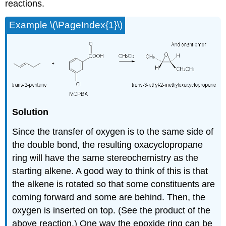
reactions.
Example \(\PageIndex{1}\)
Solution
Since the transfer of oxygen is to the same side of
the double bond, the resulting oxacyclopropane
ring will have the same stereochemistry as the
starting alkene. A good way to think of this is that
the alkene is rotated so that some constituents are
coming forward and some are behind. Then, the
oxygen is inserted on top. (See the product of the
above reaction.) One way the
epoxide
ring can be