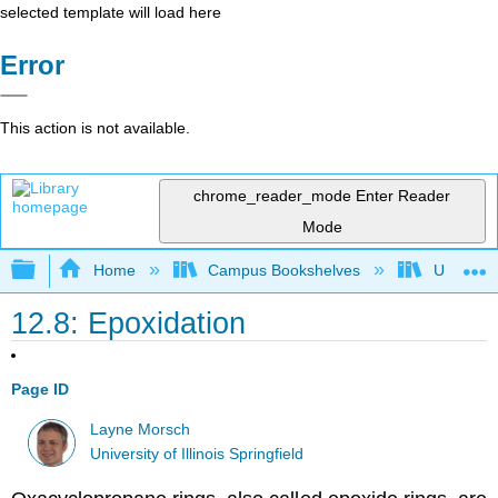
selected template will load here
Error
This action is not available.
chrome_reader_mode
Enter Reader
Mode
Expand/collapse global hierarchy
Home
Campus Bookshelves
University
12.8: Epoxidation
Page ID
Layne Morsch
University of Illinois Springfield