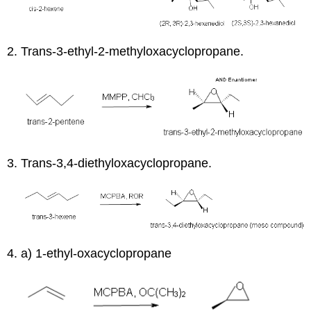
2. Trans-3-ethyl-2-methyloxacyclopropane.
3. Trans-3,4-diethyloxacyclopropane.
4. a) 1-ethyl-oxacyclopropane