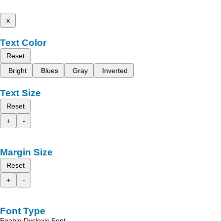
x
Text Color
Reset
Bright
Blues
Gray
Inverted
Text Size
Reset
+
-
Margin Size
Reset
+
-
Font Type
Enable Dyslexic Font