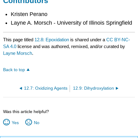
Contributors
Kristen Perano
Layne A. Morsch - University of Illinois Springfield
This page titled
12.8: Epoxidation
is shared under a
CC BY-NC-
SA 4.0
license and was authored, remixed, and/or curated by
Layne Morsch
.
Back to top
12.7: Oxidizing Agents
12.9: Dihydroxylation
Was this article helpful?
Yes
No