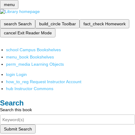
menu
search
Search
build_circle
Toolbar
fact_check
Homework
cancel
Exit Reader Mode
school
Campus Bookshelves
menu_book
Bookshelves
perm_media
Learning Objects
login
Login
how_to_reg
Request Instructor Account
hub
Instructor Commons
Search
Search this book
Submit Search