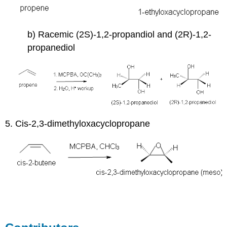
b) Racemic (2S)-1,2-propandiol and (2R)-1,2-
propanediol
5. Cis-2,3-dimethyloxacyclopropane