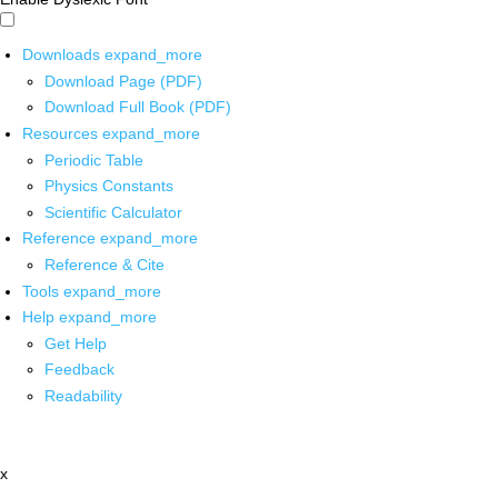
Downloads
expand_more
Download Page (PDF)
Download Full Book (PDF)
Resources
expand_more
Periodic Table
Physics Constants
Scientific Calculator
Reference
expand_more
Reference & Cite
Tools
expand_more
Help
expand_more
Get Help
Feedback
Readability
x