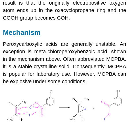
result is that the originally electropositive oxygen
atom ends up in the oxacyclopropane ring and the
COOH group becomes COH.
Mechanism
Peroxycarboxylic acids are generally unstable. An
exception is
meta-chloroperoxybenzoic acid
, shown
in the mechanism above. Often abbreviated MCPBA,
it is a stable crystalline solid. Consequently, MCPBA
is popular for laboratory use. However, MCPBA can
be explosive under some conditions.