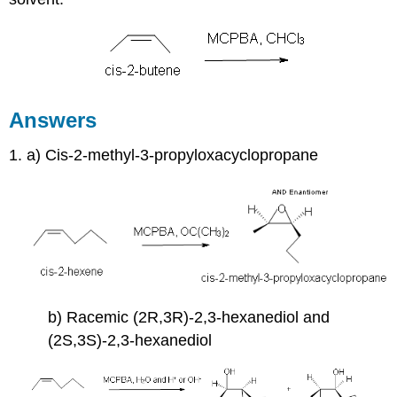
Answers
1. a) Cis-2-methyl-3-propyloxacyclopropane
b) Racemic (2R,3R)-2,3-hexanediol and
(2S,3S)-2,3-hexanediol