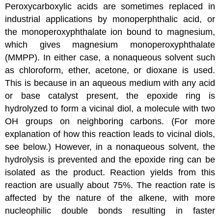
Peroxycarboxylic acids are sometimes replaced in
industrial applications by monoperphthalic acid, or
the monoperoxyphthalate ion bound to magnesium,
which gives magnesium monoperoxyphthalate
(MMPP). In either case, a nonaqueous solvent such
as
chloroform
,
ether
,
acetone
, or
dioxane
is used.
This is because in an aqueous medium with any acid
or base catalyst present, the epoxide ring is
hydrolyzed to form a vicinal
diol
, a molecule with two
OH groups on neighboring carbons. (For more
explanation of how this reaction leads to vicinal diols,
see below.) However, in a nonaqueous solvent, the
hydrolysis is prevented and the epoxide ring can be
isolated as the product. Reaction yields from this
reaction are usually about 75%. The reaction rate is
affected by the nature of the alkene, with more
nucleophilic double bonds resulting in faster