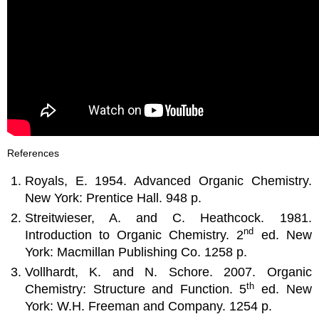
References
Royals, E. 1954. Advanced Organic Chemistry.
New York: Prentice Hall. 948 p.
Streitwieser, A. and C. Heathcock. 1981.
nd
Introduction to Organic Chemistry. 2
ed. New
York: Macmillan Publishing Co. 1258 p.
Vollhardt, K. and N. Schore. 2007. Organic
th
Chemistry: Structure and Function. 5
ed. New
York: W.H. Freeman and Company. 1254 p.