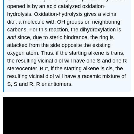
opened is by an acid catalyzed oxidation-
hydrolysis. Oxidation-hydrolysis gives a vicinal
diol
, a molecule with OH groups on neighboring
carbons. For this reaction, the dihydroxylation is
anti
since, due to steric hindrance, the ring is
attacked from the side opposite the existing
oxygen atom. Thus, if the starting alkene is trans,
the resulting vicinal diol will have one S and one R
stereocenter
. But, if the starting alkene is cis, the
resulting vicinal diol will have a racemic mixture of
S, S and R, R
enantiomers
.