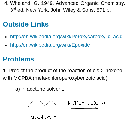
Wheland, G. 1949. Advanced Organic Chemistry.
rd
3
ed. New York: John Wiley & Sons. 871 p.
Outside Links
http://en.wikipedia.org/wiki/Peroxycarboxylic_acid
http://en.wikipedia.org/wiki/Epoxide
Problems
1. Predict the product of the reaction of cis-2-hexene
with MCPBA (meta-chloroperoxybenzoic acid)
a) in acetone solvent.