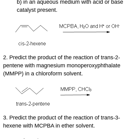
b) in an aqueous medium with acid or base
catalyst present.
2. Predict the product of the reaction of trans-2-
pentene with magnesium monoperoxyphthalate
(MMPP) in a chloroform solvent.
3. Predict the product of the reaction of trans-3-
hexene with MCPBA in ether solvent.