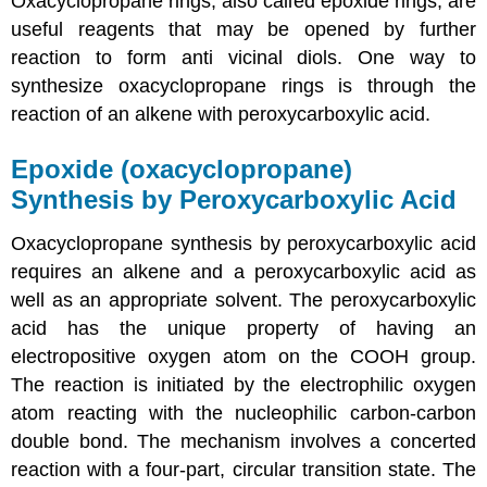
Oxacyclopropane rings, also called
epoxide
rings, are
useful reagents that may be opened by further
reaction to form anti vicinal diols. One way to
synthesize oxacyclopropane rings is through the
reaction of an alkene with
peroxycarboxylic acid
.
Epoxide (oxacyclopropane)
Synthesis by Peroxycarboxylic Acid
Oxacyclopropane synthesis by peroxycarboxylic acid
requires an alkene and a peroxycarboxylic acid as
well as an appropriate solvent. The peroxycarboxylic
acid has the unique property of having an
electropositive oxygen atom on the COOH group.
The reaction is initiated by the electrophilic oxygen
atom reacting with the nucleophilic carbon-carbon
double bond. The mechanism involves a concerted
reaction with a four-part, circular transition state. The