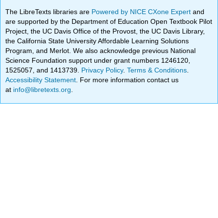
The LibreTexts libraries are
Powered by NICE CXone Expert
and
are supported by the Department of Education Open Textbook Pilot
Project, the UC Davis Office of the Provost, the UC Davis Library,
the California State University Affordable Learning Solutions
Program, and Merlot. We also acknowledge previous National
Science Foundation support under grant numbers 1246120,
1525057, and 1413739.
Privacy Policy
.
Terms & Conditions
.
Accessibility Statement
. For more information contact us
at
info@libretexts.org
.