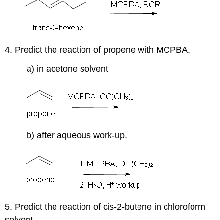
4. Predict the reaction of propene with MCPBA.
a) in acetone solvent
b) after aqueous work-up.
5. Predict the reaction of cis-2-butene in chloroform
solvent.