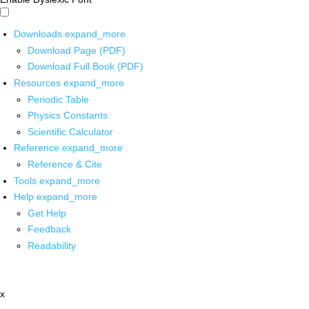
Downloads
expand_more
Download Page (PDF)
Download Full Book (PDF)
Resources
expand_more
Periodic Table
Physics Constants
Scientific Calculator
Reference
expand_more
Reference & Cite
Tools
expand_more
Help
expand_more
Get Help
Feedback
Readability
x