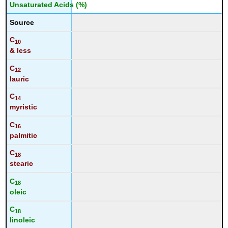
Unsaturated Acids (%)
Source
C
10
& less
C
12
lauric
C
14
myristic
C
16
palmitic
C
18
stearic
C
18
oleic
C
18
linoleic