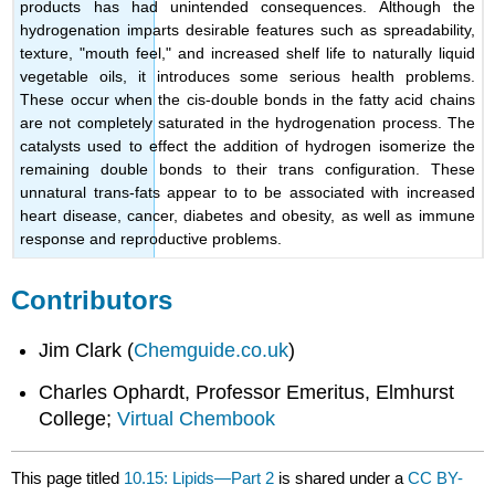
products has had unintended consequences. Although the
hydrogenation imparts desirable features such as spreadability,
texture, "mouth feel," and increased shelf life to naturally liquid
vegetable oils, it introduces some serious health problems.
These occur when the cis-double bonds in the fatty acid chains
are not completely saturated in the hydrogenation process. The
catalysts used to effect the addition of hydrogen isomerize the
remaining double bonds to their trans configuration. These
unnatural trans-fats appear to to be associated with increased
heart disease, cancer, diabetes and obesity, as well as immune
response and reproductive problems.
Contributors
Jim Clark (
Chemguide.co.uk
)
Charles Ophardt, Professor Emeritus, Elmhurst
College;
Virtual Chembook
This page titled
10.15: Lipids—Part 2
is shared under a
CC BY-