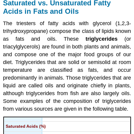
Saturated vs. Unsaturated Fatty
Acids in Fats and Oils
The triesters of fatty acids with glycerol (1,2,3-
trihydroxypropane) compose the class of lipids known
as fats and oils. These
triglycerides
(or
triacylglycerols) are found in both plants and animals,
and compose one of the major food groups of our
diet. Triglycerides that are solid or semisolid at room
temperature are classified as fats, and occur
predominantly in animals. Those triglycerides that are
liquid are called oils and originate chiefly in plants,
although triglycerides from fish are also largely oils.
Some examples of the composition of triglycerides
from various sources are given in the following table.
Saturated Acids (%)