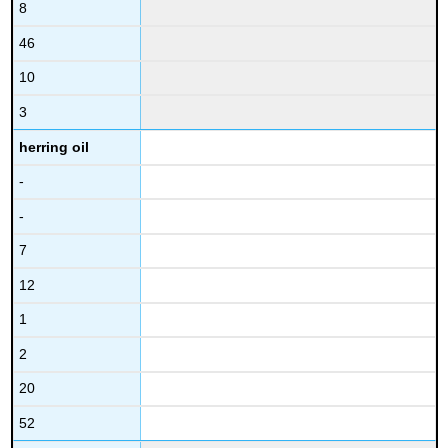
8
46
10
3
herring oil
-
-
7
12
1
2
20
52