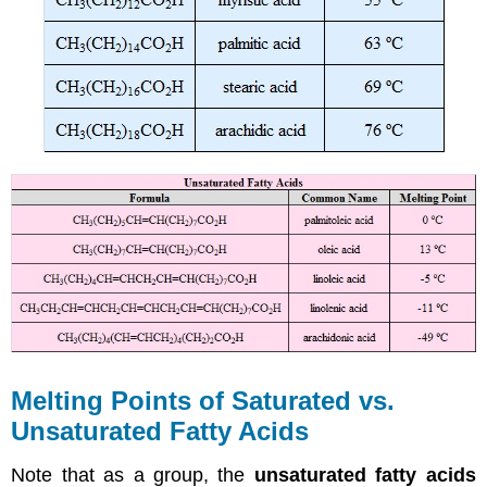
Melting Points of Saturated vs.
Unsaturated Fatty Acids
Note that as a group, the
unsaturated fatty acids