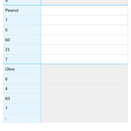
9
Peanut
7
5
60
21
7
Olive
6
4
83
7
-