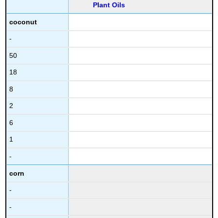
Plant Oils
coconut
-
50
18
8
2
6
1
-
corn
-
-