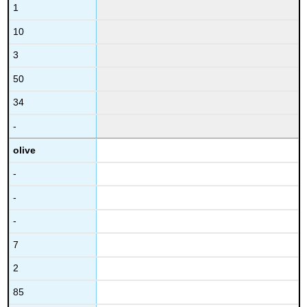
1
10
3
50
34
-
olive
-
-
-
7
2
85