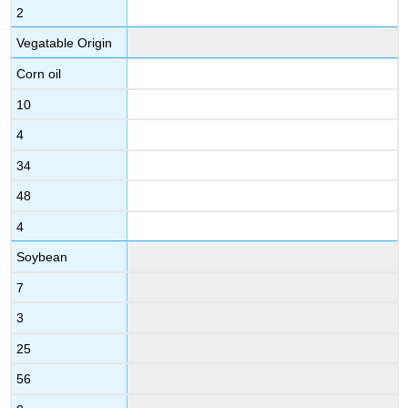
2
Vegatable Origin
Corn oil
10
4
34
48
4
Soybean
7
3
25
56