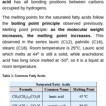
acid
has all bonding positions between carbons
occupied by hydrogens.
The melting points for the saturated fatty acids follow
the
boiling point principle
observed previously.
Melting point principle:
as the molecular weight
increases, the melting point increases.
This
observed in the series lauric (C12), palmitic (C16),
o
stearic (C18). Room temperature is 25
C, Lauric acid
o
which melts at 44
is still a solid, while arachidonic
o
acid has long since melted at -50
, so it is a liquid at
room temperature.
Table 1: Common Fatty Acids