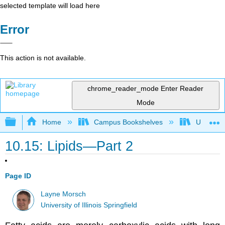
selected template will load here
Error
This action is not available.
chrome_reader_mode
Enter Reader
Mode
Expand/collapse global hierarchy
Home
Campus Bookshelves
University
10.15: Lipids—Part 2
Page ID
Layne Morsch
University of Illinois Springfield