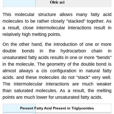
Oleic aci
This molecular structure allows many fatty acid
molecules to be rather closely "stacked" together. As
a result, close intermolecular interactions result in
relatively high melting points.
On the other hand, the introduction of one or more
double bonds in the hydrocarbon chain in
unsaturated fatty acids results in one or more "bends"
in the molecule. The geometry of the double bond is
almost always a cis configuration in natural fatty
acids. and these molecules do not "stack" very well.
The intermolecular interactions are much weaker
than saturated molecules. As a result, the melting
points are much lower for unsaturated fatty acids.
Percent Fatty Acid Present in Triglycerides