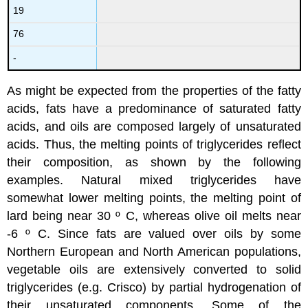
19
76
-
As might be expected from the properties of the fatty
acids, fats have a predominance of saturated fatty
acids, and oils are composed largely of unsaturated
acids. Thus, the melting points of triglycerides reflect
their composition, as shown by the following
examples. Natural mixed triglycerides have
somewhat lower melting points, the melting point of
lard being near 30 º C, whereas olive oil melts near
-6 º C. Since fats are valued over oils by some
Northern European and North American populations,
vegetable oils are extensively converted to solid
triglycerides (e.g. Crisco) by partial hydrogenation of
their unsaturated components. Some of the