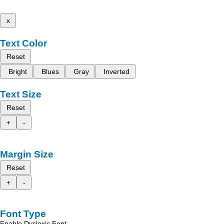
x
Text Color
Reset
Bright
Blues
Gray
Inverted
Text Size
Reset
+
-
Margin Size
Reset
+
-
Font Type
Enable Dyslexic Font