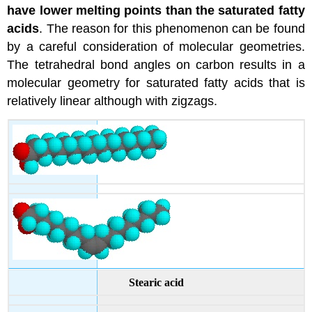
have lower melting points than the saturated fatty
acids
. The reason for this phenomenon can be found
by a careful consideration of molecular geometries.
The tetrahedral bond angles on carbon results in a
molecular geometry for saturated fatty acids that is
relatively linear although with zigzags.
Stearic acid