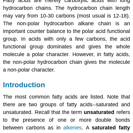
Fatty acids are merely carboxylic acids with long
hydrocarbon chains. The hydrocarbon chain length
may vary from 10-30 carbons (most usual is 12-18).
The non-polar hydrocarbon alkane chain is an
important counter balance to the polar acid functional
group. In acids with only a few carbons, the acid
functional group dominates and gives the whole
molecule a polar character. However, in fatty acids,
the non-polar hydrocarbon chain gives the molecule
a non-polar character.
Introduction
The most common fatty acids are listed. Note that
there are two groups of fatty acids--saturated and
unsaturated. Recall that the term
unsaturated
refers
to the presence of one or more double bonds
between carbons as in
alkenes
. A
saturated fatty