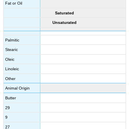
Fat or Oil
Saturated
Unsaturated
Palmitic
Stearic
Oleic
Linoleic
Other
Animal Origin
Butter
29
9
27