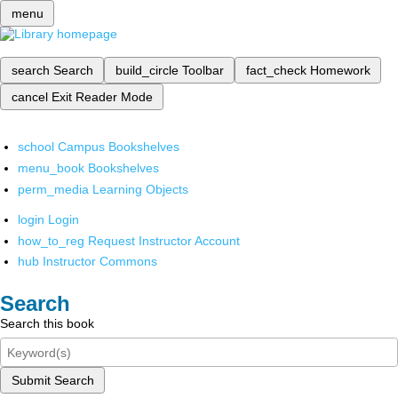
menu
search
Search
build_circle
Toolbar
fact_check
Homework
cancel
Exit Reader Mode
school
Campus Bookshelves
menu_book
Bookshelves
perm_media
Learning Objects
login
Login
how_to_reg
Request Instructor Account
hub
Instructor Commons
Search
Search this book
Submit Search