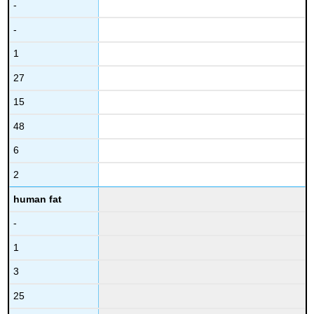
-
-
1
27
15
48
6
2
human fat
-
1
3
25