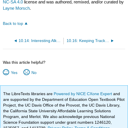
NC-SA 4.0
license and was authored, remixed, and/or curated by
Layne Morsch
.
Back to top
10.14: Interesting Alkenes
10.16: Keeping Track of Reactions
Was this article helpful?
Yes
No
The LibreTexts libraries are
Powered by NICE CXone Expert
and
are supported by the Department of Education Open Textbook Pilot
Project, the UC Davis Office of the Provost, the UC Davis Library,
the California State University Affordable Learning Solutions
Program, and Merlot. We also acknowledge previous National
Science Foundation support under grant numbers 1246120,
1525057, and 1413739.
Privacy Policy
.
Terms & Conditions
.