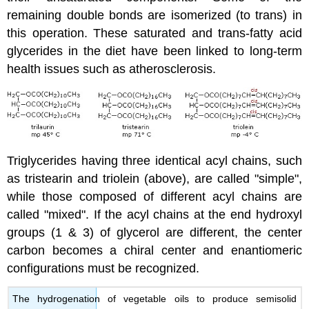
remaining double bonds are isomerized (to trans) in
this operation. These saturated and trans-fatty acid
glycerides in the diet have been linked to long-term
health issues such as atherosclerosis.
Triglycerides having three identical acyl chains, such
as tristearin and triolein (above), are called "simple",
while those composed of different acyl chains are
called "mixed". If the acyl chains at the end hydroxyl
groups (1 & 3) of glycerol are different, the center
carbon becomes a chiral center and enantiomeric
configurations must be recognized.
The hydrogenation of vegetable oils to produce semisolid