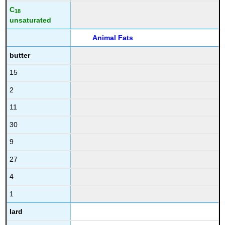
C
18
unsaturated
Animal Fats
butter
15
2
11
30
9
27
4
1
lard