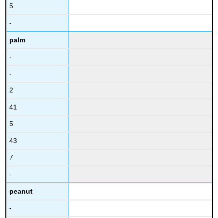
5
-
palm
-
-
2
41
5
43
7
-
peanut
-