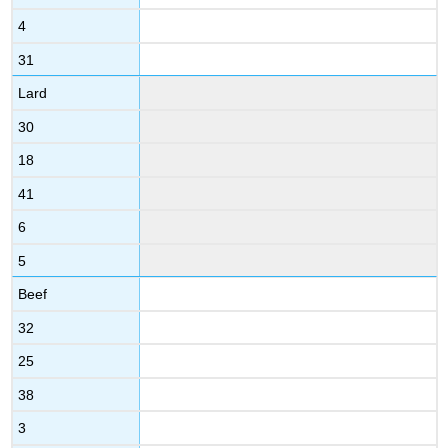
4
31
Lard
30
18
41
6
5
Beef
32
25
38
3