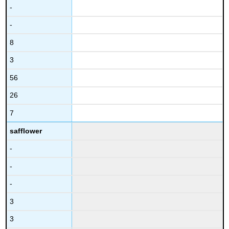
-
-
8
3
56
26
7
safflower
-
-
-
3
3