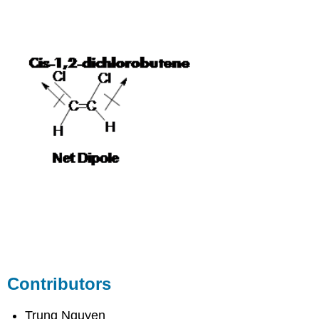
Contributors
Trung Nguyen