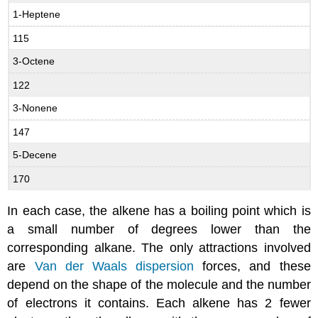
1-Heptene
115
3-Octene
122
3-Nonene
147
5-Decene
170
In each case, the alkene has a boiling point which is
a small number of degrees lower than the
corresponding alkane. The only attractions involved
are
Van der Waals dispersion
forces, and these
depend on the shape of the molecule and the number
of electrons it contains. Each alkene has 2 fewer