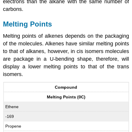
electrons than the alkane with the same number of
carbons.
Melting Points
Melting points of alkenes depends on the packaging
of the molecules. Alkenes have similar melting points
to that of alkanes, however, in cis isomers molecules
are package in a U-bending shape, therefore, will
display a lower melting points to that of the trans
isomers.
Compound
Melting Points (0C)
Ethene
-169
Propene