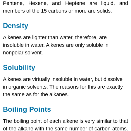
Pentene, Hexene, and Heptene are liquid, and
members of the 15 carbons or more are solids.
Density
Alkenes are lighter than water, therefore, are
insoluble in water. Alkenes are only soluble in
nonpolar solvent.
Solubility
Alkenes are virtually insoluble in water, but dissolve
in organic solvents. The reasons for this are exactly
the same as for the alkanes.
Boiling Points
The boiling point of each alkene is very similar to that
of the alkane with the same number of carbon atoms.