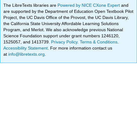
The LibreTexts libraries are
Powered by NICE CXone Expert
and
are supported by the Department of Education Open Textbook Pilot
Project, the UC Davis Office of the Provost, the UC Davis Library,
the California State University Affordable Learning Solutions
Program, and Merlot. We also acknowledge previous National
Science Foundation support under grant numbers 1246120,
1525057, and 1413739.
Privacy Policy
.
Terms & Conditions
.
Accessibility Statement
. For more information contact us
at
info@libretexts.org
.