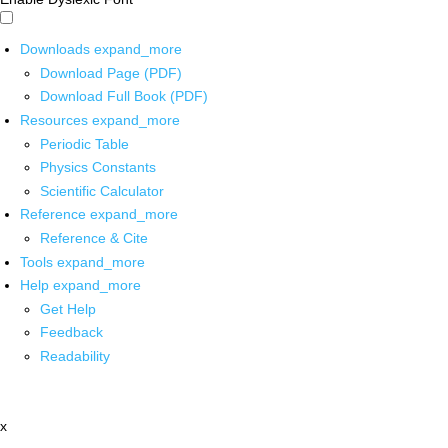
Downloads
expand_more
Download Page (PDF)
Download Full Book (PDF)
Resources
expand_more
Periodic Table
Physics Constants
Scientific Calculator
Reference
expand_more
Reference & Cite
Tools
expand_more
Help
expand_more
Get Help
Feedback
Readability
x