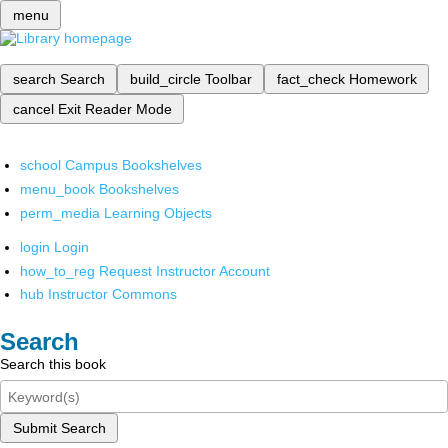
menu
search
Search
build_circle
Toolbar
fact_check
Homework
cancel
Exit Reader Mode
school
Campus Bookshelves
menu_book
Bookshelves
perm_media
Learning Objects
login
Login
how_to_reg
Request Instructor Account
hub
Instructor Commons
Search
Search this book
Submit Search