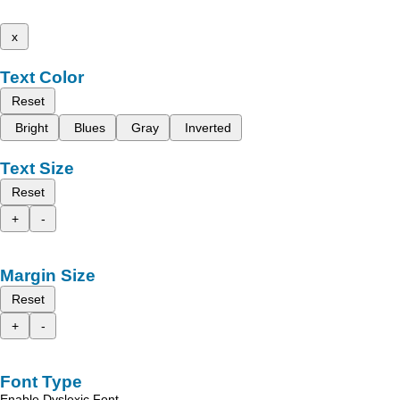
x
Text Color
Reset
Bright
Blues
Gray
Inverted
Text Size
Reset
+
-
Margin Size
Reset
+
-
Font Type
Enable Dyslexic Font