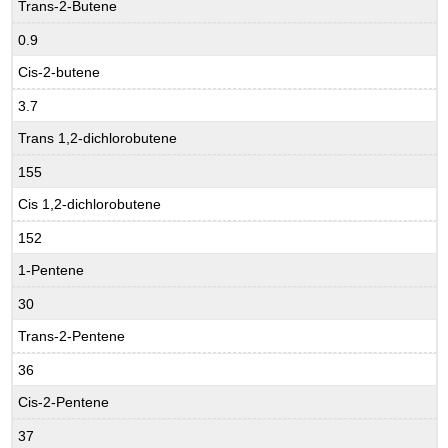
Trans-2-Butene
0.9
Cis-2-butene
3.7
Trans 1,2-dichlorobutene
155
Cis 1,2-dichlorobutene
152
1-Pentene
30
Trans-2-Pentene
36
Cis-2-Pentene
37