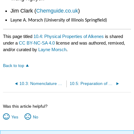
Jim Clark (
Chemguide.co.uk
)
Layne A. Morsch (University of Illinois Springfield)
This page titled
10.4: Physical Properties of Alkenes
is shared
under a
CC BY-NC-SA 4.0
license and was authored, remixed,
and/or curated by
Layne Morsch
.
Back to top
10.3: Nomenclature of Alkenes
10.5: Preparation of Alkenes
Was this article helpful?
Yes
No