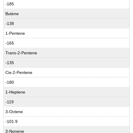
-185
Butene
-138
1-Pentene
-165
Trans-2-Pentene
-135
Cis-2-Pentene
-180
1-Heptene
-119
3-Octene
-101.9
3-Nonene