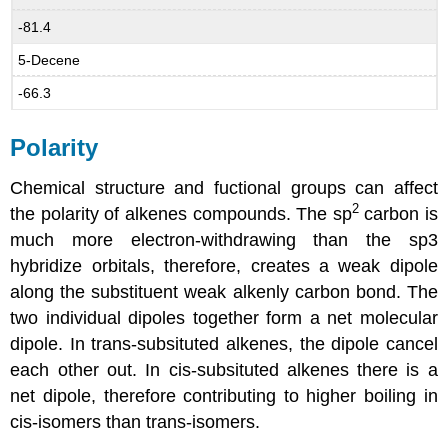
-81.4
5-Decene
-66.3
Polarity
Chemical structure and fuctional groups can affect
2
the polarity of alkenes compounds. The sp
carbon is
much more electron-withdrawing than the sp3
hybridize orbitals, therefore, creates a weak dipole
along the substituent weak alkenly carbon bond. The
two individual dipoles together form a net molecular
dipole. In trans-subsituted alkenes, the dipole cancel
each other out. In cis-subsituted alkenes there is a
net dipole, therefore contributing to higher boiling in
cis-isomers than trans-isomers.