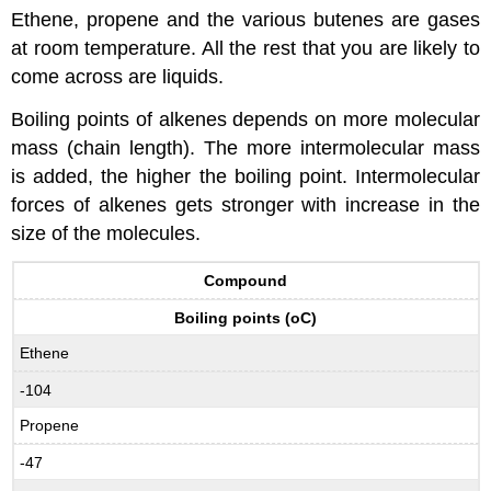
Ethene, propene and the various butenes are gases
at room temperature. All the rest that you are likely to
come across are liquids.
Boiling points of alkenes depends on more molecular
mass (chain length). The more intermolecular mass
is added, the higher the boiling point. Intermolecular
forces of alkenes gets stronger with increase in the
size of the molecules.
Compound
Boiling points (oC)
Ethene
-104
Propene
-47