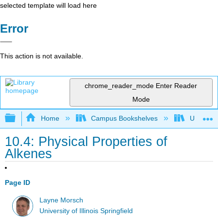
selected template will load here
Error
This action is not available.
chrome_reader_mode
Enter Reader
Mode
Expand/collapse global hierarchy
Home
Campus Bookshelves
University
10.4: Physical Properties of
Alkenes
Page ID
Layne Morsch
University of Illinois Springfield