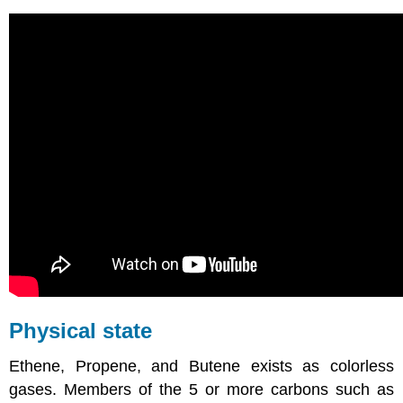
Physical state
Ethene, Propene, and Butene exists as colorless
gases. Members of the 5 or more carbons such as