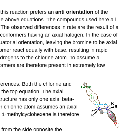
 this reaction prefers an
anti orientation
of the
 the above equations. The compounds used here all
The observed differences in rate are the result of a
f conformers having an axial halogen. In the case of
atorial orientation, leaving the bromine to be axial
omer react equally with base, resulting in rapid
 hydrogens to the chlorine atom. To assume a
ormers are therefore present in extremely low
fferences. Both the chlorine and
 the top equation. The axial
structure has only one axial beta-
ler chlorine atom assumes an axial
e 1-methylcyclohexene is therefore
e from the side opposite the