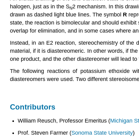
halogen, just as in the S
2 mechanism. In this drawi
N
drawn as dashed light blue lines. The symbol
R
repr
state, the reaction is bimolecular and should exhibit
overlap for elimination, and in some cases where an a
Instead, in an E2 reaction, stereochemistry of the 
material, if it is diastereomeric. In other words, if
one product, and the other diastereomer will lead to 
The following reactions of potassium ethoxide wi
diastereomers were used. Two different stereoisome
Contributors
William Reusch, Professor Emeritus (
Michigan St
Prof. Steven Farmer (
Sonoma State University
)