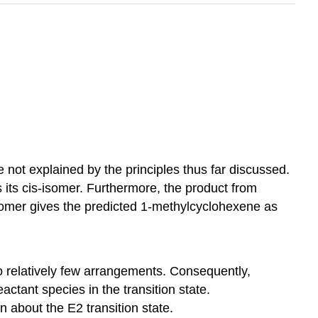
e not explained by the principles thus far discussed.
its cis-isomer. Furthermore, the product from
isomer gives the predicted 1-methylcyclohexene as
 to relatively few arrangements. Consequently,
actant species in the transition state.
n about the E2 transition state.