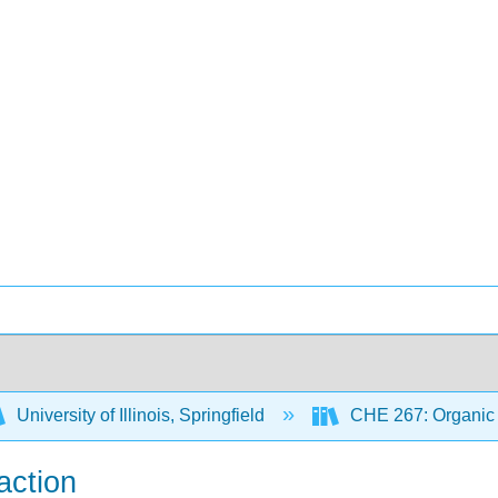
University of Illinois, Springfield
CHE 267: Organic 
action