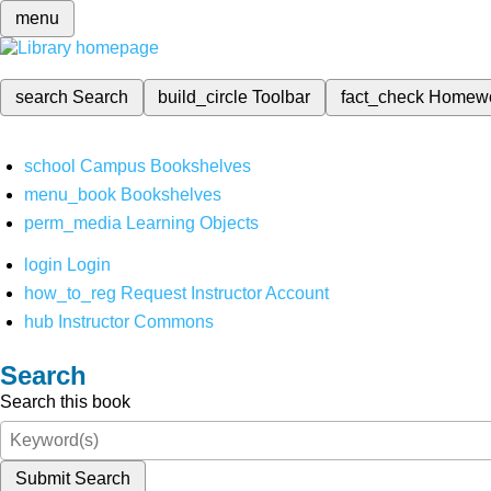
menu
search
Search
build_circle
Toolbar
fact_check
Homew
school
Campus Bookshelves
menu_book
Bookshelves
perm_media
Learning Objects
login
Login
how_to_reg
Request Instructor Account
hub
Instructor Commons
Search
Search this book
Submit Search