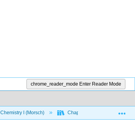
chrome_reader_mode
Enter Reader Mode
Exp
Chemistry I (Morsch)
Chapters
Chapter 8: 