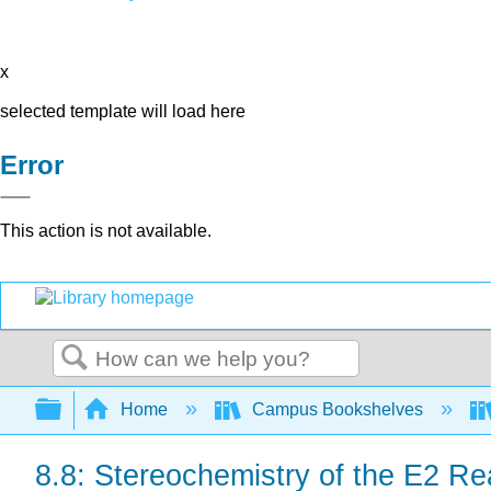
x
selected template will load here
Error
This action is not available.
Search
Expand/collapse global hierarchy
Home
Campus Bookshelves
8.8: Stereochemistry of the E2 Re