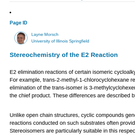
Page ID
Layne Morsch
University of Illinois Springfield
Stereochemistry of the E2 Reaction
E2 elimination reactions of certain isomeric cycloalk
For example, trans-2-methyl-1-chlorocyclohexane rea
elimination of the trans-isomer is 3-methylcyclohexe
the chief product. These differences are described by
Unlike open chain structures, cyclic compounds genera
reactions conducted on such substrates often provide 
Stereoisomers are particularly suitable in this respe