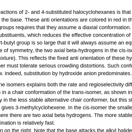
eactions of 2- and 4-substituted halocyclohexanes is that
the base. These anti orientations are colored in red in
groups requires that they assume a diaxial conformation. 
 substituents, which reduces the effective concentration o
-butyl group is so large that it will always assume an equ
e of symmetry, the two axial beta-hydrogens in the cis-is
xture). This reflects the fixed anti orientation of these
er must tolerate serious crowding distortions. Such conf
ow. Indeed, substitution by hydroxide anion predominates.
ne isomers explains both the rate and regioselectivity di
in a chair conformation of the trans-isomer, as shown in
 in the less stable alternative chair conformer, but this 
on gives 3-methylcyclohexene. In the cis-isomer the smal
 here there are two axial beta hydrogens. The more stabl
ation is relatively fast.
wn on the right. Note that the base attacks the alkyl halid