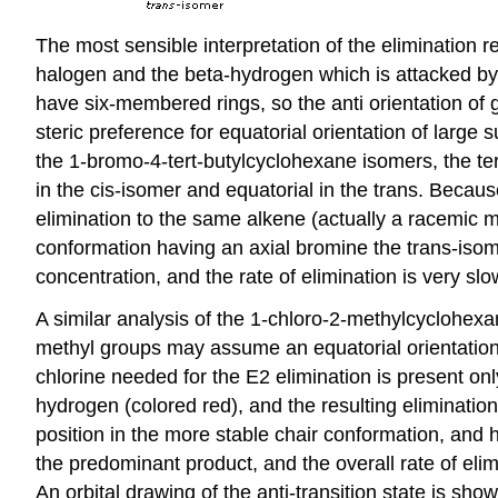
The most sensible interpretation of the elimination r
halogen and the beta-hydrogen which is attacked by 
have six-membered rings, so the anti orientation of 
steric preference for equatorial orientation of large
the 1-bromo-4-tert-butylcyclohexane isomers, the tert
in the cis-isomer and equatorial in the trans. Becaus
elimination to the same alkene (actually a racemic mi
conformation having an axial bromine the trans-isom
concentration, and the rate of elimination is very sl
A similar analysis of the 1-chloro-2-methylcyclohexa
methyl groups may assume an equatorial orientation 
chlorine needed for the E2 elimination is present only
hydrogen (colored red), and the resulting eliminati
position in the more stable chair conformation, and
the predominant product, and the overall rate of elimin
An orbital drawing of the anti-transition state is sho