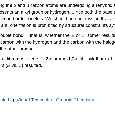
ng the α and β carbon atoms are undergoing a rehybridi
esents an alkyl group or hydrogen. Since both the base and
 second order kinetics. We should note in passing that a 
nti-orientation is prohibited by structural constraints
sy
double bond -- that is, whether the
E
or
Z
isomer results 
 the carbon with the hydrogen and the carbon with the halog
the other product.
th dibromostilbene (1,2-dibromo-1,2-diphenylethane)
rs (
E
vs.
Z
) resulted.
ate U.
),
Virtual Textbook of Organic Chemistry