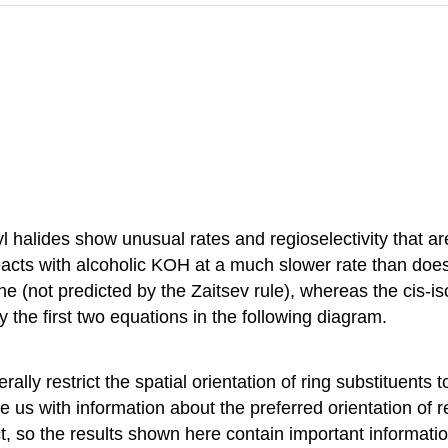
yl halides show unusual rates and regioselectivity that ar
cts with alcoholic KOH at a much slower rate than does 
ne (not predicted by the Zaitsev rule), whereas the cis-
 the first two equations in the following diagram.
lly restrict the spatial orientation of ring substituents
us with information about the preferred orientation of re
ct, so the results shown here contain important informatio