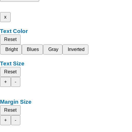
x
Text Color
Reset
Bright
Blues
Gray
Inverted
Text Size
Reset
+
-
Margin Size
Reset
+
-