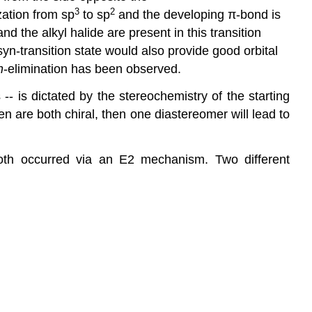
3
2
zation from sp
to sp
and the developing π-bond is
 the alkyl halide are present in this transition
syn-transition state would also provide good orbital
n
-elimination has been observed.
-- is dictated by the stereochemistry of the starting
en are both chiral, then one diastereomer will lead to
 both occurred via an E2 mechanism. Two different