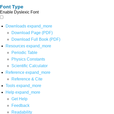
Font Type
Enable Dyslexic Font
Downloads
expand_more
Download Page (PDF)
Download Full Book (PDF)
Resources
expand_more
Periodic Table
Physics Constants
Scientific Calculator
Reference
expand_more
Reference & Cite
Tools
expand_more
Help
expand_more
Get Help
Feedback
Readability