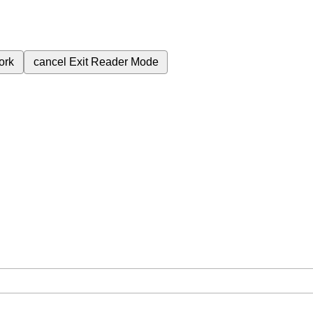
ork
cancel
Exit Reader Mode