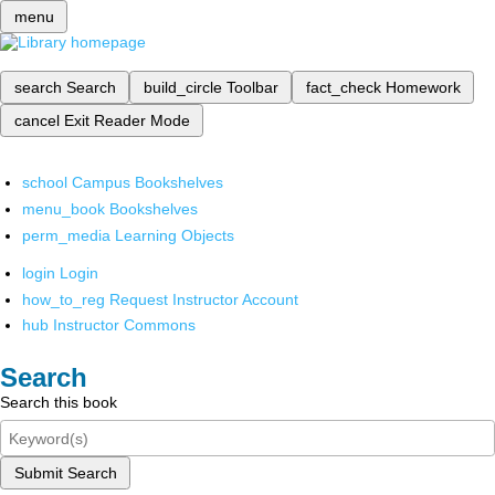
menu
search
Search
build_circle
Toolbar
fact_check
Homework
cancel
Exit Reader Mode
school
Campus Bookshelves
menu_book
Bookshelves
perm_media
Learning Objects
login
Login
how_to_reg
Request Instructor Account
hub
Instructor Commons
Search
Search this book
Submit Search