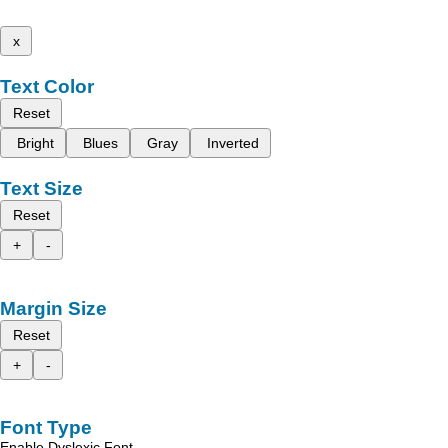
x
Text Color
Reset
Bright
Blues
Gray
Inverted
Text Size
Reset
+
-
Margin Size
Reset
+
-
Font Type
Enable Dyslexic Font