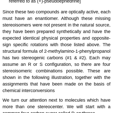
referred to as (+)-pseudoephedrine]
Since these two compounds are optically active, each
must have an enantiomer. Although these missing
stereoisomers were not present in the natural source,
they have been prepared synthetically and have the
expected identical physical properties and opposite-
sign specific rotations with those listed above. The
structural formula of 2-methylamino-1-phenylpropanol
has two stereogenic carbons (#1 & #2). Each may
assume an R or S configuration, so there are four
stereoisomeric combinations possible. These are
shown in the following illustration, together with the
assignments that have been made on the basis of
chemical interconversions
We turn our attention next to molecules which have
more than one stereocenter. We will start with a