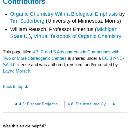
Contributors
Organic Chemistry With a Biological Emphasis
by
Tim Soderberg
(University of Minnesota, Morris)
William Reusch, Professor Emeritus (
Michigan
State U.
),
Virtual Textbook of Organic Chemistry
This page titled
4.7: R and S Assignments in Compounds with
Two or More Stereogenic Centers
is shared under a
CC BY-NC-
SA 4.0
license and was authored, remixed, and/or curated by
Layne Morsch
.
Back to top
4.6: Fischer Projections and Meso Compounds
4.8: Disubstituted Cycloalkanes
Was this article helpful?