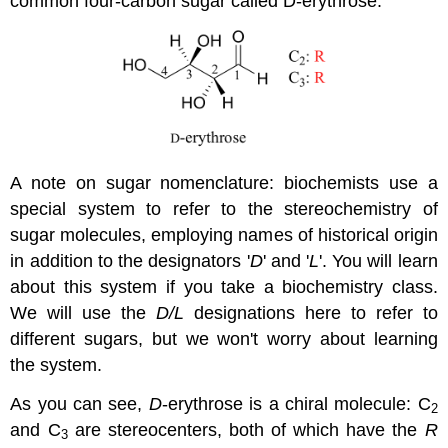
common four-carbon sugar called D-erythrose.
A note on sugar nomenclature: biochemists use a
special system to refer to the stereochemistry of
sugar molecules, employing names of historical origin
in addition to the designators '
D
' and '
L
'. You will learn
about this system if you take a biochemistry class.
We will use the
D/L
designations here to refer to
different sugars, but we won't worry about learning
the system.
As you can see,
D
-erythrose is a chiral molecule: C
2
and C
are stereocenters, both of which have the
R
3