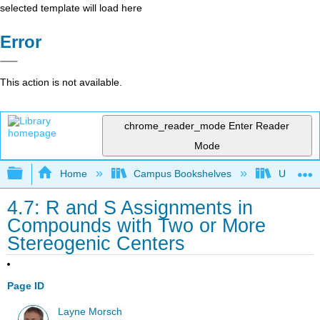
selected template will load here
Error
This action is not available.
chrome_reader_mode
Enter Reader
Mode
Expand/collapse global hierarchy
Home
Campus Bookshelves
University
4.7: R and S Assignments in
Compounds with Two or More
Stereogenic Centers
Page ID
Layne Morsch