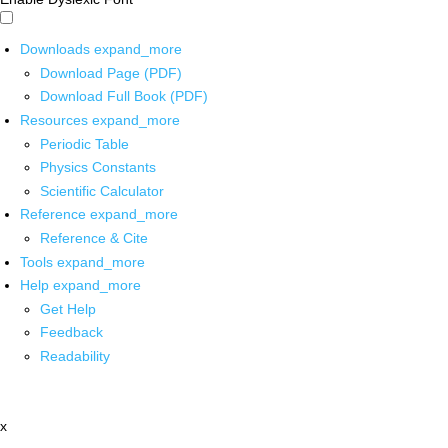
Downloads
expand_more
Download Page (PDF)
Download Full Book (PDF)
Resources
expand_more
Periodic Table
Physics Constants
Scientific Calculator
Reference
expand_more
Reference & Cite
Tools
expand_more
Help
expand_more
Get Help
Feedback
Readability
x