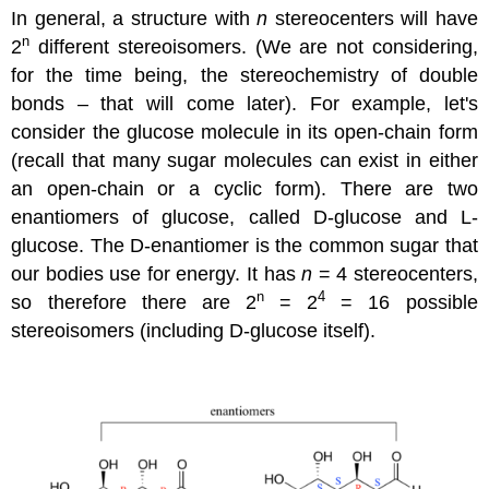
In general, a structure with
n
stereocenters will have
n
2
different stereoisomers. (We are not considering,
for the time being, the stereochemistry of double
bonds – that will come later). For example, let's
consider the glucose molecule in its open-chain form
(recall that many sugar molecules can exist in either
an open-chain or a cyclic form). There are two
enantiomers of glucose, called D-glucose and L-
glucose. The D-enantiomer is the common sugar that
our bodies use for energy. It has
n
= 4 stereocenters,
n
4
so therefore there are 2
= 2
= 16 possible
stereoisomers (including D-glucose itself).