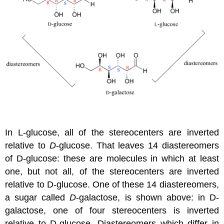
In L-glucose, all of the stereocenters are inverted
relative to
D
-glucose. That leaves 14 diastereomers
of D-glucose: these are molecules in which at least
one, but not all, of the stereocenters are inverted
relative to D-glucose. One of these 14 diastereomers,
a sugar called
D
-galactose, is shown above: in D-
galactose, one of four stereocenters is inverted
relative to D-glucose. Diastereomers which differ in