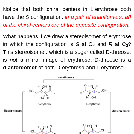
Notice that both chiral centers in L-erythrose both
have the
S
configuration.
In a pair of enantiomers,
all
of the chiral centers are of the opposite configuration
.
What happens if we draw a stereoisomer of erythrose
in which the configuration is
S
at C
and
R
at C
?
2
3
This stereoisomer, which is a sugar called D-threose,
is
not
a mirror image of erythrose. D-threose is a
diastereomer
of both D-erythrose and L-erythrose.