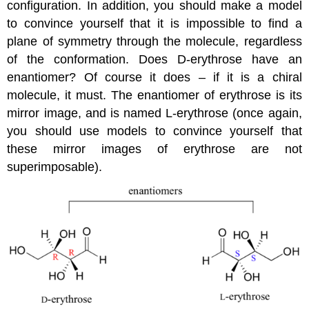
configuration. In addition, you should make a model
to convince yourself that it is impossible to find a
plane of symmetry through the molecule, regardless
of the conformation. Does D-erythrose have an
enantiomer? Of course it does – if it is a chiral
molecule, it must. The enantiomer of erythrose is its
mirror image, and is named L-erythrose (once again,
you should use models to convince yourself that
these mirror images of erythrose are not
superimposable).