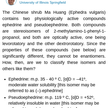
University of Illinois Springfield
The Chinese shrub Ma Huang (Ephedra vulgaris)
contains two physiologically active compounds
ephedrine and pseudoephedrine. Both compounds
are stereoisomers of 2-methylamino-1-phenyl-1-
propanol, and both are optically active, one being
levorotatory and the other dextrorotatory. Since the
properties of these compounds (see below) are
significantly different, they cannot be enantiomers.
How, then, are we to classify these isomers and
others like them?
Ephedrine: m.p. 35 - 40 º C, [α]D = –41º,
moderate water solubility [this isomer may be
referred to as (–)-ephedrine]
Pseudoephedrine: m.p. 119 º C, [α]D = +52º,
relatively insoluble in water [this isomer may be