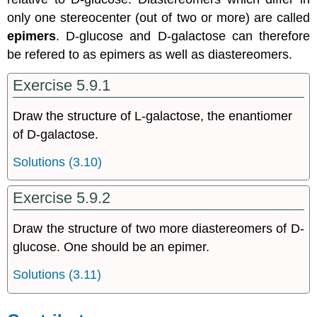
only one stereocenter (out of two or more) are called
epimers
. D-glucose and D-galactose can therefore
be refered to as epimers as well as diastereomers.
Exercise 5.9.1
Draw the structure of L-galactose, the enantiomer
of D-galactose.
Solutions (3.10)
Exercise 5.9.2
Draw the structure of two more diastereomers of D-
glucose. One should be an epimer.
Solutions (3.11)