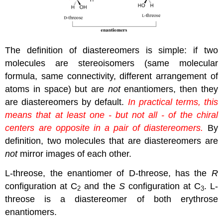
The definition of diastereomers is simple: if two
molecules are stereoisomers (same molecular
formula, same connectivity, different arrangement of
atoms in space) but are
not
enantiomers, then they
are diastereomers by default.
In practical terms, this
means that at least one - but not all - of the chiral
centers are opposite in a pair of diastereomers.
By
definition, two molecules that are diastereomers are
not
mirror images of each other.
L-threose, the enantiomer of D-threose, has the
R
configuration at C
and the
S
configuration at C
. L-
2
3
threose is a diastereomer of both erythrose
enantiomers.