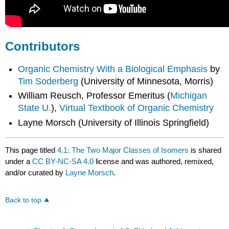
Contributors
Organic Chemistry With a Biological Emphasis
by
Tim Soderberg
(University of Minnesota, Morris)
William Reusch, Professor Emeritus (
Michigan
State U.
),
Virtual Textbook of Organic Chemistry
Layne Morsch (University of Illinois Springfield)
This page titled
4.1: The Two Major Classes of Isomers
is shared
under a
CC BY-NC-SA 4.0
license and was authored, remixed,
and/or curated by
Layne Morsch
.
Back to top