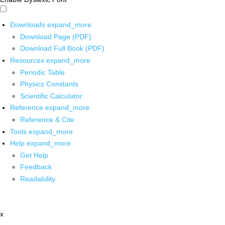
Downloads
expand_more
Download Page (PDF)
Download Full Book (PDF)
Resources
expand_more
Periodic Table
Physics Constants
Scientific Calculator
Reference
expand_more
Reference & Cite
Tools
expand_more
Help
expand_more
Get Help
Feedback
Readability
x