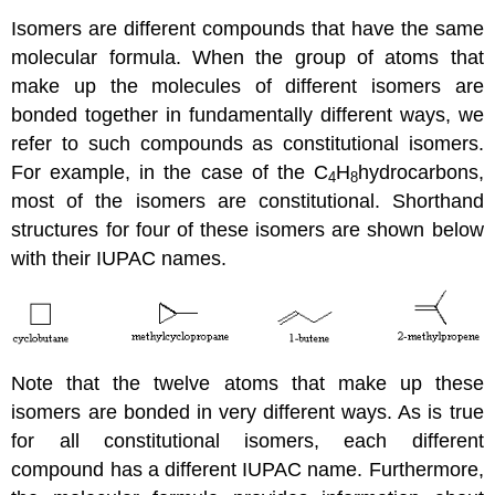
Isomers are different compounds that have the same
molecular formula. When the group of atoms that
make up the molecules of different isomers are
bonded together in fundamentally different ways, we
refer to such compounds as constitutional isomers.
For example, in the case of the C
H
hydrocarbons,
4
8
most of the isomers are constitutional. Shorthand
structures for four of these isomers are shown below
with their IUPAC names.
Note that the twelve atoms that make up these
isomers are bonded in very different ways. As is true
for all constitutional isomers, each different
compound has a different IUPAC name. Furthermore,