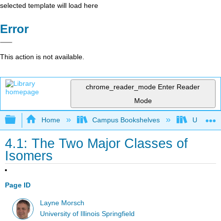
selected template will load here
Error
This action is not available.
chrome_reader_mode
Enter Reader
Mode
Expand/collapse global hierarchy
Home
Campus Bookshelves
University
4.1: The Two Major Classes of
Isomers
Page ID
Layne Morsch
University of Illinois Springfield