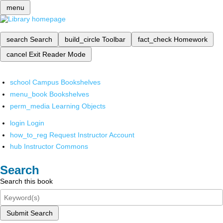
menu
search
Search
build_circle
Toolbar
fact_check
Homework
cancel
Exit Reader Mode
school
Campus Bookshelves
menu_book
Bookshelves
perm_media
Learning Objects
login
Login
how_to_reg
Request Instructor Account
hub
Instructor Commons
Search
Search this book
Submit Search