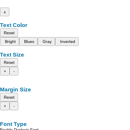
x
Text Color
Reset
Bright
Blues
Gray
Inverted
Text Size
Reset
+
-
Margin Size
Reset
+
-
Font Type
Enable Dyslexic Font