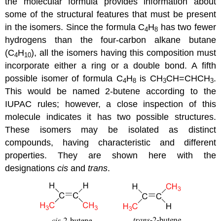
the molecular formula provides information about
some of the structural features that must be present
in the isomers. Since the formula C
H
has two fewer
4
8
hydrogens than the four-carbon alkane butane
(C
H
), all the isomers having this composition must
4
10
incorporate either a ring or a double bond. A fifth
possible isomer of formula C
H
is CH
CH=CHCH
.
4
8
3
3
This would be named 2-butene according to the
IUPAC rules; however, a close inspection of this
molecule indicates it has two possible structures.
These isomers may be isolated as distinct
compounds, having characteristic and different
properties. They are shown here with the
designations
cis
and
trans
.