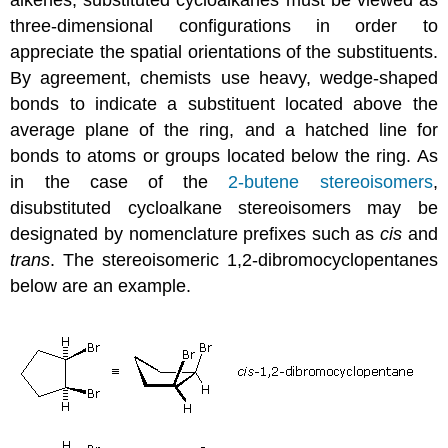
three-dimensional configurations in order to
appreciate the spatial orientations of the substituents.
By agreement, chemists use heavy, wedge-shaped
bonds to indicate a substituent located above the
average plane of the ring, and a hatched line for
bonds to atoms or groups located below the ring. As
in the case of the
2-butene stereoisomers
,
disubstituted cycloalkane stereoisomers may be
designated by nomenclature prefixes such as
cis
and
trans
. The stereoisomeric 1,2-dibromocyclopentanes
below are an example.