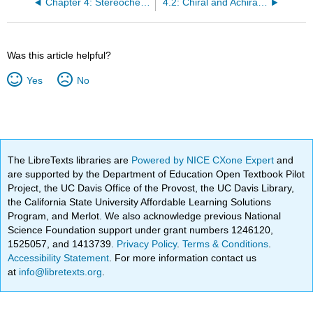
Chapter 4: Stereochemistry
4.2: Chiral and Achiral Molecules
Was this article helpful?
Yes
No
The LibreTexts libraries are
Powered by NICE CXone Expert
and
are supported by the Department of Education Open Textbook Pilot
Project, the UC Davis Office of the Provost, the UC Davis Library,
the California State University Affordable Learning Solutions
Program, and Merlot. We also acknowledge previous National
Science Foundation support under grant numbers 1246120,
1525057, and 1413739.
Privacy Policy
.
Terms & Conditions
.
Accessibility Statement
. For more information contact us
at
info@libretexts.org
.