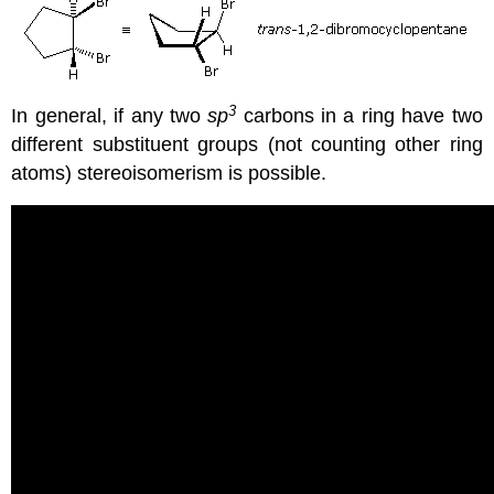
3
In general, if any two
sp
carbons in a ring have two
different substituent groups (not counting other ring
atoms) stereoisomerism is possible.