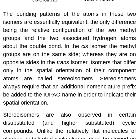
The bonding patterns of the atoms in these two
isomers are essentially equivalent, the only difference
being the relative configuration of the two methyl
groups and the two associated hydrogen atoms
about the double bond. In the
cis
isomer the methyl
groups are on the same side; whereas they are on
opposite sides in the
trans
isomer. Isomers that differ
only in the spatial orientation of their component
atoms are called stereoisomers. Stereoisomers
always require that an additional nomenclature prefix
be added to the IUPAC name in order to indicate their
spatial orientation.
Stereoisomers are also observed in certain
disubstituted (and higher substituted) cyclic
compounds. Unlike the relatively flat molecules of
alkenes, substituted cycloalkanes must be viewed as