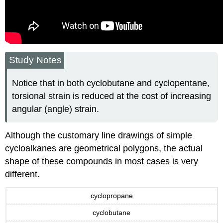
Study Notes
Notice that in both cyclobutane and cyclopentane,
torsional strain is reduced at the cost of increasing
angular (angle) strain.
Although the customary line drawings of simple
cycloalkanes are geometrical polygons, the actual
shape of these compounds in most cases is very
different.
cyclopropane
cyclobutane