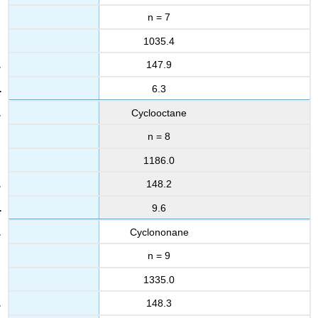
n = 7
1035.4
147.9
6.3
Cyclooctane
n = 8
1186.0
148.2
9.6
Cyclononane
n = 9
1335.0
148.3