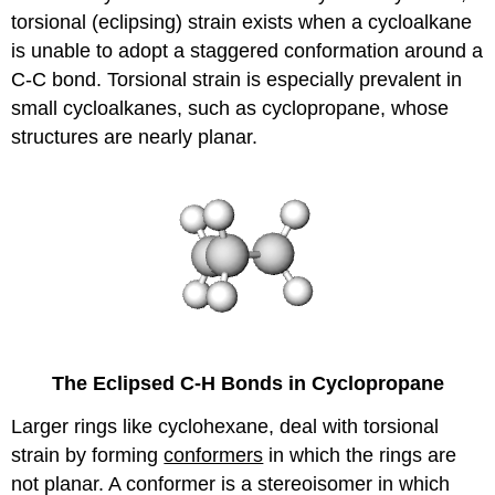
torsional (eclipsing) strain exists when a cycloalkane
is unable to adopt a staggered conformation around a
C-C bond. Torsional strain is especially prevalent in
small cycloalkanes, such as cyclopropane, whose
structures are nearly planar.
The Eclipsed C-H Bonds in Cyclopropane
Larger rings like cyclohexane, deal with torsional
strain by forming
conformers
in which the rings are
not planar. A conformer is a stereoisomer in which