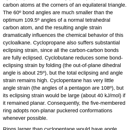
carbon atoms at the corners of an equilateral triangle.
The 60º bond angles are much smaller than the
optimum 109.5º angles of a normal tetrahedral
carbon atom, and the resulting angle strain
dramatically influences the chemical behavior of this
cycloalkane. Cyclopropane also suffers substantial
eclipsing strain, since all the carbon-carbon bonds
are fully eclipsed. Cyclobutane reduces some bond-
eclipsing strain by folding (the out-of-plane dihedral
angle is about 25º), but the total eclipsing and angle
strain remains high. Cyclopentane has very little
angle strain (the angles of a pentagon are 108º), but
its eclipsing strain would be large (about 40 kJ/mol) if
it remained planar. Consequently, the five-membered
ring adopts non-planar puckered conformations
whenever possible.
Rings larger than cyclopentane would have angle