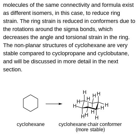
molecules of the same connectivity and formula exist
as different isomers, in this case, to reduce ring
strain. The ring strain is reduced in conformers due to
the rotations around the sigma bonds, which
decreases the angle and torsional strain in the ring.
The non-planar structures of cyclohexane are very
stable compared to cyclopropane and cyclobutane,
and will be discussed in more detail in the next
section.