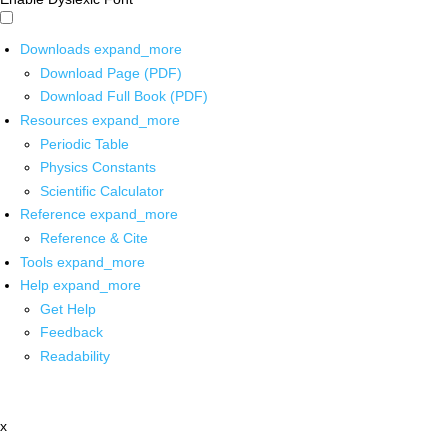
Downloads
expand_more
Download Page (PDF)
Download Full Book (PDF)
Resources
expand_more
Periodic Table
Physics Constants
Scientific Calculator
Reference
expand_more
Reference & Cite
Tools
expand_more
Help
expand_more
Get Help
Feedback
Readability
x