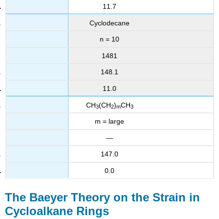
11.7
Cyclodecane
n = 10
1481
148.1
11.0
CH
(CH
)
CH
3
2
m
3
m = large
—
147.0
0.0
The Baeyer Theory on the Strain in
Cycloalkane Rings