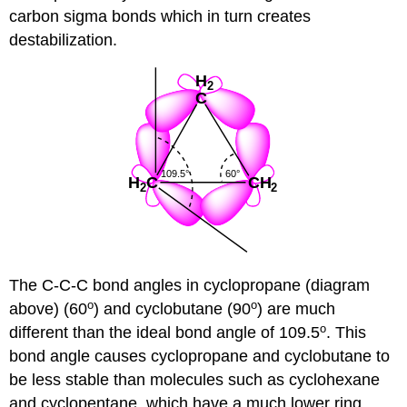
carbon sigma bonds which in turn creates
destabilization.
The C-C-C bond angles in cyclopropane (diagram
o
o
above) (60
) and cyclobutane (90
) are much
o
different than the ideal bond angle of 109.5
. This
bond angle causes cyclopropane and cyclobutane to
be less stable than molecules such as cyclohexane
and cyclopentane, which have a much lower ring