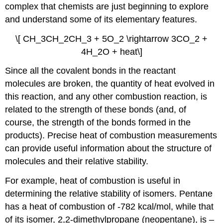
complex that chemists are just beginning to explore
and understand some of its elementary features.
\[ CH_3CH_2CH_3 + 5O_2 \rightarrow 3CO_2 +
4H_2O + heat\]
Since all the covalent bonds in the reactant
molecules are broken, the quantity of heat evolved in
this reaction, and any other combustion reaction, is
related to the strength of these bonds (and, of
course, the strength of the bonds formed in the
products). Precise heat of combustion measurements
can provide useful information about the structure of
molecules and their relative stability.
For example, heat of combustion is useful in
determining the relative stability of isomers. Pentane
has a heat of combustion of -782 kcal/mol, while that
of its isomer, 2,2-dimethylpropane (neopentane), is –