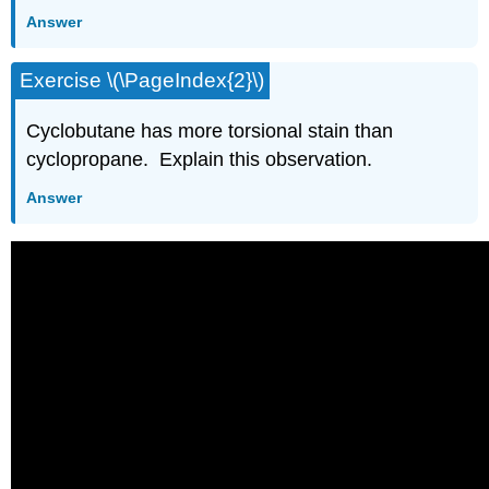
Answer
Exercise \(\PageIndex{2}\)
Cyclobutane has more torsional stain than
cyclopropane. Explain this observation.
Answer