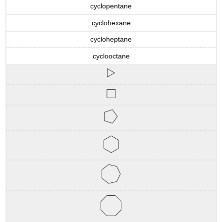
cyclopentane
cyclohexane
cycloheptane
cyclooctane