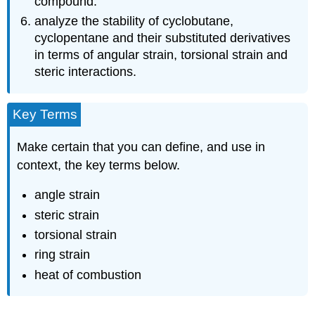
compound.
analyze the stability of cyclobutane,
cyclopentane and their substituted derivatives
in terms of angular strain, torsional strain and
steric interactions.
Key Terms
Make certain that you can define, and use in
context, the key terms below.
angle strain
steric strain
torsional strain
ring strain
heat of combustion