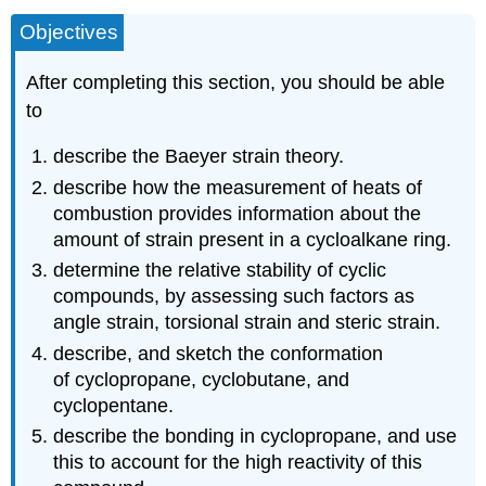
Objectives
After completing this section, you should be able
to
describe the Baeyer strain theory.
describe how the measurement of heats of
combustion provides information about the
amount of strain present in a cycloalkane ring.
determine the relative stability of cyclic
compounds, by assessing such factors as
angle strain, torsional strain and steric strain.
describe, and sketch the conformation
of cyclopropane, cyclobutane, and
cyclopentane.
describe the bonding in cyclopropane, and use
this to account for the high reactivity of this