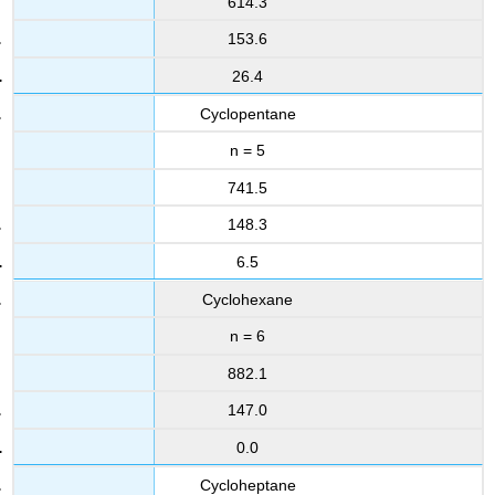
614.3
153.6
26.4
Cyclopentane
n = 5
741.5
148.3
6.5
Cyclohexane
n = 6
882.1
147.0
0.0
Cycloheptane