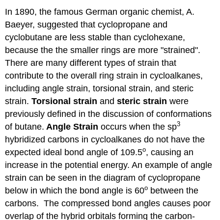
In 1890, the famous German organic chemist, A.
Baeyer, suggested that cyclopropane and
cyclobutane are less stable than cyclohexane,
because the the smaller rings are more "strained".
There are many different types of strain that
contribute to the overall ring strain in cycloalkanes,
including angle strain, torsional strain, and steric
strain.
Torsional strain
and
steric strain
were
previously defined in the discussion of conformations
3
of butane.
Angle Strain
occurs when the sp
hybridized carbons in cycloalkanes do not have the
o
expected ideal bond angle of 109.5
, causing an
increase in the potential energy. An example of angle
strain can be seen in the diagram of cyclopropane
o
below in which the bond angle is 60
between the
carbons. The compressed bond angles causes poor
overlap of the hybrid orbitals forming the carbon-