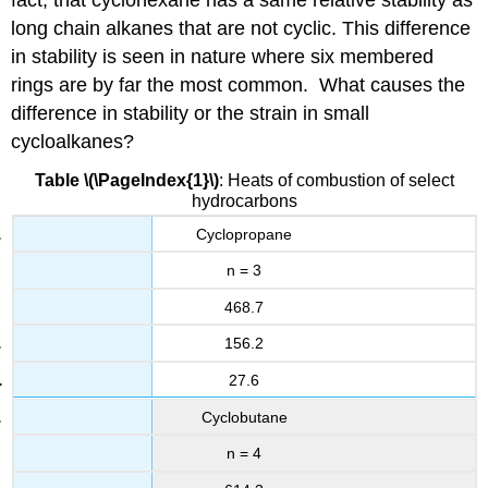
long chain alkanes that are not cyclic. This difference
in stability is seen in nature where six membered
rings are by far the most common. What causes the
difference in stability or the strain in small
cycloalkanes?
Table \(\PageIndex{1}\)
: Heats of combustion of select
hydrocarbons
Cyclopropane
n = 3
468.7
156.2
27.6
Cyclobutane
n = 4