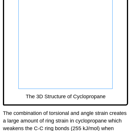
GLmol
The 3D Structure of Cyclopropane
The combination of torsional and angle strain creates
a large amount of ring strain in cyclopropane which
weakens the C-C ring bonds (255 kJ/mol) when