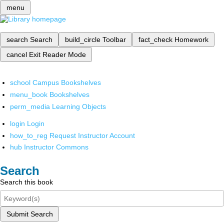
menu
search
Search
build_circle
Toolbar
fact_check
Homework
cancel
Exit Reader Mode
school
Campus Bookshelves
menu_book
Bookshelves
perm_media
Learning Objects
login
Login
how_to_reg
Request Instructor Account
hub
Instructor Commons
Search
Search this book
Submit Search