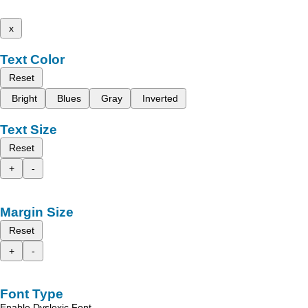
x
Text Color
Reset
Bright
Blues
Gray
Inverted
Text Size
Reset
+
-
Margin Size
Reset
+
-
Font Type
Enable Dyslexic Font