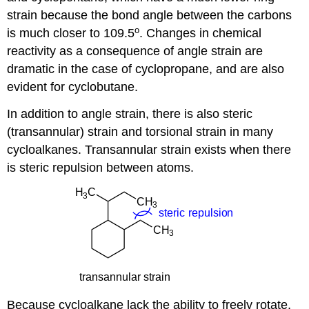
strain because the bond angle between the carbons
o
is much closer to 109.5
. Changes in chemical
reactivity as a consequence of angle strain are
dramatic in the case of cyclopropane, and are also
evident for cyclobutane.
In addition to angle strain, there is also steric
(transannular) strain and torsional strain in many
cycloalkanes. Transannular strain exists when there
is steric repulsion between atoms.
Because cycloalkane lack the ability to freely rotate,