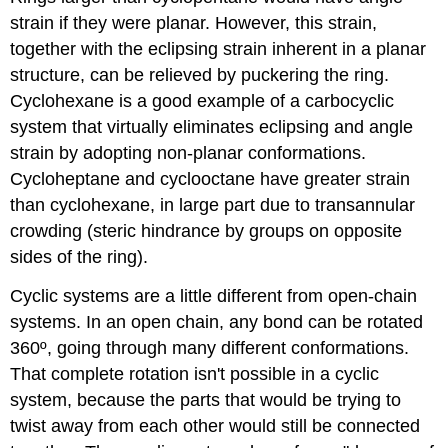
strain if they were planar. However, this strain,
together with the eclipsing strain inherent in a planar
structure, can be relieved by puckering the ring.
Cyclohexane is a good example of a carbocyclic
system that virtually eliminates eclipsing and angle
strain by adopting non-planar conformations.
Cycloheptane and cyclooctane have greater strain
than cyclohexane, in large part due to transannular
crowding (steric hindrance by groups on opposite
sides of the ring).
Cyclic systems are a little different from open-chain
systems. In an open chain, any bond can be rotated
360º, going through many different conformations.
That complete rotation isn't possible in a cyclic
system, because the parts that would be trying to
twist away from each other would still be connected