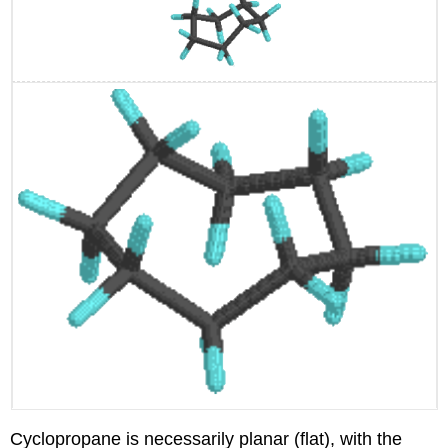
Cyclopropane is necessarily planar (flat), with the