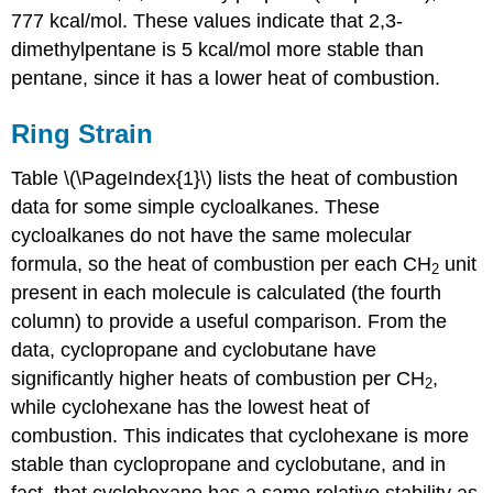
777 kcal/mol. These values indicate that 2,3-
dimethylpentane is 5 kcal/mol more stable than
pentane, since it has a lower heat of combustion.
Ring Strain
Table \(\PageIndex{1}\) lists the heat of combustion
data for some simple cycloalkanes. These
cycloalkanes do not have the same molecular
formula, so the heat of combustion per each CH
unit
2
present in each molecule is calculated (the fourth
column) to provide a useful comparison. From the
data, cyclopropane and cyclobutane have
significantly higher heats of combustion per CH
,
2
while cyclohexane has the lowest heat of
combustion. This indicates that cyclohexane is more
stable than cyclopropane and cyclobutane, and in
fact, that cyclohexane has a same relative stability as