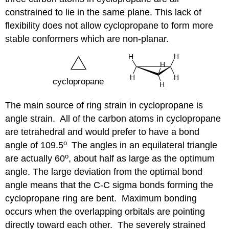
constrained to lie in the same plane. This lack of
flexibility does not allow cyclopropane to form more
stable conformers which are non-planar.
The main source of ring strain in cyclopropane is
angle strain. All of the carbon atoms in cyclopropane
are tetrahedral and would prefer to have a bond
o
angle of 109.5
The angles in an equilateral triangle
o
are actually 60
, about half as large as the optimum
angle. The large deviation from the optimal bond
angle means that the C-C sigma bonds forming the
cyclopropane ring are bent. Maximum bonding
occurs when the overlapping orbitals are pointing
directly toward each other. The severely strained