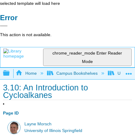
selected template will load here
Error
This action is not available.
chrome_reader_mode
Enter Reader
Mode
Expand/collapse global hierarchy
Home
Campus Bookshelves
University
3.10: An Introduction to
Cycloalkanes
Page ID
Layne Morsch
University of Illinois Springfield