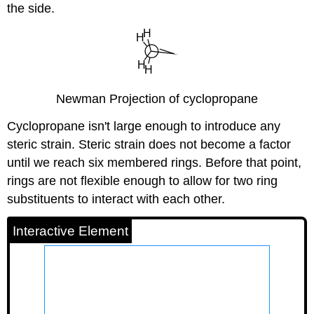
the side.
Newman Projection of cyclopropane
Cyclopropane isn't large enough to introduce any
steric strain. Steric strain does not become a factor
until we reach six membered rings. Before that point,
rings are not flexible enough to allow for two ring
substituents to interact with each other.
Interactive Element