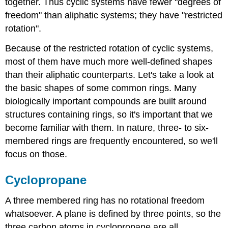
together. Thus cyclic systems have fewer "degrees of
freedom" than aliphatic systems; they have "restricted
rotation".
Because of the restricted rotation of cyclic systems,
most of them have much more well-defined shapes
than their aliphatic counterparts. Let's take a look at
the basic shapes of some common rings. Many
biologically important compounds are built around
structures containing rings, so it's important that we
become familiar with them. In nature, three- to six-
membered rings are frequently encountered, so we'll
focus on those.
Cyclopropane
A three membered ring has no rotational freedom
whatsoever. A plane is defined by three points, so the
three carbon atoms in cyclopropane are all