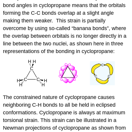
bond angles in cyclopropane means that the orbitals
forming the C-C bonds overlap at a slight angle
making them weaker.
This strain is partially
overcome by using so-called “banana bonds”, where
the overlap between orbitals is no longer directly in a
line between the two nuclei, as shown here in three
representations of the bonding in cyclopropane:
The constrained nature of cyclopropane causes
neighboring C-H bonds to all be held in eclipsed
conformations. Cyclopropane is always at maximum
torsional strain. This strain can be illustrated in a
Newman projections of cyclopropane as shown from