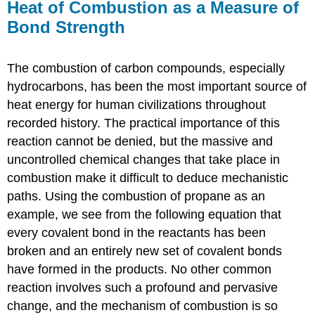
Heat of Combustion as a Measure of
Bond Strength
The combustion of carbon compounds, especially
hydrocarbons, has been the most important source of
heat energy for human civilizations throughout
recorded history. The practical importance of this
reaction cannot be denied, but the massive and
uncontrolled chemical changes that take place in
combustion make it difficult to deduce mechanistic
paths. Using the combustion of propane as an
example, we see from the following equation that
every covalent bond in the reactants has been
broken and an entirely new set of covalent bonds
have formed in the products. No other common
reaction involves such a profound and pervasive
change, and the mechanism of combustion is so