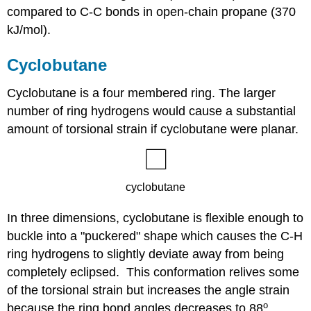
compared to C-C bonds in open-chain propane (370
kJ/mol).
Cyclobutane
Cyclobutane is a four membered ring. The larger
number of ring hydrogens would cause a substantial
amount of torsional strain if cyclobutane were planar.
In three dimensions, cyclobutane is flexible enough to
buckle into a "puckered" shape which causes the C-H
ring hydrogens to slightly deviate away from being
completely eclipsed. This conformation relives some
of the torsional strain but increases the angle strain
o
because the ring bond angles decreases to 88
.