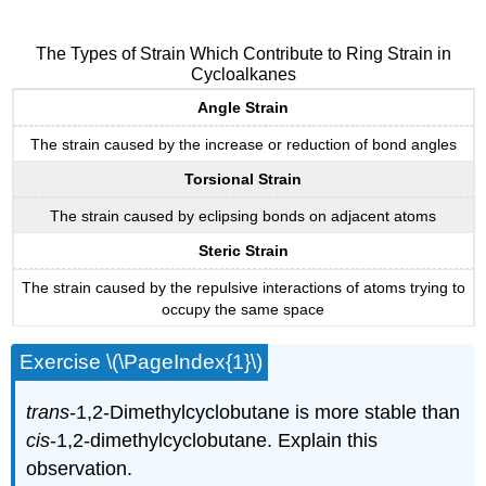
The Types of Strain Which Contribute to Ring Strain in
Cycloalkanes
Angle Strain
The strain caused by the increase or reduction of bond angles
Torsional Strain
The strain caused by eclipsing bonds on adjacent atoms
Steric Strain
The strain caused by the repulsive interactions of atoms trying to
occupy the same space
Exercise \(\PageIndex{1}\)
trans
-1,2-Dimethylcyclobutane is more stable than
cis
-1,2-dimethylcyclobutane. Explain this
observation.