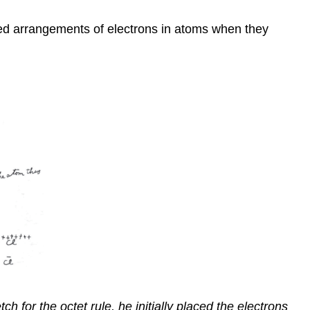
erred arrangements of electrons in atoms when they
h for the octet rule, he initially placed the electrons