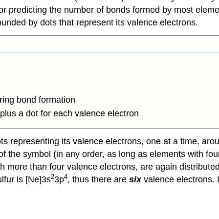
or predicting the number of bonds formed by most eleme
unded by dots that represent its valence electrons.
uring bond formation
plus a dot for each valence electron
s representing its valence electrons, one at a time, aro
ht of the symbol (in any order, as long as elements with 
h more than four valence electrons, are again distributed 
2
4
lfur is [Ne]3s
3p
, thus there are
six
valence electrons. 