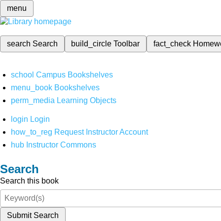
menu
search
Search
build_circle
Toolbar
fact_check
Homew
school
Campus Bookshelves
menu_book
Bookshelves
perm_media
Learning Objects
login
Login
how_to_reg
Request Instructor Account
hub
Instructor Commons
Search
Search this book
Submit Search