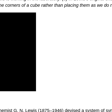
the corners of a cube rather than placing them as we do 
n chemist G. N. Lewis (1875–1946) devised a system of 