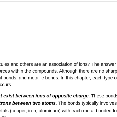
es and others are an association of ions? The answer t
forces within the compounds. Although there are no sharp
ent bonds, and metallic bonds. In this chapter, each type 
occurs
at exist between ions of opposite charge
. These bonds
ectrons between two atoms
. The bonds typically involve
etals (copper, iron, aluminum) with each metal bonded t
ure.