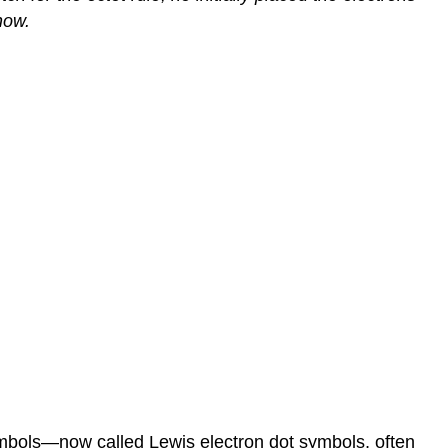
now.
symbols—now called
Lewis electron dot symbols
, often