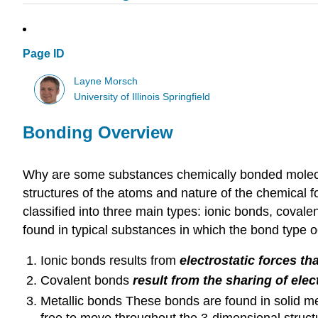
Page ID
Layne Morsch
University of Illinois Springfield
Bonding Overview
Why are some substances chemically bonded molecul
structures of the atoms and nature of the chemical 
classified into three main types: ionic bonds, coval
found in typical substances in which the bond type 
Ionic bonds results from
electrostatic forces th
Covalent bonds
result from the sharing of el
Metallic bonds These bonds are found in solid m
free to move throughout the 3-dimensional struct