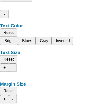
x
Text Color
Reset
Bright
Blues
Gray
Inverted
Text Size
Reset
+
-
Margin Size
Reset
+
-