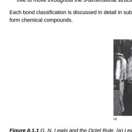
Each bond classification is discussed in detail in s
form chemical compounds.
Figure 8.1.1
G. N. Lewis and the Octet Rule. (a) Lewis