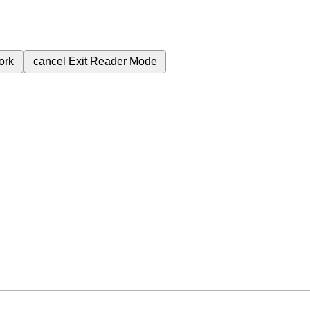
ork
cancel
Exit Reader Mode