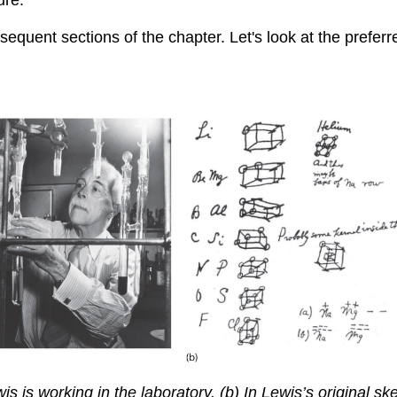
ubsequent sections of the chapter. Let's look at the pref
 is working in the laboratory. (b) In Lewis’s original sketc