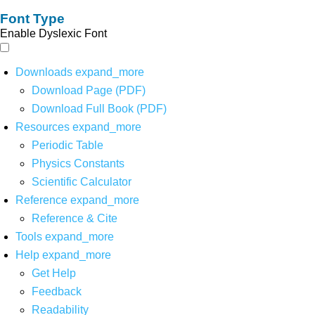
Font Type
Enable Dyslexic Font
Downloads
expand_more
Download Page (PDF)
Download Full Book (PDF)
Resources
expand_more
Periodic Table
Physics Constants
Scientific Calculator
Reference
expand_more
Reference & Cite
Tools
expand_more
Help
expand_more
Get Help
Feedback
Readability