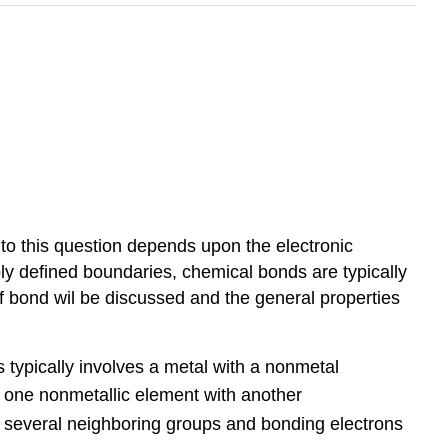
o this question depends upon the electronic
ly defined boundaries, chemical bonds are typically
of bond wil be discussed and the general properties
 typically involves a metal with a nonmetal
s one nonmetallic element with another
o several neighboring groups and bonding electrons