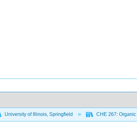
University of Illinois, Springfield
CHE 267: Organic 