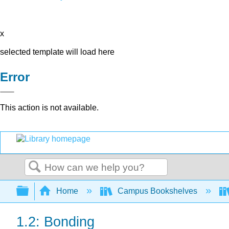
x
selected template will load here
Error
This action is not available.
Search
Expand/collapse global hierarchy
Home
Campus Bookshelves
1.2: Bonding