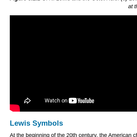
at 
Lewis Symbols
At the beginning of the 20th century, the America