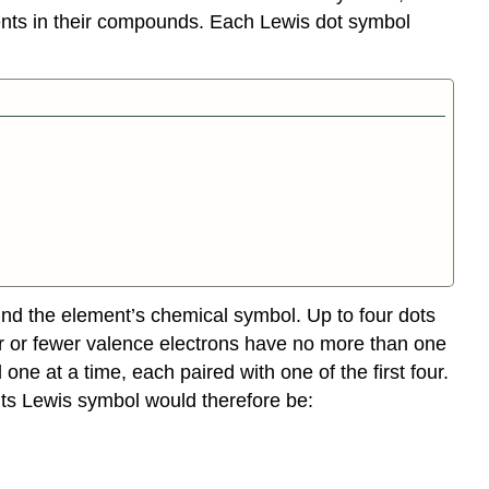
nts in their compounds. Each Lewis dot symbol
und the element’s chemical symbol. Up to four dots
four or fewer valence electrons have no more than one
one at a time, each paired with one of the first four.
Its Lewis symbol would therefore be: