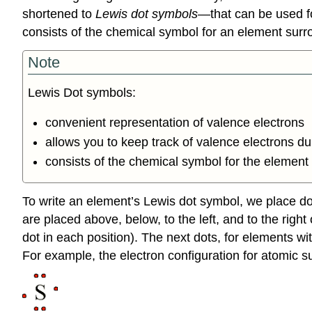
shortened to
Lewis dot symbols
—that can be used f
consists of the chemical symbol for an element surro
Note
Lewis Dot symbols:
convenient representation of valence electrons
allows you to keep track of valence electrons d
consists of the chemical symbol for the element 
To write an element’s Lewis dot symbol, we place dot
are placed above, below, to the left, and to the rig
dot in each position). The next dots, for elements wit
For example, the electron configuration for atomic su