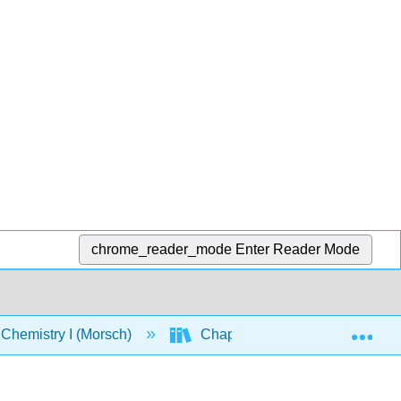
chrome_reader_mode
Enter Reader Mode
Exp
Chemistry I (Morsch)
Chapters
Chapter 1: 