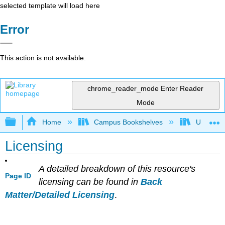
selected template will load here
Error
This action is not available.
chrome_reader_mode
Enter Reader
Mode
Expand/collapse global hierarchy
Home
Campus Bookshelves
University
Licensing
A detailed breakdown of this resource's
Page ID
licensing can be found in
Back
Matter/Detailed Licensing
.