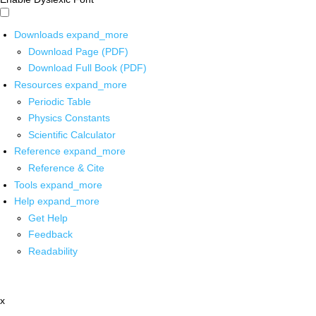
Downloads
expand_more
Download Page (PDF)
Download Full Book (PDF)
Resources
expand_more
Periodic Table
Physics Constants
Scientific Calculator
Reference
expand_more
Reference & Cite
Tools
expand_more
Help
expand_more
Get Help
Feedback
Readability
x