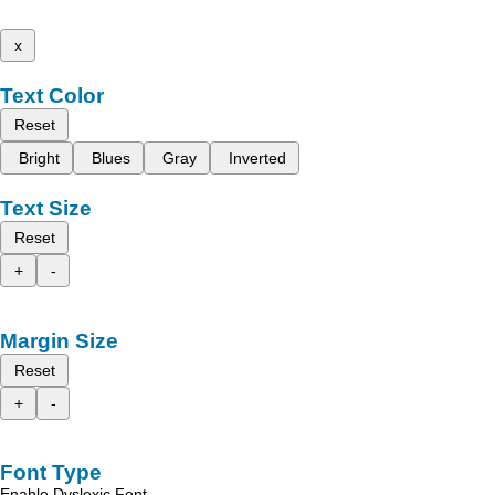
x
Text Color
Reset
Bright
Blues
Gray
Inverted
Text Size
Reset
+
-
Margin Size
Reset
+
-
Font Type
Enable Dyslexic Font