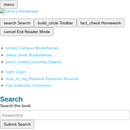
menu
search
Search
build_circle
Toolbar
fact_check
Homework
cancel
Exit Reader Mode
school
Campus Bookshelves
menu_book
Bookshelves
perm_media
Learning Objects
login
Login
how_to_reg
Request Instructor Account
hub
Instructor Commons
Search
Search this book
Submit Search