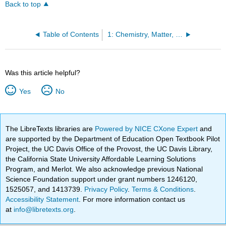
Back to top
Table of Contents
1: Chemistry, Matter, and Measurement
Was this article helpful?
Yes
No
The LibreTexts libraries are
Powered by NICE CXone Expert
and
are supported by the Department of Education Open Textbook Pilot
Project, the UC Davis Office of the Provost, the UC Davis Library,
the California State University Affordable Learning Solutions
Program, and Merlot. We also acknowledge previous National
Science Foundation support under grant numbers 1246120,
1525057, and 1413739.
Privacy Policy
.
Terms & Conditions
.
Accessibility Statement
. For more information contact us
at
info@libretexts.org
.