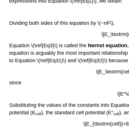
expressions into Equation \(\ref{Eq1}\), we obtain
Dividing both sides of this equation by \(−nF\),
\[E_\textrm{c
Equation \(\ref{Eq3}\) is called the
Nernst equation
equation is arguably the most important relationship 
to Equation \(\ref{Eq31}\) and \(\ref{Eq32}\) because \
\[E_\textrm{cel
since
\[E^\
Substituting the values of the constants into Equati
potential (
E
), the standard cell potential (E°
), a
cell
cell
\[E_{\textrm{cell}}=E