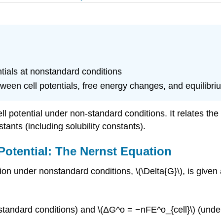
tials at nonstandard conditions
tween cell potentials, free energy changes, and equilibr
l potential under non-standard conditions. It relates the
tants (including solubility constants).
 Potential: The Nernst Equation
ion under nonstandard conditions, \(\Delta{G}\), is given 
tandard conditions) and \(ΔG^o = −nFE^o_{cell}\) (under