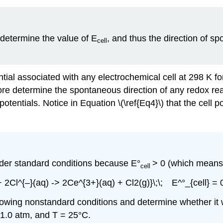
 determine the value of E
, and thus the direction of s
cell
ential associated with any electrochemical cell at 298 K 
ore determine the spontaneous direction of any redox re
potentials. Notice in Equation \(\ref{Eq4}\) that the cell 
der standard conditions because E°
> 0 (which means 
cell
+ 2Cl^{–}(aq) -> 2Ce^{3+}(aq) + Cl2(g)}\;\; E^°_{cell} = 
following nonstandard conditions and determine whether it
 1.0 atm, and T = 25°C.