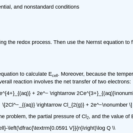
ential, and nonstandard conditions
ng the redox process. Then use the Nernst equation to fi
quation to calculate E
. Moreover, because the temper
cell
verall reaction involves the net transfer of two electrons:
e^{4+}_{(aq)} + 2e^− \rightarrow 2Ce^{3+}_{(aq)}\nonumb
\[2Cl^−_{(aq)} \rightarrow Cl_{2(g)} + 2e^−\nonumber \]
he problem, the partial pressure of Cl
, and the value of 
2
l}-\left(\dfrac{\textrm{0.0591 V}}{n}\right)\log Q \\