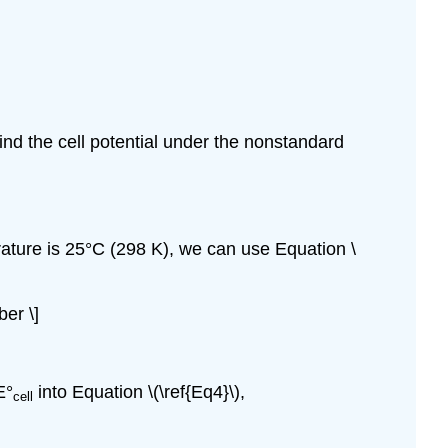
nd the cell potential under the nonstandard
ature is 25°C (298 K), we can use Equation \
er \]
E°
into Equation \(\ref{Eq4}\),
cell