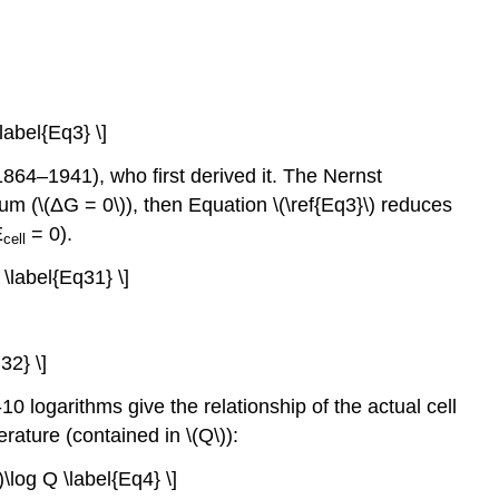
\label{Eq3} \]
1864–1941), who first derived it. The Nernst
ium (\(ΔG = 0\)), then Equation \(\ref{Eq3}\) reduces
E
= 0).
cell
 \label{Eq31} \]
32} \]
10 logarithms give the relationship of the actual cell
rature (contained in \(Q\)):
)\log Q \label{Eq4} \]