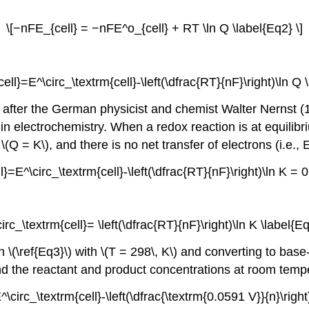
\[−nFE_{cell} = −nFE^o_{cell} + RT \ln Q \label{Eq2} \]
ell}=E^\circ_\textrm{cell}-\left(\dfrac{RT}{nF}\right)\ln Q 
, after the German physicist and chemist Walter Nernst (
in electrochemistry. When a redox reaction is at equilibr
(Q = K\), and there is no net transfer of electrons (i.e., 
l}=E^\circ_\textrm{cell}-\left(\dfrac{RT}{nF}\right)\ln K = 0
circ_\textrm{cell}= \left(\dfrac{RT}{nF}\right)\ln K \label{Eq
on
\(\ref{Eq3}\)
with \(T = 298\, K\) and converting to base-
nd the reactant and product concentrations at room tempe
^\circ_\textrm{cell}-\left(\dfrac{\textrm{0.0591 V}}{n}\right