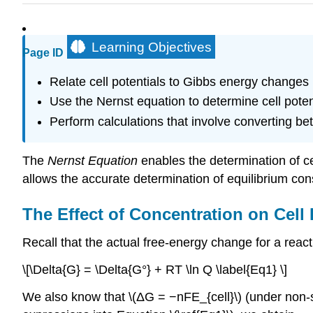
Learning Objectives
Page ID
Relate cell potentials to Gibbs energy changes
Use the Nernst equation to determine cell poten
Perform calculations that involve converting be
The
Nernst Equation
enables the determination of cel
allows the accurate determination of equilibrium cons
The Effect of Concentration on Cell
Recall that the actual free-energy change for a react
\[\Delta{G} = \Delta{G°} + RT \ln Q \label{Eq1} \]
We also know that \(ΔG = −nFE_{cell}\) (under non-s