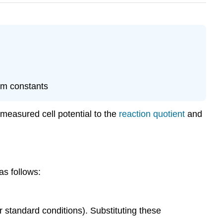
ium constants
 measured cell potential to the
reaction quotient
and
as follows:
 standard conditions). Substituting these