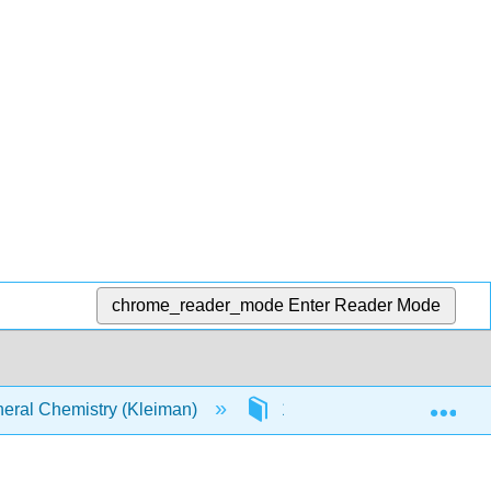
chrome_reader_mode
Enter Reader Mode
Exp
ral Chemistry (Kleiman)
14: Chemical Equilibrium i