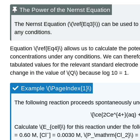
The Power of the Nernst Equation
The Nernst Equation (\(\ref{Eq3}\)) can be used to
any conditions.
Equation \(\ref{Eq4}\) allows us to calculate the pot
concentrations under any conditions. We can theref
tabulated values for the relevant standard electrode 
change in the value of \(Q\) because log 10 = 1.
Example \(\PageIndex{1}\)
The following reaction proceeds spontaneously un
\[\ce{2Ce^{4+}(aq) 
Calculate \(E_{cell}\) for this reaction under the 
−
= 0.60 M, [Cl
] = 0.0030 M, \(P_\mathrm{Cl_2}\) =