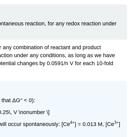
pontaneous reaction, for any redox reaction under
for any combination of reactant and product
action under any conditions, as long as we have
potential changes by 0.0591/n V for each 10-fold
that ΔG° < 0):
0.25\, V \nonumber \]
4
+
3
+
 will occur spontaneously: [Ce
] = 0.013 M, [Ce
]