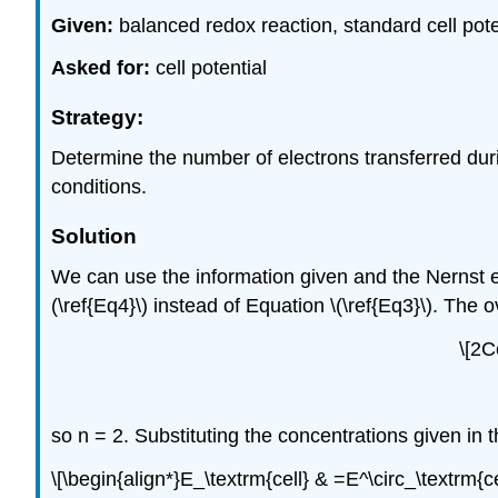
Given:
balanced redox reaction, standard cell pot
Asked for:
cell potential
Strategy:
Determine the number of electrons transferred duri
conditions.
Solution
We can use the information given and the Nernst e
(\ref{Eq4}\) instead of Equation \(\ref{Eq3}\). The o
\[2C
so n = 2. Substituting the concentrations given in t
\[\begin{align*}E_\textrm{cell} & =E^\circ_\textrm{cel