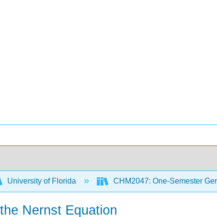
University of Florida
CHM2047: One-Semester Gene
 the Nernst Equation