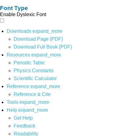
Font Type
Enable Dyslexic Font
Downloads
expand_more
Download Page (PDF)
Download Full Book (PDF)
Resources
expand_more
Periodic Table
Physics Constants
Scientific Calculator
Reference
expand_more
Reference & Cite
Tools
expand_more
Help
expand_more
Get Help
Feedback
Readability