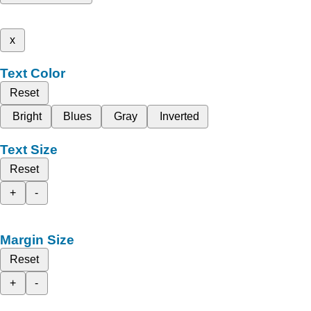
x
Text Color
Reset
Bright
Blues
Gray
Inverted
Text Size
Reset
+
-
Margin Size
Reset
+
-