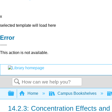
x
selected template will load here
Error
This action is not available.
Search
Expand/collapse global hierarchy
Home
Campus Bookshelves
14.2.3: Concentration Effects and