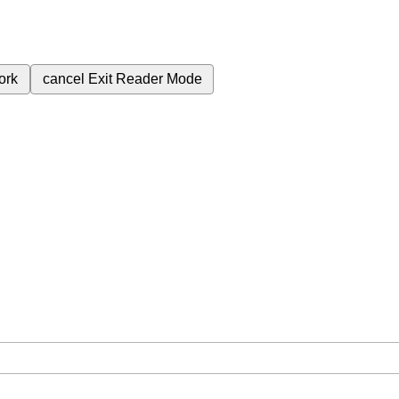
ork
cancel
Exit Reader Mode