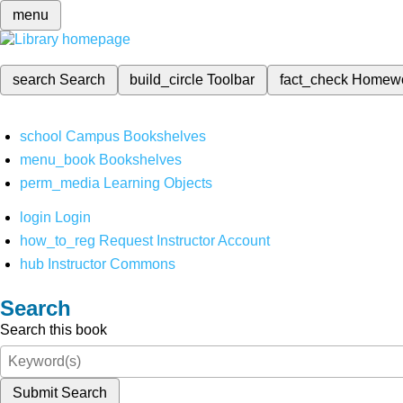
menu
search
Search
build_circle
Toolbar
fact_check
Homew
school
Campus Bookshelves
menu_book
Bookshelves
perm_media
Learning Objects
login
Login
how_to_reg
Request Instructor Account
hub
Instructor Commons
Search
Search this book
Submit Search