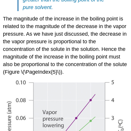
pure solvent.
The magnitude of the increase in the boiling point is
related to the magnitude of the decrease in the vapor
pressure. As we have just discussed, the decrease in
the vapor pressure is proportional to the
concentration of the solute in the solution. Hence the
magnitude of the increase in the boiling point must
also be proportional to the concentration of the solute
(Figure \(\PageIndex{5}\)).