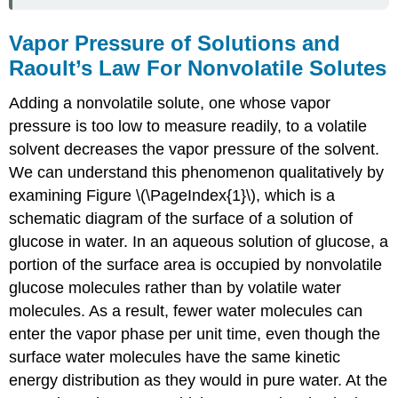
Vapor Pressure of Solutions and
Raoult’s Law For Nonvolatile Solutes
Adding a nonvolatile solute, one whose vapor
pressure is too low to measure readily, to a volatile
solvent decreases the vapor pressure of the solvent.
We can understand this phenomenon qualitatively by
examining Figure \(\PageIndex{1}\), which is a
schematic diagram of the surface of a solution of
glucose in water. In an aqueous solution of glucose, a
portion of the surface area is occupied by nonvolatile
glucose molecules rather than by volatile water
molecules. As a result, fewer water molecules can
enter the vapor phase per unit time, even though the
surface water molecules have the same kinetic
energy distribution as they would in pure water. At the