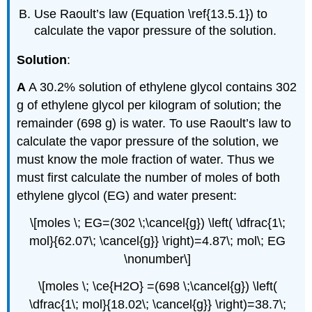
Use Raoult’s law (Equation \ref{13.5.1}) to
calculate the vapor pressure of the solution.
Solution
:
A
A 30.2% solution of ethylene glycol contains 302
g of ethylene glycol per kilogram of solution; the
remainder (698 g) is water. To use Raoult’s law to
calculate the vapor pressure of the solution, we
must know the mole fraction of water. Thus we
must first calculate the number of moles of both
ethylene glycol (EG) and water present:
\[moles \; EG=(302 \;\cancel{g}) \left( \dfrac{1\;
mol}{62.07\; \cancel{g}} \right)=4.87\; mol\; EG
\nonumber\]
\[moles \; \ce{H2O} =(698 \;\cancel{g}) \left(
\dfrac{1\; mol}{18.02\; \cancel{g}} \right)=38.7\;