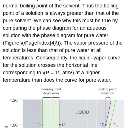
normal boiling point of the solvent. Thus the boiling
point of a solution is always greater than that of the
pure solvent. We can see why this must be true by
comparing the phase diagram for an aqueous
solution with the phase diagram for pure water
(Figure \(\PageIndex{4}\)). The vapor pressure of the
solution is less than that of pure water at all
temperatures. Consequently, the liquid–vapor curve
for the solution crosses the horizontal line
corresponding to \(P = 1\, atm\) at a higher
temperature than does the curve for pure water.