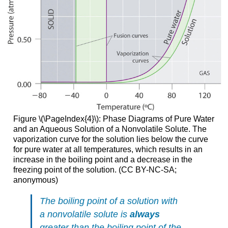
Figure \(\PageIndex{4}\): Phase Diagrams of Pure Water
and an Aqueous Solution of a Nonvolatile Solute. The
vaporization curve for the solution lies below the curve
for pure water at all temperatures, which results in an
increase in the boiling point and a decrease in the
freezing point of the solution. (CC BY-NC-SA;
anonymous)
The boiling point of a solution with
a nonvolatile solute is
always
greater than the boiling point of the