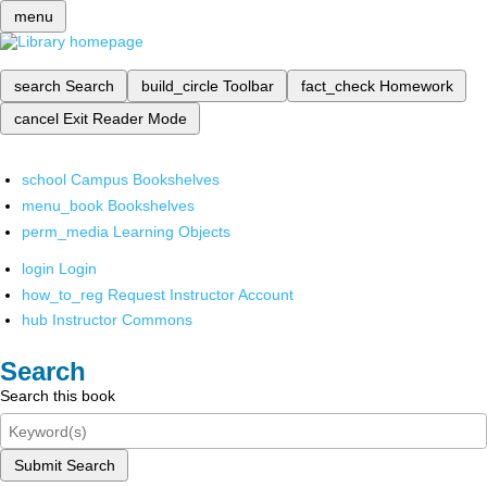
menu
search
Search
build_circle
Toolbar
fact_check
Homework
cancel
Exit Reader Mode
school
Campus Bookshelves
menu_book
Bookshelves
perm_media
Learning Objects
login
Login
how_to_reg
Request Instructor Account
hub
Instructor Commons
Search
Search this book
Submit Search