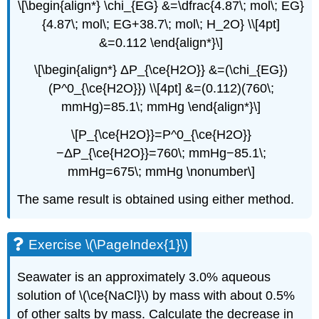
\[\begin{align*} \chi_{EG} &=\dfrac{4.87\; mol\; EG}
{4.87\; mol\; EG+38.7\; mol\; H_2O} \\[4pt]
&=0.112 \end{align*}\]
\[\begin{align*} ΔP_{\ce{H2O}} &=(\chi_{EG})
(P^0_{\ce{H2O}}) \\[4pt] &=(0.112)(760\;
mmHg)=85.1\; mmHg \end{align*}\]
\[P_{\ce{H2O}}=P^0_{\ce{H2O}}
−ΔP_{\ce{H2O}}=760\; mmHg−85.1\;
mmHg=675\; mmHg \nonumber\]
The same result is obtained using either method.
Exercise \(\PageIndex{1}\)
Seawater is an approximately 3.0% aqueous
solution of \(\ce{NaCl}\) by mass with about 0.5%
of other salts by mass. Calculate the decrease in