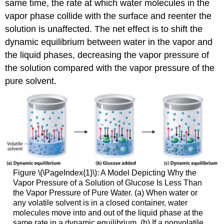
same time, the rate at which water molecules in the
vapor phase collide with the surface and reenter the
solution is unaffected. The net effect is to shift the
dynamic equilibrium between water in the vapor and
the liquid phases, decreasing the vapor pressure of
the solution compared with the vapor pressure of the
pure solvent.
Figure \(\PageIndex{1}\): A Model Depicting Why the
Vapor Pressure of a Solution of Glucose Is Less Than
the Vapor Pressure of Pure Water. (a) When water or
any volatile solvent is in a closed container, water
molecules move into and out of the liquid phase at the
same rate in a dynamic equilibrium. (b) If a nonvolatile