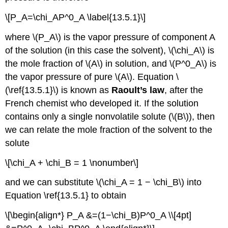
\[P_A=\chi_AP^0_A \label{13.5.1}\]
where \(P_A\) is the vapor pressure of component A
of the solution (in this case the solvent), \(\chi_A\) is
the mole fraction of \(A\) in solution, and \(P^0_A\) is
the vapor pressure of pure \(A\). Equation \
(\ref{13.5.1}\) is known as
Raoult’s law
, after the
French chemist who developed it. If the solution
contains only a single nonvolatile solute (\(B\)), then
we can relate the mole fraction of the solvent to the
solute
\[\chi_A + \chi_B = 1 \nonumber\]
and we can substitute \(\chi_A = 1 − \chi_B\) into
Equation \ref{13.5.1} to obtain
\[\begin{align*} P_A &=(1−\chi_B)P^0_A \\[4pt]