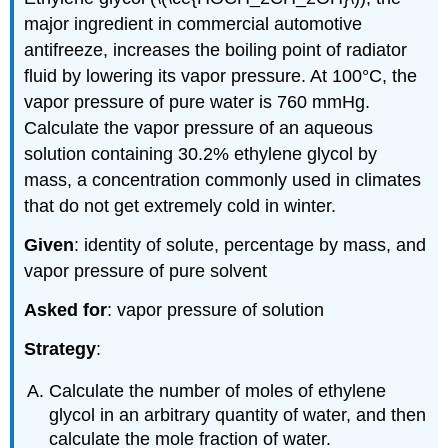
major ingredient in commercial automotive
antifreeze, increases the boiling point of radiator
fluid by lowering its vapor pressure. At 100°C, the
vapor pressure of pure water is 760 mmHg.
Calculate the vapor pressure of an aqueous
solution containing 30.2% ethylene glycol by
mass, a concentration commonly used in climates
that do not get extremely cold in winter.
Given
: identity of solute, percentage by mass, and
vapor pressure of pure solvent
Asked for
: vapor pressure of solution
Strategy
:
Calculate the number of moles of ethylene
glycol in an arbitrary quantity of water, and then
calculate the mole fraction of water.