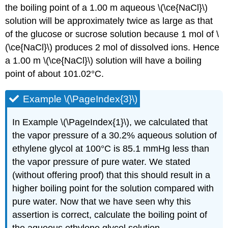
the boiling point of a 1.00 m aqueous \(\ce{NaCl}\)
solution will be approximately twice as large as that
of the glucose or sucrose solution because 1 mol of \
(\ce{NaCl}\) produces 2 mol of dissolved ions. Hence
a 1.00 m \(\ce{NaCl}\) solution will have a boiling
point of about 101.02°C.
Example \(\PageIndex{3}\)
In Example \(\PageIndex{1}\), we calculated that
the vapor pressure of a 30.2% aqueous solution of
ethylene glycol at 100°C is 85.1 mmHg less than
the vapor pressure of pure water. We stated
(without offering proof) that this should result in a
higher boiling point for the solution compared with
pure water. Now that we have seen why this
assertion is correct, calculate the boiling point of
the aqueous ethylene glycol solution.