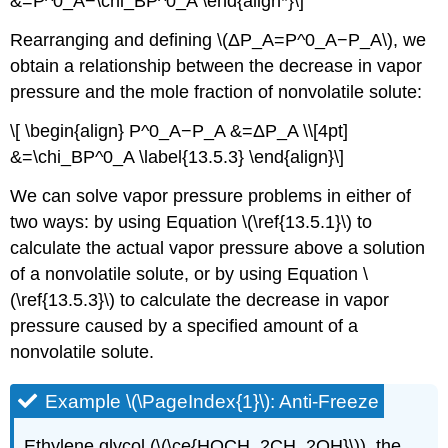
&=P^0_A−\chi_BP^0_A \end{align*}\]
Rearranging and defining \(ΔP_A=P^0_A−P_A\), we
obtain a relationship between the decrease in vapor
pressure and the mole fraction of nonvolatile solute:
\[ \begin{align} P^0_A−P_A &=ΔP_A \\[4pt]
&=\chi_BP^0_A \label{13.5.3} \end{align}\]
We can solve vapor pressure problems in either of
two ways: by using Equation \(\ref{13.5.1}\) to
calculate the actual vapor pressure above a solution
of a nonvolatile solute, or by using Equation \
(\ref{13.5.3}\) to calculate the decrease in vapor
pressure caused by a specified amount of a
nonvolatile solute.
Example \(\PageIndex{1}\): Anti-Freeze
Ethylene glycol (\(\ce{HOCH_2CH_2OH}\)), the