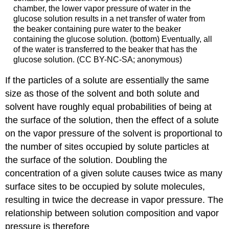
chamber, the lower vapor pressure of water in the
glucose solution results in a net transfer of water from
the beaker containing pure water to the beaker
containing the glucose solution. (bottom) Eventually, all
of the water is transferred to the beaker that has the
glucose solution. (CC BY-NC-SA; anonymous)
If the particles of a solute are essentially the same
size as those of the solvent and both solute and
solvent have roughly equal probabilities of being at
the surface of the solution, then the effect of a solute
on the vapor pressure of the solvent is proportional to
the number of sites occupied by solute particles at
the surface of the solution. Doubling the
concentration of a given solute causes twice as many
surface sites to be occupied by solute molecules,
resulting in twice the decrease in vapor pressure. The
relationship between solution composition and vapor
pressure is therefore