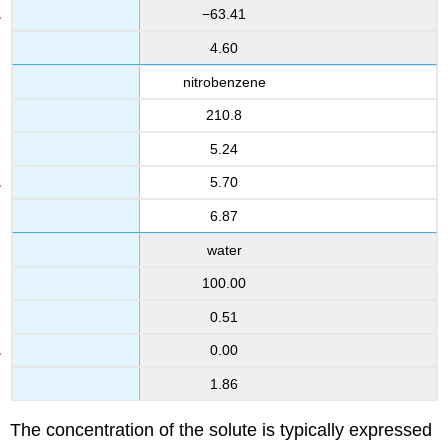
−63.41
4.60
nitrobenzene
210.8
5.24
5.70
6.87
water
100.00
0.51
0.00
1.86
The concentration of the solute is typically expressed