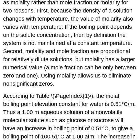
as molality rather than mole fraction or molarity for
two reasons. First, because the density of a solution
changes with temperature, the value of molarity also
varies with temperature. If the boiling point depends
on the solute concentration, then by definition the
system is not maintained at a constant temperature.
Second, molality and mole fraction are proportional
for relatively dilute solutions, but molality has a larger
numerical value (a mole fraction can be only between
zero and one). Using molality allows us to eliminate
nonsignificant zeros.
According to Table \(\PageIndex{1}\), the molal
boiling point elevation constant for water is 0.51°C/m.
Thus a 1.00 m aqueous solution of a nonvolatile
molecular solute such as glucose or sucrose will
have an increase in boiling point of 0.51°C, to give a
boiling point of 100.51°C at 1.00 atm. The increase in