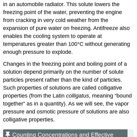
in an automobile radiator. This solute lowers the
freezing point of the water, preventing the engine
from cracking in very cold weather from the
expansion of pure water on freezing. Antifreeze also
enables the cooling system to operate at
temperatures greater than 100°C without generating
enough pressure to explode.
Changes in the freezing point and boiling point of a
solution depend primarily on the number of solute
particles present rather than the kind of particles.
Such properties of solutions are called colligative
properties (from the Latin
colligatus
, meaning “bound
together” as in a quantity). As we will see, the vapor
pressure and osmotic pressure of solutions are also
colligative properties.
Counting Concentrations and Effective