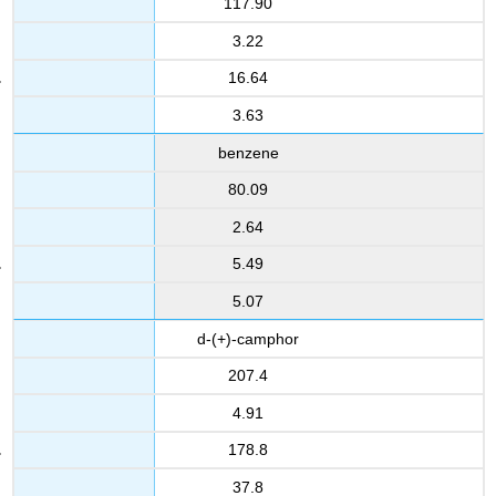
117.90
3.22
16.64
3.63
benzene
80.09
2.64
5.49
5.07
d-(+)-camphor
207.4
4.91
178.8
37.8