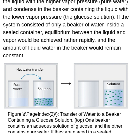
the liquid with the higher vapor pressure (pure water)
and condense in the beaker containing the liquid with
the lower vapor pressure (the glucose solution). If the
system consisted of only a beaker of water inside a
sealed container, equilibrium between the liquid and
vapor would be achieved rather rapidly, and the
amount of liquid water in the beaker would remain
constant.
Figure \(\PageIndex{2}\): Transfer of Water to a Beaker
Containing a Glucose Solution. (top) One beaker
contains an aqueous solution of glucose, and the other
contains pure water. If they are placed in a sealed