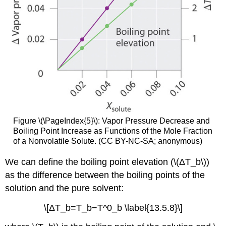
Figure \(\PageIndex{5}\): Vapor Pressure Decrease and
Boiling Point Increase as Functions of the Mole Fraction
of a Nonvolatile Solute. (CC BY-NC-SA; anonymous)
We can define the boiling point elevation (\(ΔT_b\))
as the difference between the boiling points of the
solution and the pure solvent:
\[ΔT_b=T_b−T^0_b \label{13.5.8}\]