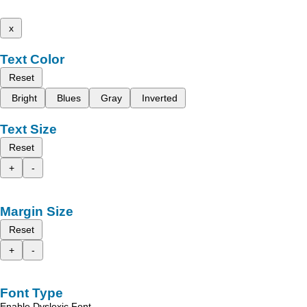
x
Text Color
Reset
Bright
Blues
Gray
Inverted
Text Size
Reset
+
-
Margin Size
Reset
+
-
Font Type
Enable Dyslexic Font