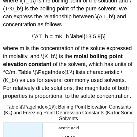
where \(T_b\) is the boiling point of the solution and \
(T^0_b\) is the boiling point of the pure solvent. We
can express the relationship between \(ΔT_b\) and
concentration as follows
\[ΔT_b = mK_b \label{13.5.9}\]
where m is the concentration of the solute expressed
in molality, and \(K_b\) is the
molal boiling point
elevation constant
of the solvent, which has units of
°C/m. Table \(\PageIndex{1}\) lists characteristic \
(K_b\) values for several commonly used solvents.
For relatively dilute solutions, the magnitude of both
properties is proportional to the solute concentration.
Table \(\PageIndex{1}\): Boiling Point Elevation Constants
(K
) and Freezing Point Depression Constants (K
) for Some
b
f
Solvents
acetic acid