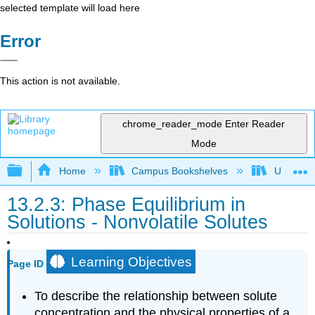
selected template will load here
Error
This action is not available.
chrome_reader_mode
Enter Reader
Mode
Expand/collapse global hierarchy
Home
Campus Bookshelves
Universit
13.2.3: Phase Equilibrium in
Solutions - Nonvolatile Solutes
Learning Objectives
Page ID
To describe the relationship between solute
concentration and the physical properties of a