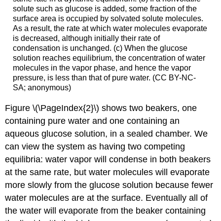
solute such as glucose is added, some fraction of the
surface area is occupied by solvated solute molecules.
As a result, the rate at which water molecules evaporate
is decreased, although initially their rate of
condensation is unchanged. (c) When the glucose
solution reaches equilibrium, the concentration of water
molecules in the vapor phase, and hence the vapor
pressure, is less than that of pure water. (CC BY-NC-
SA; anonymous)
Figure \(\PageIndex{2}\) shows two beakers, one
containing pure water and one containing an
aqueous glucose solution, in a sealed chamber. We
can view the system as having two competing
equilibria: water vapor will condense in both beakers
at the same rate, but water molecules will evaporate
more slowly from the glucose solution because fewer
water molecules are at the surface. Eventually all of
the water will evaporate from the beaker containing