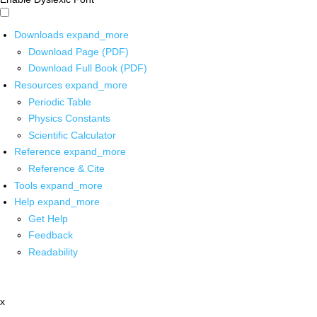
Downloads
expand_more
Download Page (PDF)
Download Full Book (PDF)
Resources
expand_more
Periodic Table
Physics Constants
Scientific Calculator
Reference
expand_more
Reference & Cite
Tools
expand_more
Help
expand_more
Get Help
Feedback
Readability
x