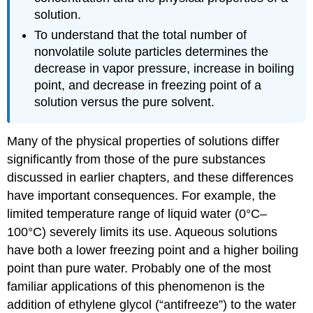
solution.
To understand that the total number of
nonvolatile solute particles determines the
decrease in vapor pressure, increase in boiling
point, and decrease in freezing point of a
solution versus the pure solvent.
Many of the physical properties of solutions differ
significantly from those of the pure substances
discussed in earlier chapters, and these differences
have important consequences. For example, the
limited temperature range of liquid water (0°C–
100°C) severely limits its use. Aqueous solutions
have both a lower freezing point and a higher boiling
point than pure water. Probably one of the most
familiar applications of this phenomenon is the
addition of ethylene glycol (“antifreeze”) to the water