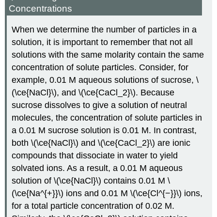
Concentrations
When we determine the number of particles in a
solution, it is important to remember that not all
solutions with the same molarity contain the same
concentration of solute particles. Consider, for
example, 0.01 M aqueous solutions of sucrose, \
(\ce{NaCl}\), and \(\ce{CaCl_2}\). Because
sucrose dissolves to give a solution of neutral
molecules, the concentration of solute particles in
a 0.01 M sucrose solution is 0.01 M. In contrast,
both \(\ce{NaCl}\) and \(\ce{CaCl_2}\) are ionic
compounds that dissociate in water to yield
solvated ions. As a result, a 0.01 M aqueous
solution of \(\ce{NaCl}\) contains 0.01 M \
(\ce{Na^{+}}\) ions and 0.01 M \(\ce{Cl^{−}}\) ions,
for a total particle concentration of 0.02 M.