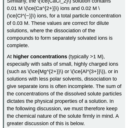
Similarly, the \(\ce{CaCl_2}\) solution contains
0.01 M \(\ce{Ca^{2+}}\) ions and 0.02 M \
(\ce{Cl^{−}}\) ions, for a total particle concentration
of 0.03 M. These values are correct for dilute
solutions, where the dissociation of the
compounds to form separately solvated ions is
complete.
At
higher concentrations
(typically >1 M),
especially with salts of small, highly charged ions
(such as \(\ce{Mg^{2+}}\) or \(\ce{Al^{3+}}\)), or in
solutions with less polar solvents, dissociation to
give separate ions is often incomplete. The sum of
the concentrations of the dissolved solute particles
dictates the physical properties of a solution. In
the following discussion, we must therefore keep
the chemical nature of the solute firmly in mind. A
greater discussion of this is below.