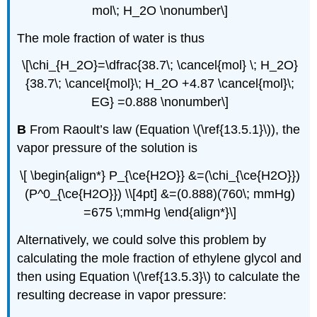
mol\; H_2O \nonumber\]
The mole fraction of water is thus
\[\chi_{H_2O}=\dfrac{38.7\; \cancel{mol} \; H_2O}
{38.7\; \cancel{mol}\; H_2O +4.87 \cancel{mol}\;
EG} =0.888 \nonumber\]
B
From Raoult’s law (Equation \(\ref{13.5.1}\)), the
vapor pressure of the solution is
\[ \begin{align*} P_{\ce{H2O}} &=(\chi_{\ce{H2O}})
(P^0_{\ce{H2O}}) \\[4pt] &=(0.888)(760\; mmHg)
=675 \;mmHg \end{align*}\]
Alternatively, we could solve this problem by
calculating the mole fraction of ethylene glycol and
then using Equation \(\ref{13.5.3}\) to calculate the
resulting decrease in vapor pressure: