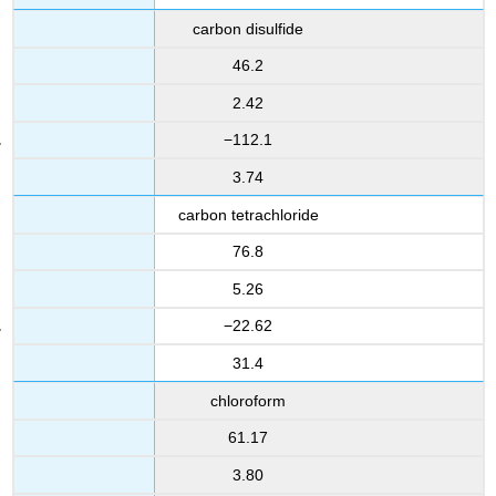
carbon disulfide
46.2
2.42
−112.1
3.74
carbon tetrachloride
76.8
5.26
−22.62
31.4
chloroform
61.17
3.80