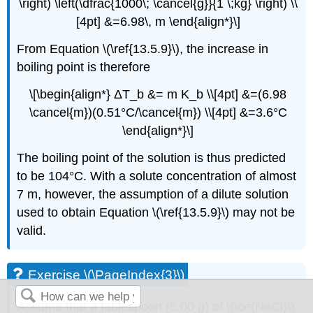
\right) \left(\dfrac{1000\; \cancel{g}}{1 \;kg} \right) \\
[4pt] &=6.98\, m \end{align*}\]
From Equation \(\ref{13.5.9}\), the increase in
boiling point is therefore
\[\begin{align*} ΔT_b &= m K_b \\[4pt] &=(6.98
\cancel{m})(0.51°C/\cancel{m}) \\[4pt] &=3.6°C
\end{align*}\]
The boiling point of the solution is thus predicted
to be 104°C. With a solute concentration of almost
7 m, however, the assumption of a dilute solution
used to obtain Equation \(\ref{13.5.9}\) may not be
valid.
Exercise \(\PageIndex{3}\)
Assume that a tablespoon (5.00 g) of \(\ce{NaCl}\)