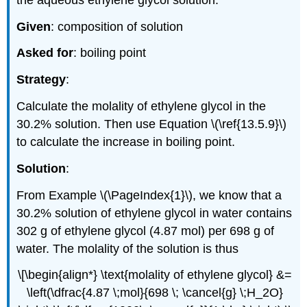
Given
: composition of solution
Asked for
: boiling point
Strategy
:
Calculate the molality of ethylene glycol in the
30.2% solution. Then use Equation \(\ref{13.5.9}\)
to calculate the increase in boiling point.
Solution
:
From Example \(\PageIndex{1}\), we know that a
30.2% solution of ethylene glycol in water contains
302 g of ethylene glycol (4.87 mol) per 698 g of
water. The molality of the solution is thus
\[\begin{align*} \text{molality of ethylene glycol} &=
\left(\dfrac{4.87 \;mol}{698 \; \cancel{g} \;H_2O}