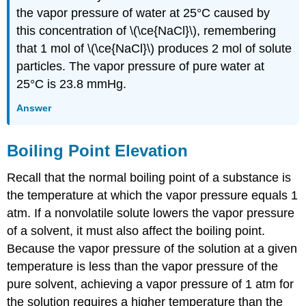
the vapor pressure of water at 25°C caused by
this concentration of \(\ce{NaCl}\), remembering
that 1 mol of \(\ce{NaCl}\) produces 2 mol of solute
particles. The vapor pressure of pure water at
25°C is 23.8 mmHg.
Answer
Boiling Point Elevation
Recall that the normal boiling point of a substance is
the temperature at which the vapor pressure equals 1
atm. If a nonvolatile solute lowers the vapor pressure
of a solvent, it must also affect the boiling point.
Because the vapor pressure of the solution at a given
temperature is less than the vapor pressure of the
pure solvent, achieving a vapor pressure of 1 atm for
the solution requires a higher temperature than the