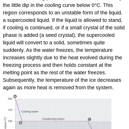
the little dip in the cooling curve below 0°C. This
region corresponds to an unstable form of the liquid,
a supercooled liquid. If the liquid is allowed to stand,
if cooling is continued, or if a small crystal of the solid
phase is added (a seed crystal), the supercooled
liquid will convert to a solid, sometimes quite
suddenly. As the water freezes, the temperature
increases slightly due to the heat evolved during the
freezing process and then holds constant at the
melting point as the rest of the water freezes.
Subsequently, the temperature of the ice decreases
again as more heat is removed from the system.