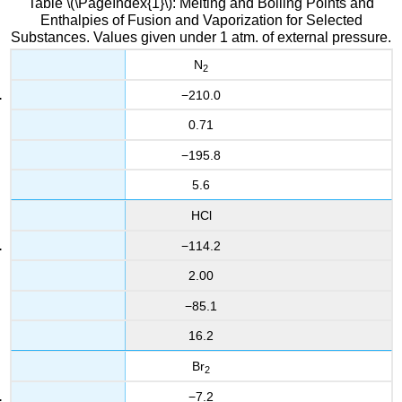
Table \(\PageIndex{1}\): Melting and Boiling Points and
Enthalpies of Fusion and Vaporization for Selected
Substances. Values given under 1 atm. of external pressure.
N
2
−210.0
0.71
−195.8
5.6
HCl
−114.2
2.00
−85.1
16.2
Br
2
−7.2