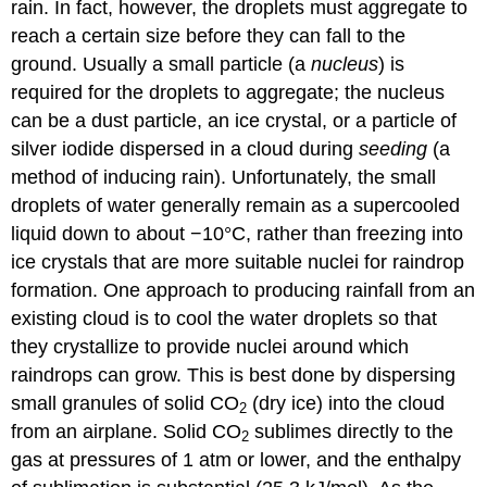
rain. In fact, however, the droplets must aggregate to
reach a certain size before they can fall to the
ground. Usually a small particle (a
nucleus
) is
required for the droplets to aggregate; the nucleus
can be a dust particle, an ice crystal, or a particle of
silver iodide dispersed in a cloud during
seeding
(a
method of inducing rain). Unfortunately, the small
droplets of water generally remain as a supercooled
liquid down to about −10°C, rather than freezing into
ice crystals that are more suitable nuclei for raindrop
formation. One approach to producing rainfall from an
existing cloud is to cool the water droplets so that
they crystallize to provide nuclei around which
raindrops can grow. This is best done by dispersing
small granules of solid CO
(dry ice) into the cloud
2
from an airplane. Solid CO
sublimes directly to the
2
gas at pressures of 1 atm or lower, and the enthalpy