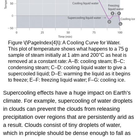
Figure \(\PageIndex{4}\)
: A Cooling Curve for Water.
This plot of temperature shows what happens to a 75 g
sample of steam initially at 1 atm and 200°C as heat is
removed at a constant rate: A–B: cooling steam; B–C:
condensing steam; C–D: cooling liquid water to give a
supercooled liquid; D–E: warming the liquid as it begins
to freeze; E–F: freezing liquid water; F–G: cooling ice.
Supercooling effects have a huge impact on Earth’s
climate. For example, supercooling of water droplets
in clouds can prevent the clouds from releasing
precipitation over regions that are persistently arid as
a result. Clouds consist of tiny droplets of water,
which in principle should be dense enough to fall as