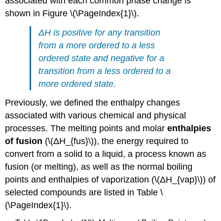
associated with each common phase change is
shown in Figure \(\PageIndex{1}\).
Δ
H
is positive for any transition
from a more ordered to a less
ordered state and negative for a
transition from a less ordered to a
more ordered state.
Previously, we defined the enthalpy changes
associated with various chemical and physical
processes. The melting points and molar
enthalpies
of fusion
(\(ΔH_{fus}\)), the energy required to
convert from a solid to a liquid, a process known as
fusion (or melting), as well as the normal boiling
points and enthalpies of vaporization (\(ΔH_{vap}\)) of
selected compounds are listed in Table \
(\PageIndex{1}\).