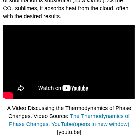
of sublimation is substantial (25.3 kJ/mol). As the
CO
sublimes, it absorbs heat from the cloud, often
2
with the desired results.
A Video Discussing the Thermodynamics of Phase
Changes. Video Source:
The Thermodynamics of
Phase Changes, YouTube(opens in new window)
[youtu.be]