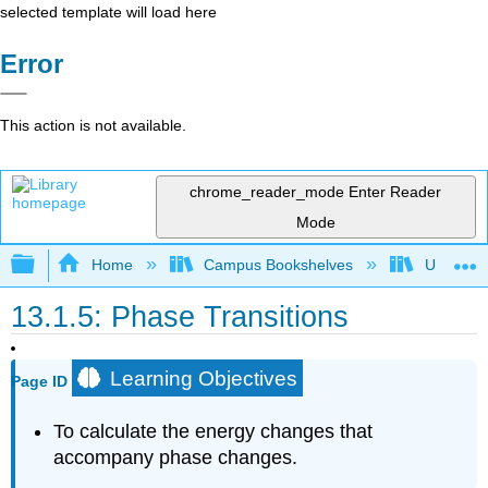
selected template will load here
Error
This action is not available.
chrome_reader_mode
Enter Reader
Mode
Expand/collapse global hierarchy
Home
Campus Bookshelves
Universit
13.1.5: Phase Transitions
Learning Objectives
Page ID
To calculate the energy changes that
accompany phase changes.