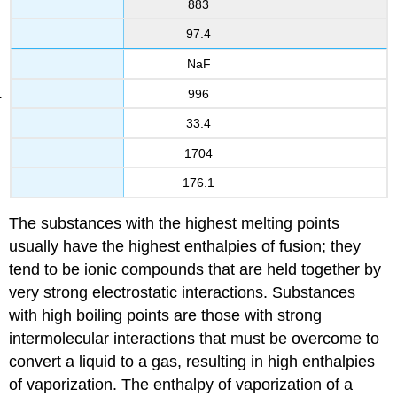
883
97.4
NaF
996
33.4
1704
176.1
The substances with the highest melting points
usually have the highest enthalpies of fusion; they
tend to be ionic compounds that are held together by
very strong electrostatic interactions. Substances
with high boiling points are those with strong
intermolecular interactions that must be overcome to
convert a liquid to a gas, resulting in high enthalpies
of vaporization. The enthalpy of vaporization of a