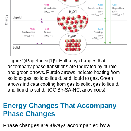
Figure \(\PageIndex{1}\): Enthalpy changes that
accompany phase transitions are indicated by purple
and green arrows.
Purple arrows indica
te heating from
so
lid to gas, solid to liquid, and liquid to gas. Green
arrows indicate cooling from gas to solid, gas to liquid,
and liquid to solid.
(CC BY-SA-NC; anoymous)
Energy Changes That Accompany
Phase Changes
Phase changes are
always
accompanied by a