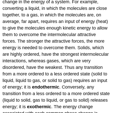
change in the energy of a system. For example,
converting a liquid, in which the molecules are close
together, to a gas, in which the molecules are, on
average, far apart, requires an input of energy (heat)
to give the molecules enough kinetic energy to allow
them to overcome the intermolecular attractive
forces. The stronger the attractive forces, the more
energy is needed to overcome them. Solids, which
are highly ordered, have the strongest intermolecular
interactions, whereas gases, which are very
disordered, have the weakest. Thus any transition
from a more ordered to a less ordered state (solid to
liquid, liquid to gas, or solid to gas) requires an input
of energy; it is
endothermic
. Conversely, any
transition from a less ordered to a more ordered state
(liquid to solid, gas to liquid, or gas to solid) releases
energy; it is
exothermic
. The energy change