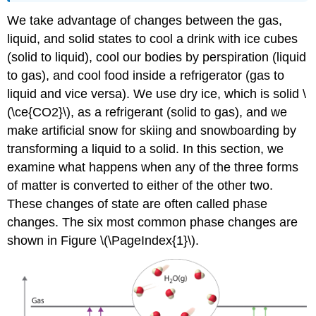
We take advantage of changes between the gas,
liquid, and solid states to cool a drink with ice cubes
(solid to liquid), cool our bodies by perspiration (liquid
to gas), and cool food inside a refrigerator (gas to
liquid and vice versa). We use dry ice, which is solid \
(\ce{CO2}\), as a refrigerant (solid to gas), and we
make artificial snow for skiing and snowboarding by
transforming a liquid to a solid. In this section, we
examine what happens when any of the three forms
of matter is converted to either of the other two.
These changes of state are often called phase
changes. The six most common phase changes are
shown in Figure \(\PageIndex{1}\).