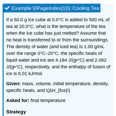
Example \(\PageIndex{1}\): Cooling Tea
If a 50.0 g ice cube at 0.0°C is added to 500 mL of
tea at 20.0°C, what is the temperature of the tea
when the ice cube has just melted? Assume that
no heat is transferred to or from the surroundings.
The density of water (and iced tea) is 1.00 g/mL
over the range 0°C–20°C, the specific heats of
liquid water and ice are 4.184 J/(g•°C) and 2.062
J/(g•°C), respectively, and the enthalpy of fusion of
ice is 6.01 kJ/mol.
Given:
mass, volume, initial temperature, density,
specific heats, and \(ΔH_{fus}\)
Asked for:
final temperature
Strategy