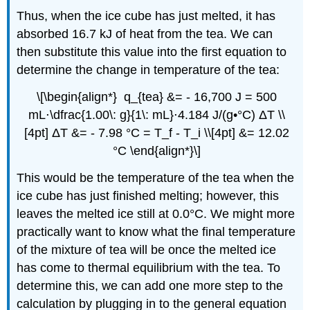
Thus, when the ice cube has just melted, it has
absorbed 16.7 kJ of heat from the tea. We can
then substitute this value into the first equation to
determine the change in temperature of the tea:
\[\begin{align*} q_{tea} &= - 16,700 J = 500
mL⋅\dfrac{1.00\: g}{1\: mL}⋅4.184 J/(g•°C) ΔT \\
[4pt] ΔT &= - 7.98 °C = T_f - T_i \\[4pt] &= 12.02
°C \end{align*}\]
This would be the temperature of the tea when the
ice cube has just finished melting; however, this
leaves the melted ice still at 0.0°C. We might more
practically want to know what the final temperature
of the mixture of tea will be once the melted ice
has come to thermal equilibrium with the tea. To
determine this, we can add one more step to the
calculation by plugging in to the general equation