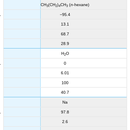
CH
(CH
)
CH
(
n
-hexane)
3
2
4
3
−95.4
13.1
68.7
28.9
H
O
2
0
6.01
100
40.7
Na
97.8
2.6