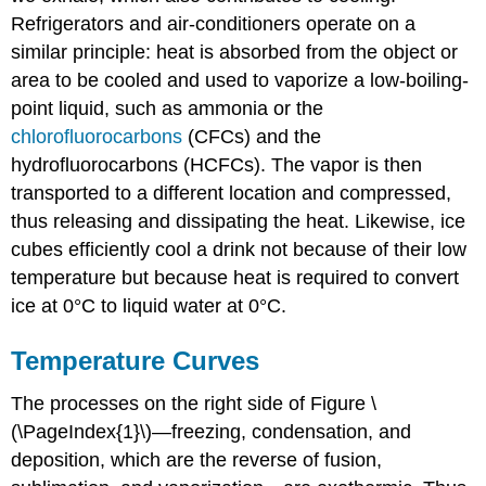
Refrigerators and air-conditioners operate on a
similar principle: heat is absorbed from the object or
area to be cooled and used to vaporize a low-boiling-
point liquid, such as ammonia or the
chlorofluorocarbons
(CFCs) and the
hydrofluorocarbons (HCFCs). The vapor is then
transported to a different location and compressed,
thus releasing and dissipating the heat. Likewise, ice
cubes efficiently cool a drink not because of their low
temperature but because heat is required to convert
ice at 0°C to liquid water at 0°C.
Temperature Curves
The processes on the right side of Figure \
(\PageIndex{1}\)—freezing, condensation, and
deposition, which are the reverse of fusion,