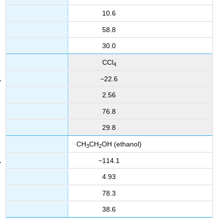
10.6
58.8
30.0
CCl
4
−22.6
2.56
76.8
29.8
CH
CH
OH
(ethanol)
3
2
−114.1
4.93
78.3
38.6