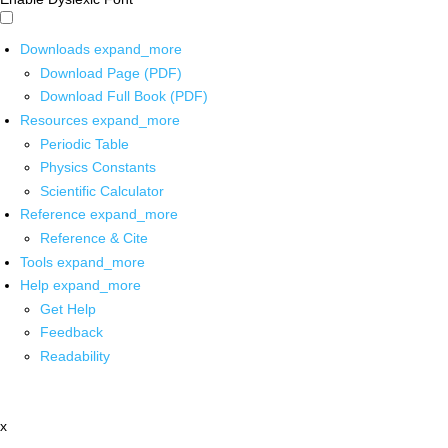
Downloads
expand_more
Download Page (PDF)
Download Full Book (PDF)
Resources
expand_more
Periodic Table
Physics Constants
Scientific Calculator
Reference
expand_more
Reference & Cite
Tools
expand_more
Help
expand_more
Get Help
Feedback
Readability
x