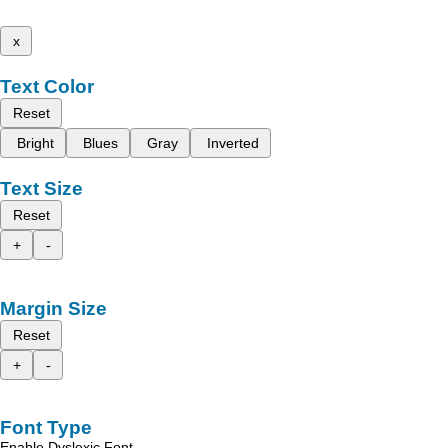
x
Text Color
Reset
Bright
Blues
Gray
Inverted
Text Size
Reset
+
-
Margin Size
Reset
+
-
Font Type
Enable Dyslexic Font