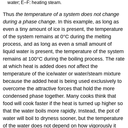
water; E–F: heating steam.
Thus
the temperature of a system does not change
during a phase change
. In this example, as long as
even a tiny amount of ice is present, the temperature
of the system remains at 0°C during the melting
process, and as long as even a small amount of
liquid water is present, the temperature of the system
remains at 100°C during the boiling process. The rate
at which heat is added does
not
affect the
temperature of the ice/water or water/steam mixture
because the added heat is being used exclusively to
overcome the attractive forces that hold the more
condensed phase together. Many cooks think that
food will cook faster if the heat is turned up higher so
that the water boils more rapidly. Instead, the pot of
water will boil to dryness sooner, but the temperature
of the water does not depend on how vigorously it