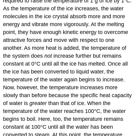
required to raise the temperature of 1 g of ice by 1°C.
As the temperature of the ice increases, the water
molecules in the ice crystal absorb more and more
energy and vibrate more vigorously. At the melting
point, they have enough kinetic energy to overcome
attractive forces and move with respect to one
another. As more heat is added, the temperature of
the system does
not
increase further but remains
constant at 0°C until all the ice has melted. Once all
the ice has been converted to liquid water, the
temperature of the water again begins to increase.
Now, however, the temperature increases more
slowly than before because the specific heat capacity
of water is
greater
than that of ice. When the
temperature of the water reaches 100°C, the water
begins to boil. Here, too, the temperature remains
constant at 100°C until all the water has been
converted to steam. At this point, the temperature