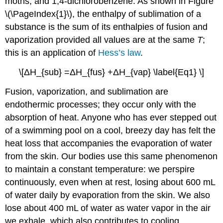
moths; and 1,4-dichlorobenzene. As shown in Figure
\(\PageIndex{1}\), the enthalpy of sublimation of a
substance is the sum of its enthalpies of fusion and
vaporization provided all values are at the same
T
;
this is an application of
Hess’s law
.
\[ΔH_{sub} =ΔH_{fus} +ΔH_{vap} \label{Eq1} \]
Fusion, vaporization, and sublimation are
endothermic processes; they occur only with the
absorption of heat. Anyone who has ever stepped out
of a swimming pool on a cool, breezy day has felt the
heat loss that accompanies the evaporation of water
from the skin. Our bodies use this same phenomenon
to maintain a constant temperature: we perspire
continuously, even when at rest, losing about 600 mL
of water daily by evaporation from the skin. We also
lose about 400 mL of water as water vapor in the air
we exhale, which also contributes to cooling.