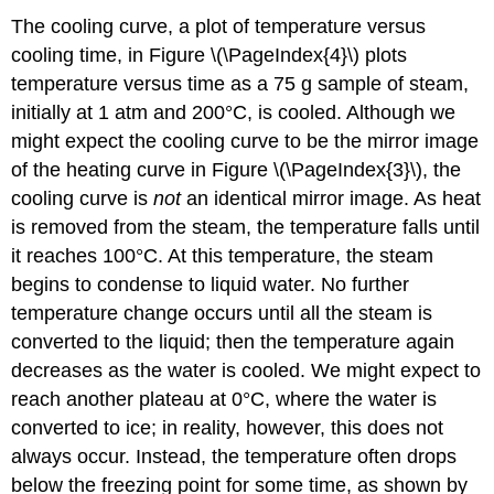
The cooling curve, a plot of temperature versus
cooling time, in Figure \(\PageIndex{4}\) plots
temperature versus time as a 75 g sample of steam,
initially at 1 atm and 200°C, is cooled. Although we
might expect the cooling curve to be the mirror image
of the heating curve in Figure \(\PageIndex{3}\), the
cooling curve is
not
an identical mirror image. As heat
is removed from the steam, the temperature falls until
it reaches 100°C. At this temperature, the steam
begins to condense to liquid water. No further
temperature change occurs until all the steam is
converted to the liquid; then the temperature again
decreases as the water is cooled. We might expect to
reach another plateau at 0°C, where the water is
converted to ice; in reality, however, this does not
always occur. Instead, the temperature often drops
below the freezing point for some time, as shown by