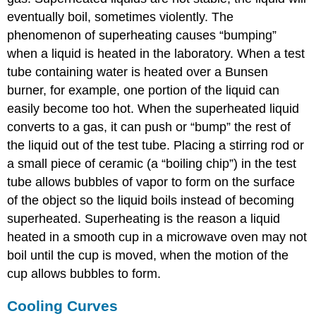
eventually boil, sometimes violently. The
phenomenon of superheating causes “bumping”
when a liquid is heated in the laboratory. When a test
tube containing water is heated over a Bunsen
burner, for example, one portion of the liquid can
easily become too hot. When the superheated liquid
converts to a gas, it can push or “bump” the rest of
the liquid out of the test tube. Placing a stirring rod or
a small piece of ceramic (a “boiling chip”) in the test
tube allows bubbles of vapor to form on the surface
of the object so the liquid boils instead of becoming
superheated. Superheating is the reason a liquid
heated in a smooth cup in a microwave oven may not
boil until the cup is moved, when the motion of the
cup allows bubbles to form.
Cooling Curves