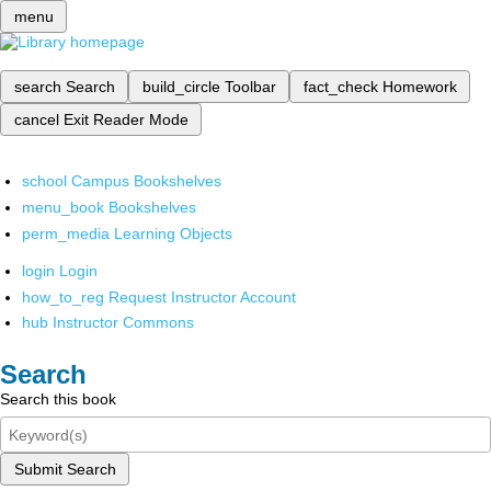
menu
search
Search
build_circle
Toolbar
fact_check
Homework
cancel
Exit Reader Mode
school
Campus Bookshelves
menu_book
Bookshelves
perm_media
Learning Objects
login
Login
how_to_reg
Request Instructor Account
hub
Instructor Commons
Search
Search this book
Submit Search