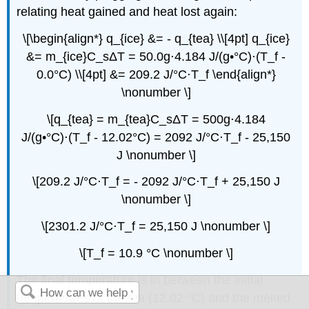
relating heat gained and heat lost again:
\[\begin{align*} q_{ice} &= - q_{tea} \\[4pt] q_{ice}
&= m_{ice}C_sΔT = 50.0g⋅4.184 J/(g•°C)⋅(T_f -
0.0°C) \\[4pt] &= 209.2 J/°C⋅T_f \end{align*}
\nonumber \]
\[q_{tea} = m_{tea}C_sΔT = 500g⋅4.184
J/(g•°C)⋅(T_f - 12.02°C) = 2092 J/°C⋅T_f - 25,150
J \nonumber \]
\[209.2 J/°C⋅T_f = - 2092 J/°C⋅T_f + 25,150 J
\nonumber \]
\[2301.2 J/°C⋅T_f = 25,150 J \nonumber \]
\[T_f = 10.9 °C \nonumber \]
The final temperature is in between the initial
temperatures of the tea (12.02 °C) and the melted