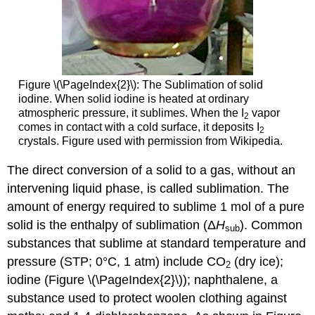
Figure \(\PageIndex{2}\):
The Sublimation of solid
iodine. When solid iodine is heated at ordinary
atmospheric pressure, it sublimes. When the I
vapor
2
comes in contact with a cold surface, it deposits I
2
crystals. Figure used with permission from Wikipedia.
The direct conversion of a solid to a gas, without an
intervening liquid phase, is called sublimation. The
amount of energy required to sublime 1 mol of a pure
solid is the enthalpy of sublimation (Δ
H
). Common
sub
substances that sublime at standard temperature and
pressure (STP; 0°C, 1 atm) include CO
(dry ice);
2
iodine (Figure \(\PageIndex{2}\)); naphthalene, a
substance used to protect woolen clothing against