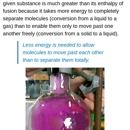
given substance is much greater than its enthalpy of
fusion because it takes more energy to completely
separate molecules (conversion from a liquid to a
gas) than to enable them only to move past one
another freely (conversion from a solid to a liquid).
Less energy is needed to allow
molecules to move past each other
than to separate them totally.