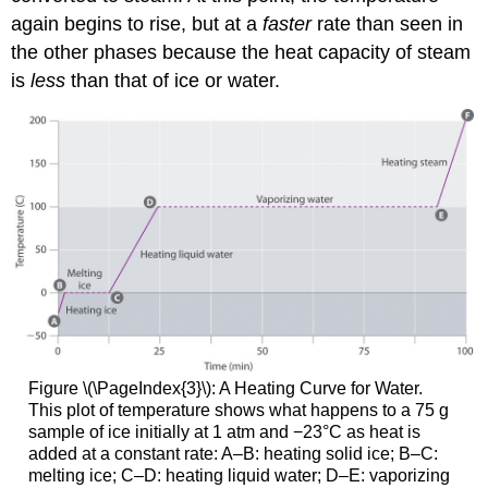
again begins to rise, but at a
faster
rate than seen in
the other phases because the heat capacity of steam
is
less
than that of ice or water.
Figure \(\PageIndex{3}\)
: A Heating Curve for Water.
This plot of temperature shows what happens to a 75 g
sample of ice initially at 1 atm and −23°C as heat is
added at a constant rate: A–B: heating solid ice; B–C:
melting ice; C–D: heating liquid water; D–E: vaporizing