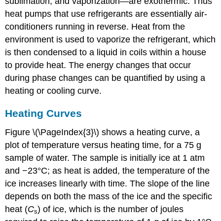
sublimation, and vaporization—are exothermic. Thus
heat pumps that use refrigerants are essentially air-
conditioners running in reverse. Heat from the
environment is used to vaporize the refrigerant, which
is then condensed to a liquid in coils within a house
to provide heat. The energy changes that occur
during phase changes can be quantified by using a
heating or cooling curve.
Heating Curves
Figure \(\PageIndex{3}\) shows a heating curve, a
plot of temperature versus heating time, for a 75 g
sample of water. The sample is initially ice at 1 atm
and −23°C; as heat is added, the temperature of the
ice increases linearly with time. The slope of the line
depends on both the mass of the ice and the specific
heat (
C
) of ice, which is the number of joules
s