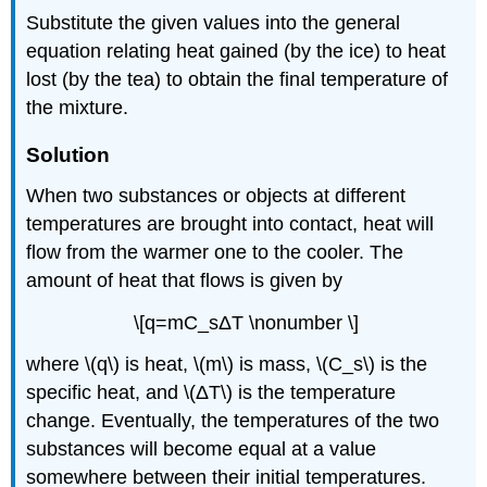
Substitute the given values into the general
equation relating heat gained (by the ice) to heat
lost (by the tea) to obtain the final temperature of
the mixture.
Solution
When two substances or objects at different
temperatures are brought into contact, heat will
flow from the warmer one to the cooler. The
amount of heat that flows is given by
\[q=mC_sΔT \nonumber \]
where \(q\) is heat, \(m\) is mass, \(C_s\) is the
specific heat, and \(ΔT\) is the temperature
change. Eventually, the temperatures of the two
substances will become equal at a value
somewhere between their initial temperatures.