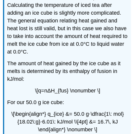
Calculating the temperature of iced tea after
adding an ice cube is slightly more complicated.
The general equation relating heat gained and
heat lost is still valid, but in this case we also have
to take into account the amount of heat required to
melt the ice cube from ice at 0.0°C to liquid water
at 0.0°C.
The amount of heat gained by the ice cube as it
melts is determined by its enthalpy of fusion in
kJ/mol:
\[q=nΔH_{fus} \nonumber \]
For our 50.0 g ice cube:
\[\begin{align*} q_{ice} &= 50.0 g⋅\dfrac{1\: mol}
{18.02\:g}⋅6.01\: kJ/mol \\[4pt] &= 16.7\, kJ
\end{align*} \nonumber \]