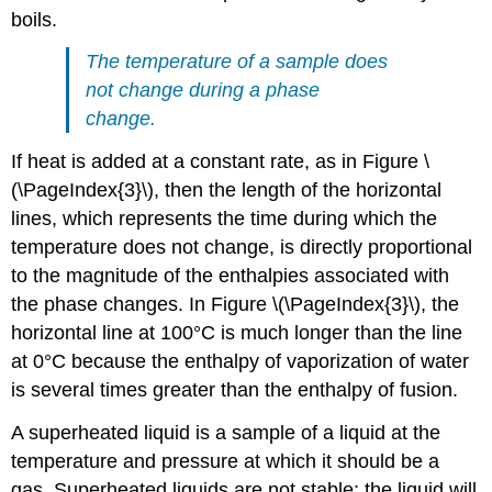
boils.
The temperature of a sample does
not change during a phase
change.
If heat is added at a constant rate, as in Figure \
(\PageIndex{3}\), then the length of the horizontal
lines, which represents the time during which the
temperature does not change, is directly proportional
to the magnitude of the enthalpies associated with
the phase changes. In Figure \(\PageIndex{3}\), the
horizontal line at 100°C is much longer than the line
at 0°C because the enthalpy of vaporization of water
is several times greater than the enthalpy of fusion.
A superheated liquid is a sample of a liquid at the
temperature and pressure at which it should be a
gas. Superheated liquids are not stable; the liquid will