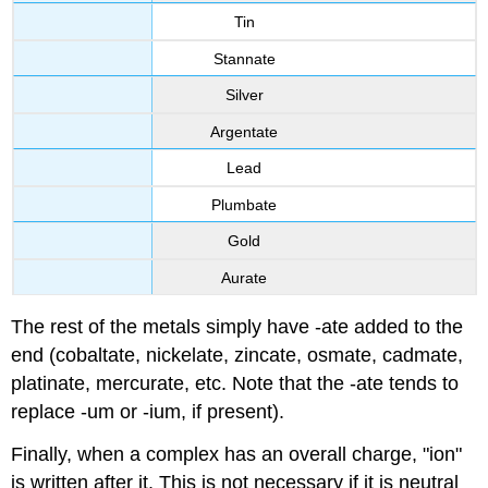
Tin
Stannate
Silver
Argentate
Lead
Plumbate
Gold
Aurate
The rest of the metals simply have -ate added to the
end (cobaltate, nickelate, zincate, osmate, cadmate,
platinate, mercurate, etc. Note that the -ate tends to
replace -um or -ium, if present).
Finally, when a complex has an overall charge, "ion"
is written after it. This is not necessary if it is neutral