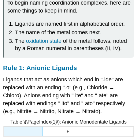
To begin naming coordination complexes, here are
some things to keep in mind.
Ligands are named first in alphabetical order.
The name of the metal comes next.
The
oxidation state
of the metal follows, noted
by a Roman numeral in parentheses (II, IV).
Rule 1: Anionic Ligands
Ligands that act as anions which end in "-ide" are
replaced with an ending "-o" (e.g., Chloride →
Chloro). Anions ending with "-ite" and "-ate" are
replaced with endings "-ito" and "-ato" respectively
(e.g., Nitrite → Nitrito, Nitrate → Nitrato).
Table \(\PageIndex{1}\): Anionic Monodentate Ligands
-
F