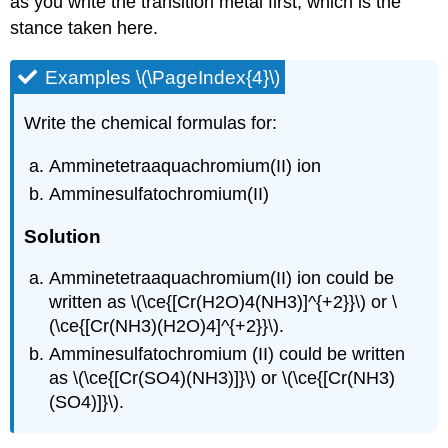
as you write the transition metal first, which is the
stance taken here.
Examples \(\PageIndex{4}\)
Write the chemical formulas for:
Amminetetraaquachromium(II) ion
Amminesulfatochromium(II)
Solution
Amminetetraaquachromium(II) ion could be
written as \(\ce{[Cr(H2O)4(NH3)]^{+2}}\) or \
(\ce{[Cr(NH3)(H2O)4]^{+2}}\).
Amminesulfatochromium (II) could be written
as \(\ce{[Cr(SO4)(NH3)]}\) or \(\ce{[Cr(NH3)
(SO4)]}\).