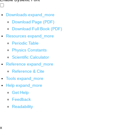
Downloads
expand_more
Download Page (PDF)
Download Full Book (PDF)
Resources
expand_more
Periodic Table
Physics Constants
Scientific Calculator
Reference
expand_more
Reference & Cite
Tools
expand_more
Help
expand_more
Get Help
Feedback
Readability
x