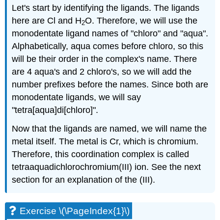
Let's start by identifying the ligands. The ligands
here are Cl and H
O. Therefore, we will use the
2
monodentate ligand names of "chloro" and "aqua".
Alphabetically, aqua comes before chloro, so this
will be their order in the complex's name. There
are 4 aqua's and 2 chloro's, so we will add the
number prefixes before the names. Since both are
monodentate ligands, we will say
"tetra[aqua]di[chloro]".
Now that the ligands are named, we will name the
metal itself. The metal is Cr, which is chromium.
Therefore, this coordination complex is called
tetraaquadichlorochromium(III) ion. See the next
section for an explanation of the (III).
Exercise \(\PageIndex{1}\)