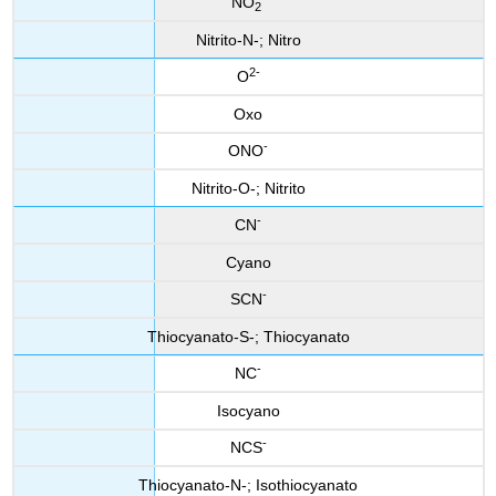
NO
2
Nitrito-N-; Nitro
2-
O
Oxo
-
ONO
Nitrito-O-; Nitrito
-
CN
Cyano
-
SCN
Thiocyanato-S-; Thiocyanato
-
NC
Isocyano
-
NCS
Thiocyanato-N-; Isothiocyanato