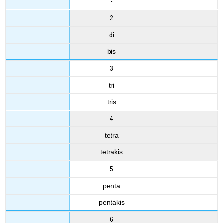
-
2
di
bis
3
tri
tris
4
tetra
tetrakis
5
penta
pentakis
6