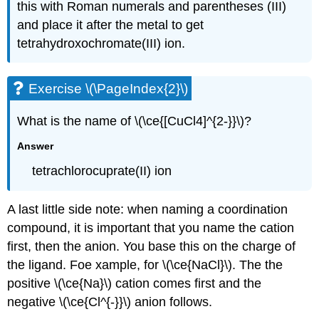
this with Roman numerals and parentheses (III)
and place it after the metal to get
tetrahydroxochromate(III) ion.
Exercise \(\PageIndex{2}\)
What is the name of \(\ce{[CuCl4]^{2-}}\)?
Answer
tetrachlorocuprate(II) ion
A last little side note: when naming a coordination
compound, it is important that you name the cation
first, then the anion. You base this on the charge of
the ligand. Foe xample, for \(\ce{NaCl}\). The the
positive \(\ce{Na}\) cation comes first and the
negative \(\ce{Cl^{-}}\) anion follows.