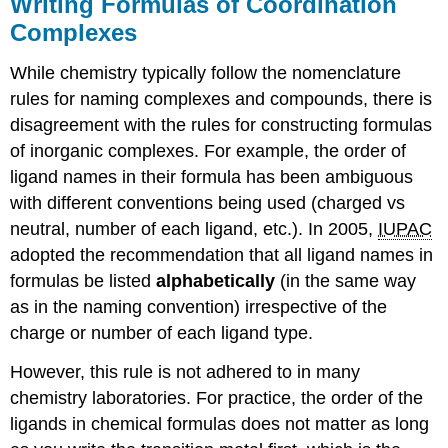
Writing Formulas of Coordination
Complexes
While chemistry typically follow the nomenclature
rules for naming complexes and compounds, there is
disagreement with the rules for constructing formulas
of inorganic complexes. For example, the order of
ligand names in their formula has been ambiguous
with different conventions being used (charged vs
neutral, number of each ligand, etc.). In 2005,
IUPAC
adopted the recommendation that all ligand names in
formulas be listed
alphabetically
(in the same way
as in the naming convention) irrespective of the
charge or number of each ligand type.
However, this rule is not adhered to in many
chemistry laboratories. For practice, the order of the
ligands in chemical formulas does not matter as long