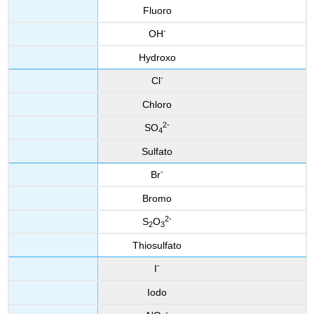
Fluoro
-
OH
Hydroxo
-
Cl
Chloro
2
-
SO
4
Sulfato
-
Br
Bromo
2
-
S
O
2
3
Thiosulfato
-
I
Iodo
-