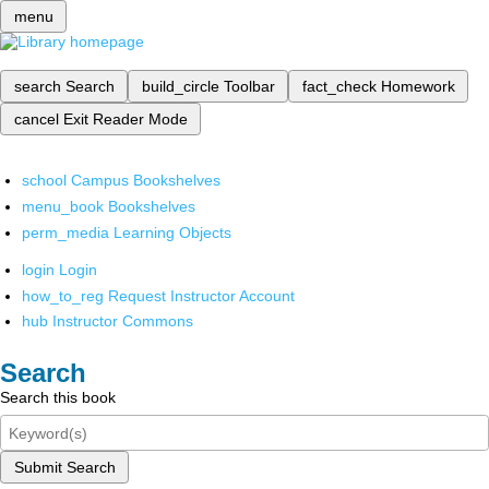
menu
search
Search
build_circle
Toolbar
fact_check
Homework
cancel
Exit Reader Mode
school
Campus Bookshelves
menu_book
Bookshelves
perm_media
Learning Objects
login
Login
how_to_reg
Request Instructor Account
hub
Instructor Commons
Search
Search this book
Submit Search