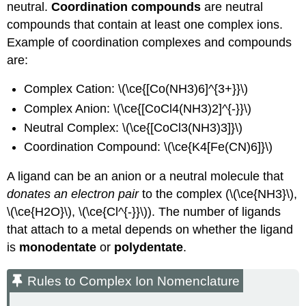
neutral.
Coordination compounds
are neutral
compounds that contain at least one complex ions.
Example of coordination complexes and compounds
are:
Complex Cation: \(\ce{[Co(NH3)6]^{3+}}\)
Complex Anion: \(\ce{[CoCl4(NH3)2]^{-}}\)
Neutral Complex: \(\ce{[CoCl3(NH3)3]}\)
Coordination Compound: \(\ce{K4[Fe(CN)6]}\)
A ligand can be an anion or a neutral molecule that
donates an electron pair
to the complex (\(\ce{NH3}\),
\(\ce{H2O}\), \(\ce{Cl^{-}}\)). The number of ligands
that attach to a metal depends on whether the ligand
is
monodentate
or
polydentate
.
Rules to Complex Ion Nomenclature