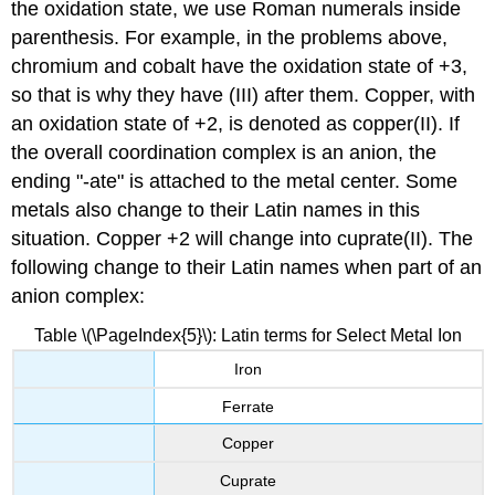
the oxidation state, we use Roman numerals inside
parenthesis. For example, in the problems above,
chromium and cobalt have the oxidation state of +3,
so that is why they have (III) after them. Copper, with
an oxidation state of +2, is denoted as copper(II). If
the overall coordination complex is an anion, the
ending "-ate" is attached to the metal center. Some
metals also change to their Latin names in this
situation. Copper +2 will change into cuprate(II). The
following change to their Latin names when part of an
anion complex:
Table \(\PageIndex{5}\): Latin terms for Select Metal Ion
Iron
Ferrate
Copper
Cuprate