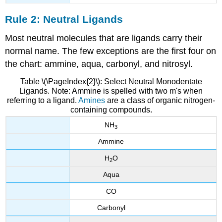
Rule 2: Neutral Ligands
Most neutral molecules that are ligands carry their
normal name. The few exceptions are the first four on
the chart: ammine, aqua, carbonyl, and nitrosyl.
Table \(\PageIndex{2}\): Select Neutral Monodentate
Ligands. Note: Ammine is spelled with two m's when
referring to a ligand.
Amines
are a class of organic nitrogen-
containing compounds.
NH
3
Ammine
H
O
2
Aqua
CO
Carbonyl