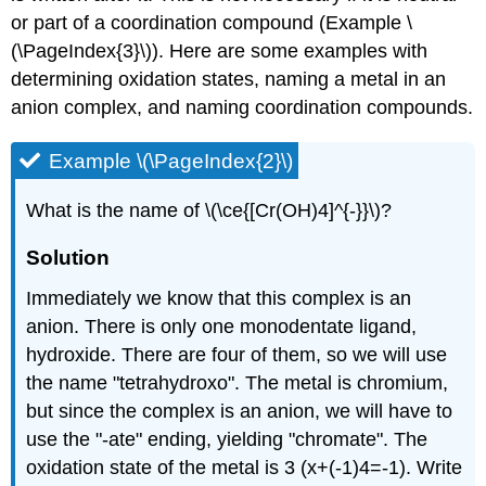
or part of a coordination compound (Example \
(\PageIndex{3}\)). Here are some examples with
determining oxidation states, naming a metal in an
anion complex, and naming coordination compounds.
Example \(\PageIndex{2}\)
What is the name of \(\ce{[Cr(OH)4]^{-}}\)?
Solution
Immediately we know that this complex is an
anion. There is only one monodentate ligand,
hydroxide. There are four of them, so we will use
the name "tetrahydroxo". The metal is chromium,
but since the complex is an anion, we will have to
use the "-ate" ending, yielding "chromate". The
oxidation state of the metal is 3 (x+(-1)4=-1). Write