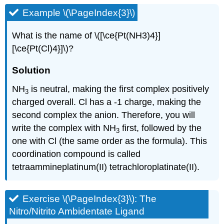
Example \(\PageIndex{3}\)
What is the name of \([\ce{Pt(NH3)4}]
[\ce{Pt(Cl)4}]\)?
Solution
NH
is neutral, making the first complex positively
3
charged overall. Cl has a -1 charge, making the
second complex the anion. Therefore, you will
write the complex with NH
first, followed by the
3
one with Cl (the same order as the formula). This
coordination compound is called
tetraammineplatinum(II) tetrachloroplatinate(II).
Exercise \(\PageIndex{3}\): The
Nitro/Nitrito Ambidentate Ligand