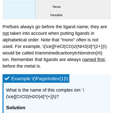
hexa
hexakis
Prefixes always go before the ligand name; they are
not
taken into account when putting ligands in
alphabetical order. Note that "mono" often is not
used. For example, \(\ce{[FeCl(CO)2(NH3)3]^{2+}}\)
would be called triamminedicarbonylchloroiron(III)
ion. Remember that ligands are always
named first
,
before the metal is.
Example \(\PageIndex{1}\)
What is the name of this complex ion: \
(\ce{[CrCl2(H2O)4]^{+}}\)?
Solution