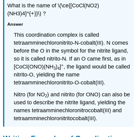
What is the name of \(\ce{[CoCl(NO2)
(NH3)4]^{+}}\) ?
Answer
This coordination complex is called
tetraamminechloronitrito-N-cobalt(III). N comes
before the O in the symbol for the nitrite ligand,
so it is called nitrito-N. If an O came first, as in
+
[CoCl(ONO)(NH
)
]
, the ligand would be called
3
4
nitrito-O, yielding the name
tetraamminechloronitrito-O-cobalt(III).
Nitro (for NO
) and nitrito (for ONO) can also be
2
used to describe the nitrite ligand, yielding the
names tetraamminechloronitrocobalt(III) and
tetraamminechloronitritocobalt(III).