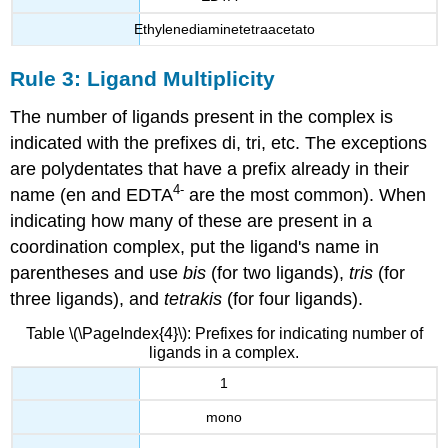
Ethylenediaminetetraacetato
Rule 3: Ligand Multiplicity
The number of ligands present in the complex is
indicated with the prefixes di, tri, etc. The exceptions
are polydentates that have a prefix already in their
4
-
name
(en and EDTA
are the most common). When
indicating how many of these are present in a
coordination complex, put the ligand's name in
parentheses and use
bis
(for two ligands),
tris
(for
three ligands), and
tetrakis
(for four ligands).
Table \(\PageIndex{4}\): Prefixes for indicating number of
ligands in a complex.
1
mono