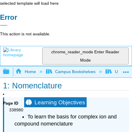
selected template will load here
Error
This action is not available.
chrome_reader_mode
Enter Reader
Mode
Expand/collapse global hierarchy
Home
Campus Bookshelves
Universit
1: Nomenclature
Learning Objectives
Page ID
338980
To learn the basis for complex ion and
compound nomenclature