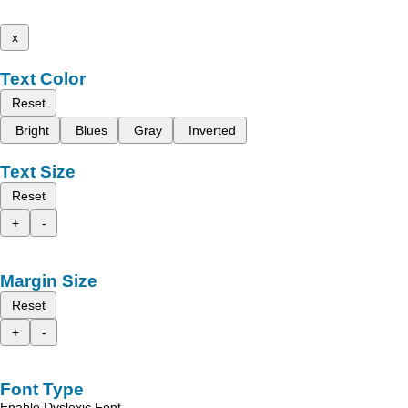
x
Text Color
Reset
Bright
Blues
Gray
Inverted
Text Size
Reset
+
-
Margin Size
Reset
+
-
Font Type
Enable Dyslexic Font