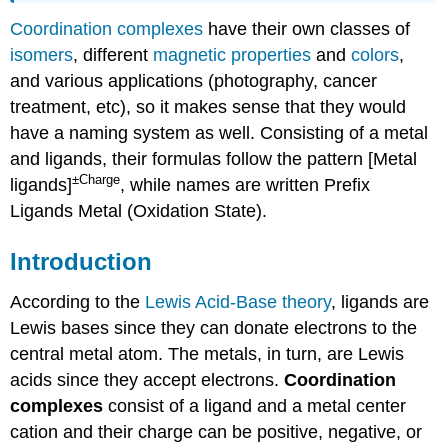
Coordination complexes
have their own classes of
isomers
, different
magnetic properties
and
colors
,
and various applications (photography, cancer
treatment, etc), so it makes sense that they would
have a naming system as well. Consisting of a metal
and ligands, their formulas follow the pattern [Metal
±Charge
ligands]
, while names are written Prefix
Ligands Metal (Oxidation State).
Introduction
According to the
Lewis Acid-Base theory
, ligands are
Lewis bases since they can donate electrons to the
central metal atom. The metals, in turn, are Lewis
acids since they accept electrons.
Coordination
complexes
consist of a ligand and a metal center
cation and their charge can be positive, negative, or