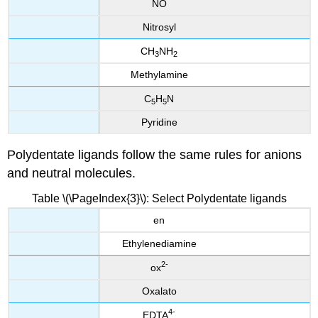
NO
Nitrosyl
CH
NH
3
2
Methylamine
C
H
N
5
5
Pyridine
Polydentate ligands follow the same rules for anions
and neutral molecules.
Table \(\PageIndex{3}\): Select Polydentate ligands
en
Ethylenediamine
2
-
ox
Oxalato
4
-
EDTA