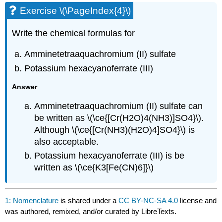
Exercise \(\PageIndex{4}\)
Write the chemical formulas for
Amminetetraaquachromium (II) sulfate
Potassium hexacyanoferrate (III)
Answer
Amminetetraaquachromium (II) sulfate can
be written as \(\ce{[Cr(H2O)4(NH3)]SO4}\).
Although \(\ce{[Cr(NH3)(H2O)4]SO4}\) is
also acceptable.
Potassium hexacyanoferrate (III) is be
written as \(\ce{K3[Fe(CN)6]}\)
1: Nomenclature
is shared under a
CC BY-NC-SA 4.0
license and
was authored, remixed, and/or curated by LibreTexts.