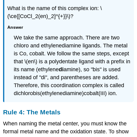
What is the name of this complex ion: \
(\ce{[CoCl_2(en)_2]^{+}}\)?
Answer
We take the same approach. There are two
chloro and ethylenediamine ligands. The metal
is Co, cobalt. We follow the same steps, except
that \(en\) is a polydentate ligand with a prefix in
its name (ethylene
di
amine), so "bis" is used
instead of "di", and parentheses are added.
Therefore, this coordination complex is called
dichlorobis(ethylenediamine)cobalt(III) ion.
Rule 4: The Metals
When naming the metal center, you must know the
formal metal name and the oxidation state. To show