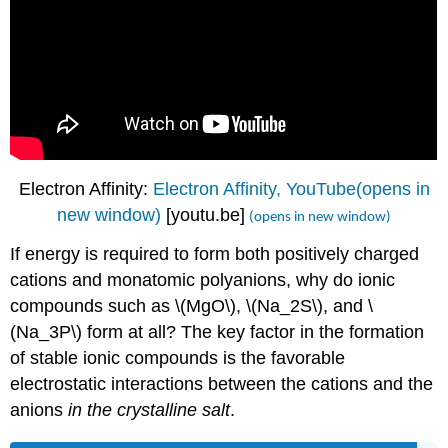
Electron Affinity:
Electron Affinity, YouTube(opens in
new window)
[youtu.be]
(opens in new window)
If energy is required to form both positively charged
cations and monatomic polyanions, why do ionic
compounds such as \(MgO\), \(Na_2S\), and \
(Na_3P\) form at all? The key factor in the formation
of stable ionic compounds is the favorable
electrostatic interactions between the cations and the
anions
in the crystalline salt
.