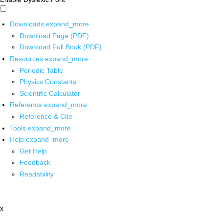
Downloads
expand_more
Download Page (PDF)
Download Full Book (PDF)
Resources
expand_more
Periodic Table
Physics Constants
Scientific Calculator
Reference
expand_more
Reference & Cite
Tools
expand_more
Help
expand_more
Get Help
Feedback
Readability
x