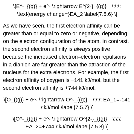
\[E^-_{(g)} + e^- \rightarrow E^{2-}_{(g)} \;\;\;
\text{energy change=}EA_2 \label{7.5.6} \]
As we have seen, the first electron affinity can be
greater than or equal to zero or negative, depending
on the electron configuration of the atom. In contrast,
the second electron affinity is
always
positive
because the increased electron–electron repulsions
in a dianion are far greater than the attraction of the
nucleus for the extra electrons. For example, the first
electron affinity of oxygen is −141 kJ/mol, but the
second electron affinity is +744 kJ/mol:
\[O_{(g)} + e^- \rightarrow O^-_{(g)} \;\;\; EA_1=-141
\;kJ/mol \label{7.5.7} \]
\[O^-_{(g)} + e^- \rightarrow O^{2-}_{(g)} \;\;\;
EA_2=+744 \;kJ/mol \label{7.5.8} \]