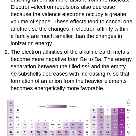
Electron–electron repulsions also decrease
because the valence electrons occupy a greater
volume of space. These effects tend to cancel one
another, so the changes in electron affinity within
a family are much smaller than the changes in
ionization energy.
The electron affinities of the alkaline earth metals
become more negative from Be to Ba. The energy
2
separation between the filled
ns
and the empty
np
subshells decreases with increasing
n
, so that
formation of an anion from the heavier elements
becomes energetically more favorable.