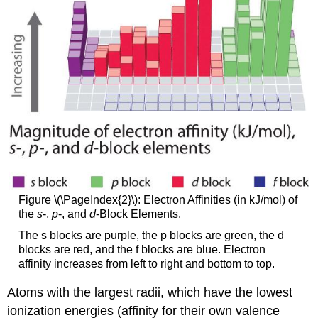
Figure \(\PageIndex{2}\): Electron Affinities (in kJ/mol) of
the
s
-,
p
-, and
d
-Block Elements.
The s blocks are purple, the p blocks are green, the d
blocks are red, and the f blocks are blue. Electron
affinity increases from left to right and bottom to top.
Atoms with the largest radii, which have the lowest
ionization energies (affinity for their own valence