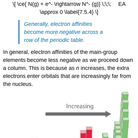
\[ \ce{ N(g) + e^- \rightarrow N^- (g)} \;\;\; EA
\approx 0 \label{7.5.4} \]
Generally, electron affinities
become more negative across a
row of the periodic table.
In general, electron affinities of the main-group
elements become less negative as we proceed down
a column. This is because as
n
increases, the extra
electrons enter orbitals that are increasingly far from
the nucleus.