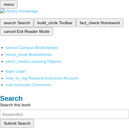
menu
search
Search
build_circle
Toolbar
fact_check
Homework
cancel
Exit Reader Mode
school
Campus Bookshelves
menu_book
Bookshelves
perm_media
Learning Objects
login
Login
how_to_reg
Request Instructor Account
hub
Instructor Commons
Search
Search this book
Submit Search