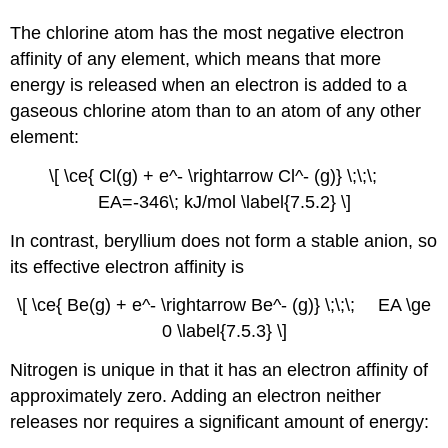
The chlorine atom has the most negative electron
affinity of any element, which means that more
energy is released when an electron is added to a
gaseous chlorine atom than to an atom of any other
element:
\[ \ce{ Cl(g) + e^- \rightarrow Cl^- (g)} \;\;\;
EA
=-346\; kJ/mol \label{7.5.2} \]
In contrast, beryllium does not form a stable anion, so
its effective electron affinity is
\[ \ce{ Be(g) + e^- \rightarrow Be^- (g)} \;\;\; EA \ge
0 \label{7.5.3} \]
Nitrogen is unique in that it has an electron affinity of
approximately zero. Adding an electron neither
releases nor requires a significant amount of energy: