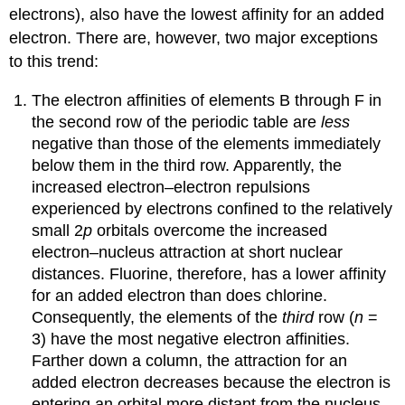
electrons), also have the lowest affinity for an added
electron. There are, however, two major exceptions
to this trend:
The electron affinities of elements B through F in
the second row of the periodic table are
less
negative than those of the elements immediately
below them in the third row. Apparently, the
increased electron–electron repulsions
experienced by electrons confined to the relatively
small 2
p
orbitals overcome the increased
electron–nucleus attraction at short nuclear
distances. Fluorine, therefore, has a lower affinity
for an added electron than does chlorine.
Consequently, the elements of the
third
row (
n
=
3) have the most negative electron affinities.
Farther down a column, the attraction for an
added electron decreases because the electron is
entering an orbital more distant from the nucleus.