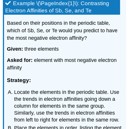
Example \(\PageIndex{1}\): Contrasting
Electron Affinities of Sb, Se, and Te
Based on their positions in the periodic table,
which of Sb, Se, or Te would you predict to have
the most negative electron affinity?
Given:
three elements
Asked for:
element with most negative electron
affinity
Strategy:
Locate the elements in the periodic table. Use
the trends in electron affinities going down a
column for elements in the same group.
Similarly, use the trends in electron affinities
from left to right for elements in the same row.
Place the elements in order, listing the element