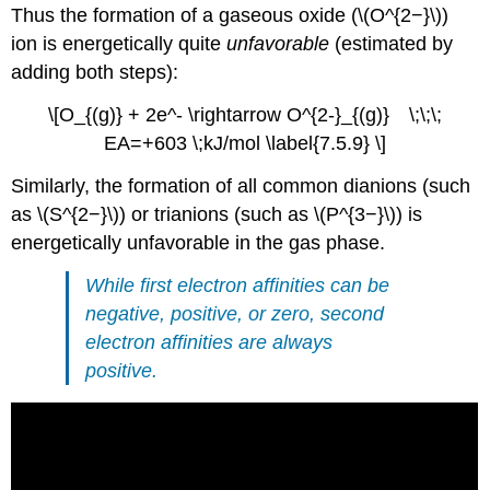
Thus the formation of a gaseous oxide (\(O^{2−}\))
ion is energetically quite
unfavorable
(estimated by
adding both steps):
\[O_{(g)} + 2e^- \rightarrow O^{2-}_{(g)} \;\;\;
EA=+603 \;kJ/mol \label{7.5.9} \]
Similarly, the formation of all common dianions (such
as \(S^{2−}\)) or trianions (such as \(P^{3−}\)) is
energetically unfavorable in the gas phase.
While first electron affinities can be
negative, positive, or zero, second
electron affinities are always
positive.