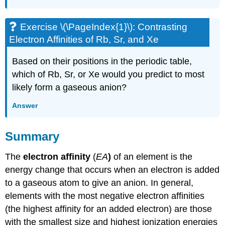
Exercise \(\PageIndex{1}\): Contrasting
Electron Affinities of Rb, Sr, and Xe
Based on their positions in the periodic table,
which of Rb, Sr, or Xe would you predict to most
likely form a gaseous anion?
Answer
Summary
The
electron affinity
(
EA
)
of an element is the
energy change that occurs when an electron is added
to a gaseous atom to give an anion. In general,
elements with the most negative electron affinities
(the highest affinity for an added electron) are those
with the smallest size and highest ionization energies