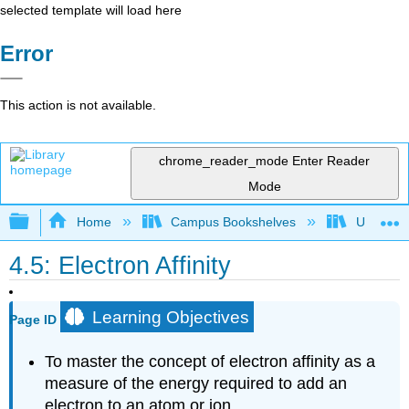
selected template will load here
Error
This action is not available.
chrome_reader_mode
Enter Reader
Mode
Expand/collapse global hierarchy
Home
Campus Bookshelves
Universit
4.5: Electron Affinity
Learning Objectives
Page ID
To master the concept of electron affinity as a
measure of the energy required to add an
electron to an atom or ion.