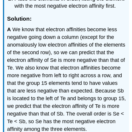
with the most negative electron affinity first.
Solution:
A
We know that electron affinities become less
negative going down a column (except for the
anomalously low electron affinities of the elements
of the second row), so we can predict that the
electron affinity of Se is more negative than that of
Te. We also know that electron affinities become
more negative from left to right across a row, and
that the group 15 elements tend to have values
that are less negative than expected. Because Sb
is located to the left of Te and belongs to group 15,
we predict that the electron affinity of Te is more
negative than that of Sb. The overall order is Se <
Te < Sb, so Se has the most negative electron
affinity among the three elements.