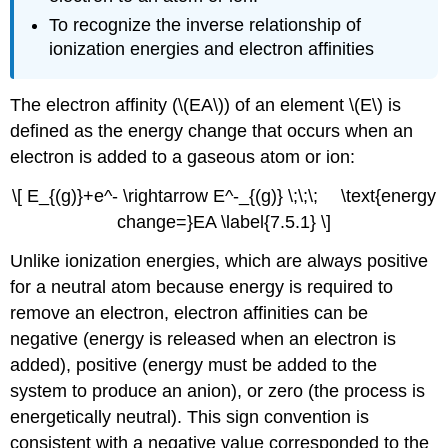
To recognize the inverse relationship of
ionization energies and electron affinities
The electron affinity (\(EA\)) of an element \(E\) is
defined as the energy change that occurs when an
electron is added to a gaseous atom or ion:
\[ E_{(g)}+e^- \rightarrow E^-_{(g)} \;\;\; \text{energy
change=}EA \label{7.5.1} \]
Unlike ionization energies, which are always positive
for a neutral atom because energy is required to
remove an electron, electron affinities can be
negative (energy is released when an electron is
added), positive (energy must be added to the
system to produce an anion), or zero (the process is
energetically neutral). This sign convention is
consistent with a negative value corresponded to the