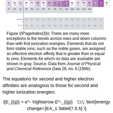
Figure \(\PageIndex{3}\):
There are many more
exceptions to the trends across rows and down columns
than with first ionization energies. Elements that do not
form stable ions, such as the noble gases, are assigned
an effective electron affinity that is greater than or equal
to zero. Elements for which no data are available are
shown in gray. Source: Data from
Journal of Physical
and Chemical Reference Data
28, no. 6 (1999).
The equations for second and higher electron
affinities are analogous to those for second and
higher ionization energies:
\[E_{(g)} + e^- \rightarrow E^-_{(g)} \;\;\; \text{energy
change=}EA_1 \label{7.5.5} \]