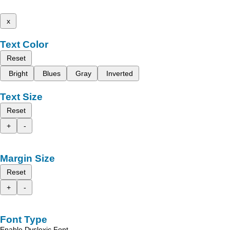
x
Text Color
Reset
Bright
Blues
Gray
Inverted
Text Size
Reset
+
-
Margin Size
Reset
+
-
Font Type
Enable Dyslexic Font