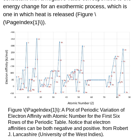
energy change for an exothermic process, which is
one in which heat is released (Figure \
(\PageIndex{1}\)).
Figure \(\PageIndex{1}\): A Plot of Periodic Variation of
Electron Affinity with Atomic Number for the First Six
Rows of the Periodic Table. Notice that electron
affinities can be both negative and positive. from Robert
J. Lancashire (University of the West Indies).