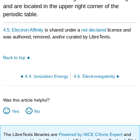
and are located in the upper right corner of the
periodic table.
4.5: Electron Affinity
is shared under a
not declared
license and
was authored, remixed, and/or curated by LibreTexts.
Back to top
4.4: Ionization Energy
4.6: Electronegativity
Was this article helpful?
Yes
No
The LibreTexts libraries are
Powered by NICE CXone Expert
and