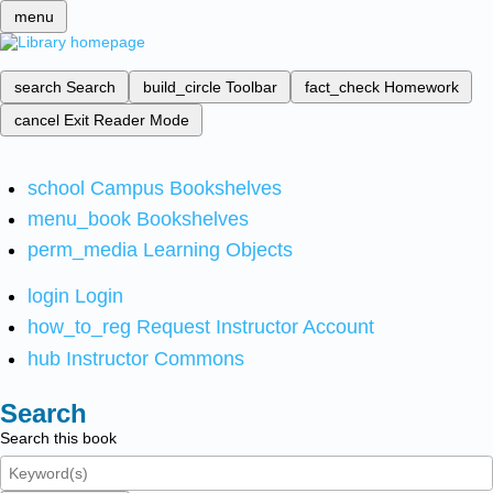
menu
search
Search
build_circle
Toolbar
fact_check
Homework
cancel
Exit Reader Mode
school
Campus Bookshelves
menu_book
Bookshelves
perm_media
Learning Objects
login
Login
how_to_reg
Request Instructor Account
hub
Instructor Commons
Search
Search this book