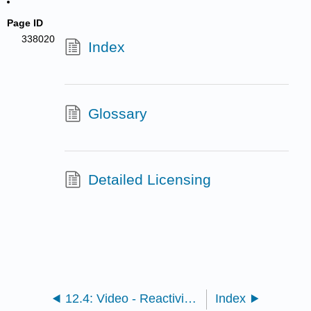
Page ID
338020
Index
Glossary
Detailed Licensing
12.4: Video - Reactivity of epoxides
Index