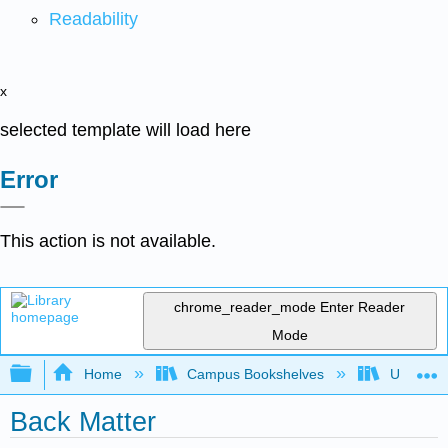
Readability
x
selected template will load here
Error
This action is not available.
chrome_reader_mode
Enter Reader
Mode
Expand/collapse global hierarchy
Home
Campus Bookshelves
Universit
Back Matter