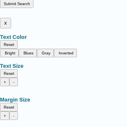
Submit Search
x
Text Color
Reset
Bright
Blues
Gray
Inverted
Text Size
Reset
+
-
Margin Size
Reset
+
-