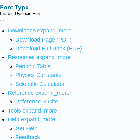
Font Type
Enable Dyslexic Font
Downloads
expand_more
Download Page (PDF)
Download Full Book (PDF)
Resources
expand_more
Periodic Table
Physics Constants
Scientific Calculator
Reference
expand_more
Reference & Cite
Tools
expand_more
Help
expand_more
Get Help
Feedback