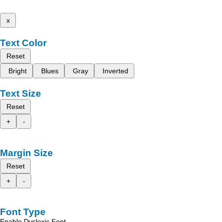
x
Text Color
Reset
Bright
Blues
Gray
Inverted
Text Size
Reset
+
-
Margin Size
Reset
+
-
Font Type
Enable Dyslexic Font