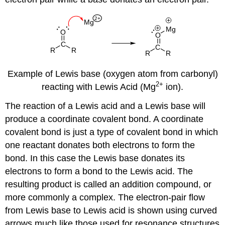
Example of Lewis base (oxygen atom from carbonyl)
2
+
reacting with Lewis Acid (Mg
ion).
The reaction of a Lewis acid and a Lewis base will
produce a coordinate covalent bond. A coordinate
covalent bond is just a type of covalent bond in which
one reactant donates both electrons to form the
bond. In this case the Lewis base donates its
electrons to form a bond to the Lewis acid. The
resulting product is called an addition compound, or
more commonly a complex. The electron-pair flow
from Lewis base to Lewis acid is shown using curved
arrows much like those used for resonance structures