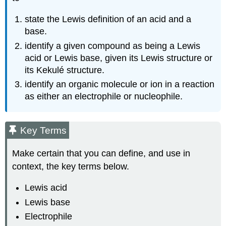
state the Lewis definition of an acid and a
base.
identify a given compound as being a Lewis
acid or Lewis base, given its Lewis structure or
its Kekulé structure.
identify an organic molecule or ion in a reaction
as either an electrophile or nucleophile.
Key Terms
Make certain that you can define, and use in
context, the key terms below.
Lewis acid
Lewis base
Electrophile