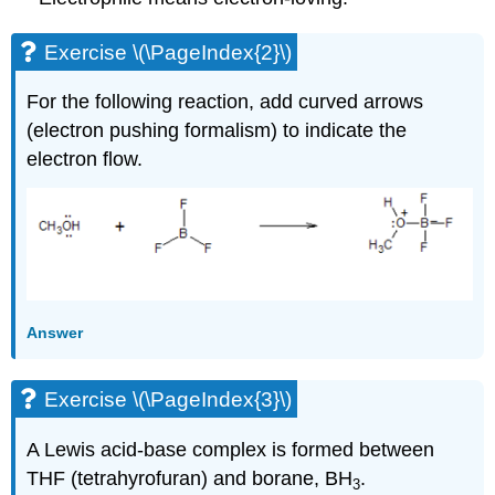
Exercise \(\PageIndex{2}\)
For the following reaction, add curved arrows
(electron pushing formalism) to indicate the
electron flow.
Answer
Exercise \(\PageIndex{3}\)
A Lewis acid-base complex is formed between
THF (tetrahyrofuran) and borane, BH
.
3