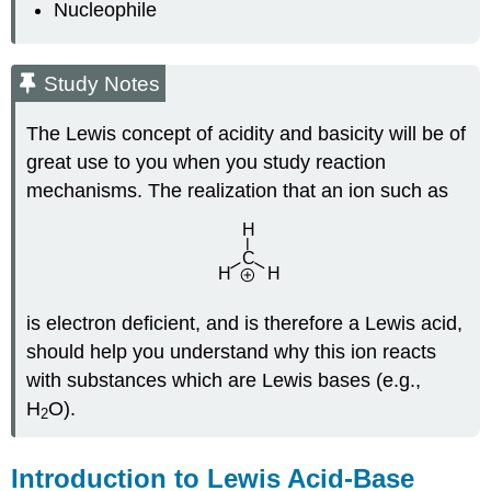
Nucleophile
Study Notes
The Lewis concept of acidity and basicity will be of
great use to you when you study reaction
mechanisms. The realization that an ion such as
is electron deficient, and is therefore a Lewis acid,
should help you understand why this ion reacts
with substances which are Lewis bases (e.g.,
H
O).
2
Introduction to Lewis Acid-Base