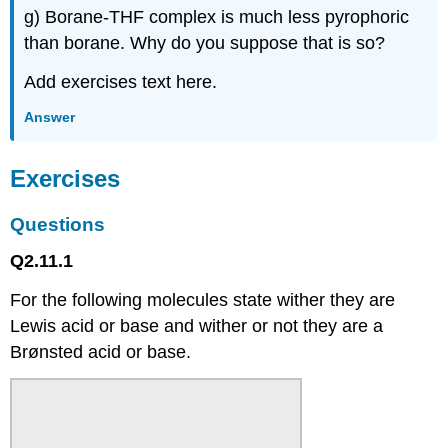
g) Borane-THF complex is much less pyrophoric
than borane. Why do you suppose that is so?
Add exercises text here.
Answer
Exercises
Questions
Q2.11.1
For the following molecules state wither they are
Lewis acid or base and wither or not they are a
Brønsted acid or base.