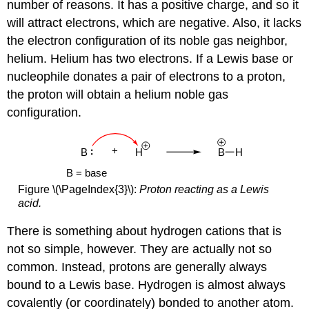
number of reasons. It has a positive charge, and so it
will attract electrons, which are negative. Also, it lacks
the electron configuration of its noble gas neighbor,
helium. Helium has two electrons. If a Lewis base or
nucleophile donates a pair of electrons to a proton,
the proton will obtain a helium noble gas
configuration.
Figure \(\PageIndex{3}\):
Proton reacting as a Lewis
acid.
There is something about hydrogen cations that is
not so simple, however. They are actually not so
common. Instead, protons are generally always
bound to a Lewis base. Hydrogen is almost always
covalently (or coordinately) bonded to another atom.