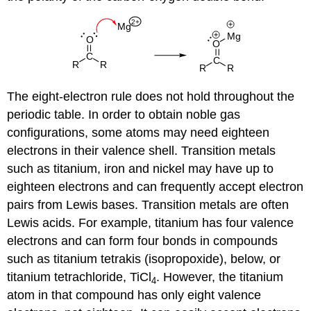
The eight-electron rule does not hold throughout the
periodic table. In order to obtain noble gas
configurations, some atoms may need eighteen
electrons in their valence shell. Transition metals
such as titanium, iron and nickel may have up to
eighteen electrons and can frequently accept electron
pairs from Lewis bases. Transition metals are often
Lewis acids. For example, titanium has four valence
electrons and can form four bonds in compounds
such as titanium tetrakis (isopropoxide), below, or
titanium tetrachloride, TiCl
. However, the titanium
4
atom in that compound has only eight valence