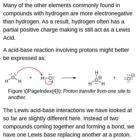
Many of the other elements commonly found in
compounds with hydrogen are more electronegative
than hydrogen. As a result, hydrogen often has a
partial positive charge making is still act as a Lewis
Acid.
A acid-base reaction involving protons might better
be expressed as:
Figure \(\PageIndex{4}\):
Proton transfer from one site to
another.
The Lewis acid-base interactions we have looked at
so far are slightly different here. Instead of two
compounds coming together and forming a bond, we
have one Lewis base replacing another at a proton.