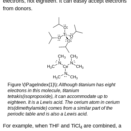
electrons, not eighteen. It can easily accept electrons
from donors.
Figure \(\PageIndex{1}\):
Although titanium has eight
electrons in this molecule, titanium
tetrakis(isopropoxide), it can accommodate up to
eighteen. It is a Lewis acid. The cerium atom in cerium
tris(dimethylamide) comes from a similar part of the
periodic table and is also a Lewis acid.
For example, when THF and TiCl
are combined, a
4