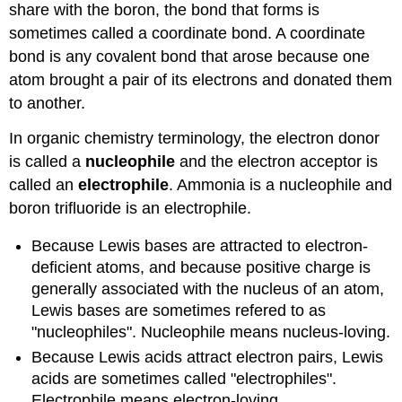
share with the boron, the bond that forms is
sometimes called a coordinate bond. A coordinate
bond is any covalent bond that arose because one
atom brought a pair of its electrons and donated them
to another.
In organic chemistry terminology, the electron donor
is called a
nucleophile
and the electron acceptor is
called an
electrophile
. Ammonia is a nucleophile and
boron trifluoride is an electrophile.
Because Lewis bases are attracted to electron-
deficient atoms, and because positive charge is
generally associated with the nucleus of an atom,
Lewis bases are sometimes refered to as
"nucleophiles". Nucleophile means nucleus-loving.
Because Lewis acids attract electron pairs, Lewis
acids are sometimes called "electrophiles".
Electrophile means electron-loving.