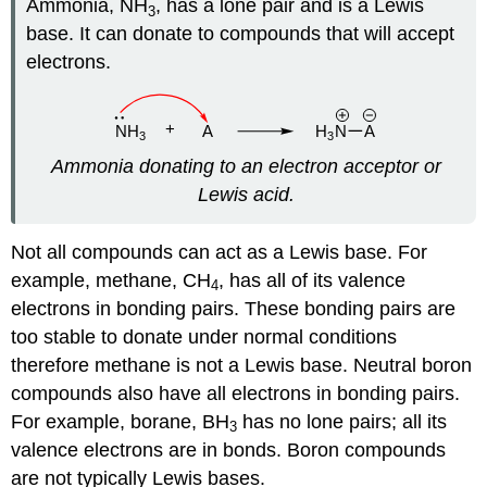
Ammonia, NH
, has a lone pair and is a Lewis
3
base. It can donate to compounds that will accept
electrons.
Ammonia donating to an electron acceptor or
Lewis acid.
Not all compounds can act as a Lewis base. For
example, methane, CH
, has all of its valence
4
electrons in bonding pairs. These bonding pairs are
too stable to donate under normal conditions
therefore methane is not a Lewis base. Neutral boron
compounds also have all electrons in bonding pairs.
For example, borane, BH
has no lone pairs; all its
3
valence electrons are in bonds. Boron compounds
are not typically Lewis bases.