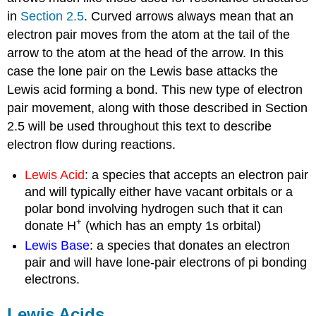
in
Section 2.5
. Curved arrows always mean that an
electron pair moves from the atom at the tail of the
arrow to the atom at the head of the arrow. In this
case the lone pair on the Lewis base attacks the
Lewis acid forming a bond. This new type of electron
pair movement, along with those described in Section
2.5 will be used throughout this text to describe
electron flow during reactions.
Lewis Acid
: a species that accepts an electron pair
and will typically either have vacant orbitals or a
polar bond involving hydrogen such that it can
+
donate H
(which has an empty 1s orbital)
Lewis Base
: a species that donates an electron
pair and will have lone-pair electrons of pi bonding
electrons.
Lewis Acids