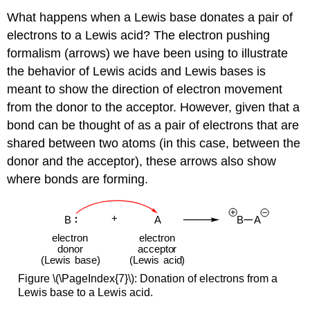
What happens when a Lewis base donates a pair of
electrons to a Lewis acid? The electron pushing
formalism (arrows) we have been using to illustrate
the behavior of Lewis acids and Lewis bases is
meant to show the direction of electron movement
from the donor to the acceptor. However, given that a
bond can be thought of as a pair of electrons that are
shared between two atoms (in this case, between the
donor and the acceptor), these arrows also show
where bonds are forming.
Figure \(\PageIndex{7}\):
Donation of electrons from a
Lewis base to a Lewis acid.