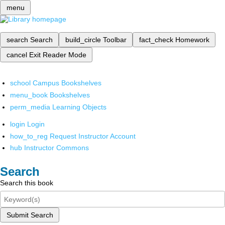
menu
search
Search
build_circle
Toolbar
fact_check
Homework
cancel
Exit Reader Mode
school
Campus Bookshelves
menu_book
Bookshelves
perm_media
Learning Objects
login
Login
how_to_reg
Request Instructor Account
hub
Instructor Commons
Search
Search this book
Submit Search