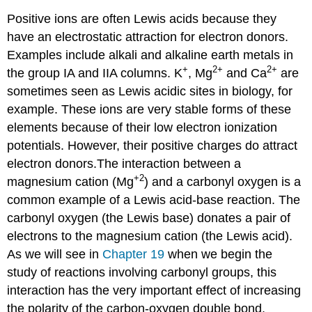
Positive ions are often Lewis acids because they
have an electrostatic attraction for electron donors.
Examples include alkali and alkaline earth metals in
+
2
+
2
+
the group IA and IIA columns. K
, Mg
and Ca
are
sometimes seen as Lewis acidic sites in biology, for
example. These ions are very stable forms of these
elements because of their low electron ionization
potentials. However, their positive charges do attract
electron donors.The interaction between a
+2
magnesium cation (Mg
) and a carbonyl oxygen is a
common example of a Lewis acid-base reaction. The
carbonyl oxygen (the Lewis base) donates a pair of
electrons to the magnesium cation (the Lewis acid).
As we will see in
Chapter 19
when we begin the
study of reactions involving carbonyl groups, this
interaction has the very important effect of increasing
the polarity of the carbon-oxygen double bond.