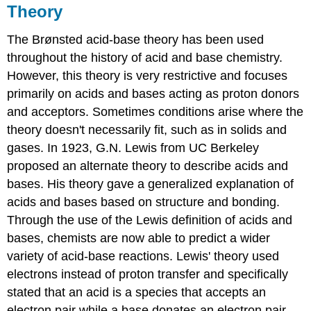
Theory
The Brønsted acid-base theory has been used
throughout the history of acid and base chemistry.
However, this theory is very restrictive and focuses
primarily on acids and bases acting as proton donors
and acceptors. Sometimes conditions arise where the
theory doesn't necessarily fit, such as in solids and
gases. In 1923, G.N. Lewis from UC Berkeley
proposed an alternate theory to describe acids and
bases. His theory gave a generalized explanation of
acids and bases based on structure and bonding.
Through the use of the Lewis definition of acids and
bases, chemists are now able to predict a wider
variety of acid-base reactions. Lewis' theory used
electrons instead of proton transfer and specifically
stated that an acid is a species that accepts an
electron pair while a base donates an electron pair.