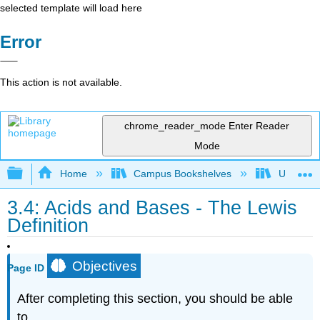
selected template will load here
Error
This action is not available.
chrome_reader_mode
Enter Reader
Mode
Expand/collapse global hierarchy
Home
Campus Bookshelves
Universit
3.4: Acids and Bases - The Lewis
Definition
Objectives
Page ID
After completing this section, you should be able
to