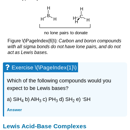
Figure \(\PageIndex{6}\):
Carbon and boron compounds
with all sigma bonds do not have lone pairs, and do not
act as Lewis bases.
Exercise \(\PageIndex{1}\)
Which of the following compounds would you
expect to be Lewis bases?
-
a) SiH
b) AlH
c) PH
d) SH
e)
SH
4
3
3
2
Answer
Lewis Acid-Base Complexes