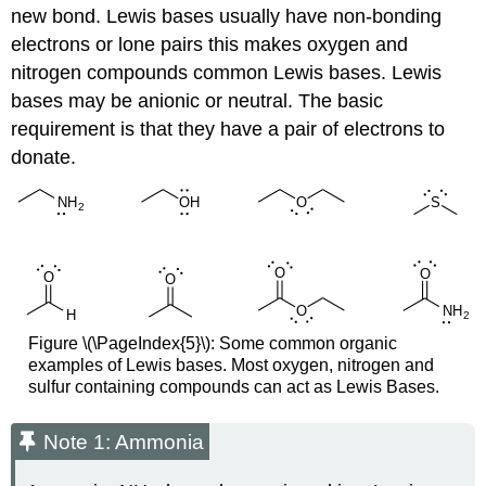
new bond. Lewis bases usually have non-bonding
electrons or lone pairs this makes oxygen and
nitrogen compounds common Lewis bases. Lewis
bases may be anionic or neutral. The basic
requirement is that they have a pair of electrons to
donate.
Figure \(\PageIndex{5}\): Some common organic
examples of Lewis bases. Most oxygen, nitrogen and
sulfur containing compounds can act as Lewis Bases.
Note 1: Ammonia