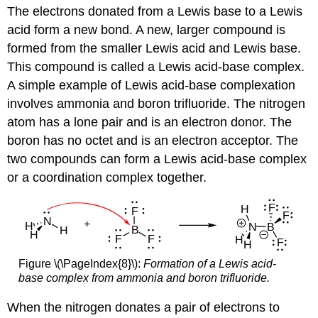
The electrons donated from a Lewis base to a Lewis
acid form a new bond. A new, larger compound is
formed from the smaller Lewis acid and Lewis base.
This compound is called a Lewis acid-base complex.
A simple example of Lewis acid-base complexation
involves ammonia and boron trifluoride. The nitrogen
atom has a lone pair and is an electron donor. The
boron has no octet and is an electron acceptor. The
two compounds can form a Lewis acid-base complex
or a coordination complex together.
Figure \(\PageIndex{8}\):
Formation of a Lewis acid-
base complex from ammonia and boron trifluoride.
When the nitrogen donates a pair of electrons to