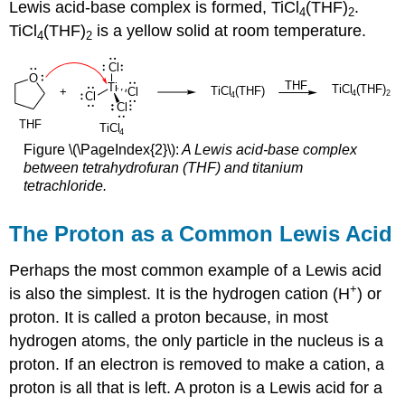
Lewis acid-base complex is formed, TiCl
(THF)
.
4
2
TiCl
(THF)
is a yellow solid at room temperature.
4
2
Figure \(\PageIndex{2}\):
A Lewis acid-base complex
between tetrahydrofuran (THF) and titanium
tetrachloride.
The Proton as a Common Lewis Acid
Perhaps the most common example of a Lewis acid
+
is also the simplest. It is the hydrogen cation (H
) or
proton. It is called a proton because, in most
hydrogen atoms, the only particle in the nucleus is a
proton. If an electron is removed to make a cation, a
proton is all that is left. A proton is a Lewis acid for a