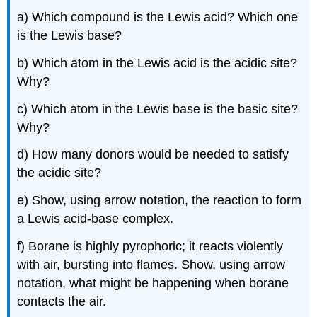
a) Which compound is the Lewis acid? Which one
is the Lewis base?
b) Which atom in the Lewis acid is the acidic site?
Why?
c) Which atom in the Lewis base is the basic site?
Why?
d) How many donors would be needed to satisfy
the acidic site?
e) Show, using arrow notation, the reaction to form
a Lewis acid-base complex.
f) Borane is highly pyrophoric; it reacts violently
with air, bursting into flames. Show, using arrow
notation, what might be happening when borane
contacts the air.