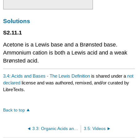
Solutions
S2.11.1
Acetone is a Lewis base and a Brønsted base.
Ammonium cation is both a Lewis acid and a weak
Brønsted acid.
3.4: Acids and Bases - The Lewis Definition
is shared under a
not
declared
license and was authored, remixed, and/or curated by
LibreTexts.
Back to top
3.3: Organic Acids and Organic Bases
3.5: Videos