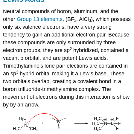
Neutral compounds of boron, aluminum, and the
other
Group 13 elements
, (BF
, AlCl
), which possess
3
3
only six valence electrons, have a very strong
tendency to gain an additional electron pair. Because
these compounds are only surrounded by three
2
electron groups, they are sp
hybridized, contained a
vacant p orbital, and are potent Lewis acids.
Trimethylamine's lone pair elections are contained in
3
an sp
hybrid orbital making it a Lewis base. These
two orbitals overlap, creating a covalent bond in a
boron trifluoride-trimethylamine complex. The
movement of electrons during this interaction is show
by by an arrow.