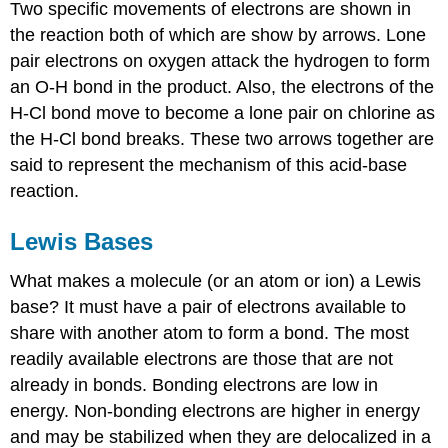
Two specific movements of electrons are shown in
the reaction both of which are show by arrows. Lone
pair electrons on oxygen attack the hydrogen to form
an O-H bond in the product. Also, the electrons of the
H-Cl bond move to become a lone pair on chlorine as
the H-Cl bond breaks. These two arrows together are
said to represent the mechanism of this acid-base
reaction.
Lewis Bases
What makes a molecule (or an atom or ion) a Lewis
base? It must have a pair of electrons available to
share with another atom to form a bond. The most
readily available electrons are those that are not
already in bonds. Bonding electrons are low in
energy. Non-bonding electrons are higher in energy
and may be stabilized when they are delocalized in a