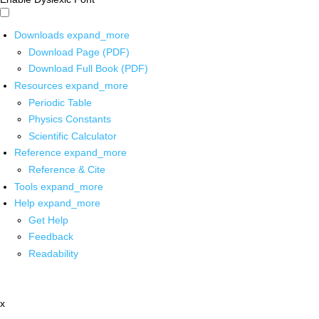
Downloads
expand_more
Download Page (PDF)
Download Full Book (PDF)
Resources
expand_more
Periodic Table
Physics Constants
Scientific Calculator
Reference
expand_more
Reference & Cite
Tools
expand_more
Help
expand_more
Get Help
Feedback
Readability
x