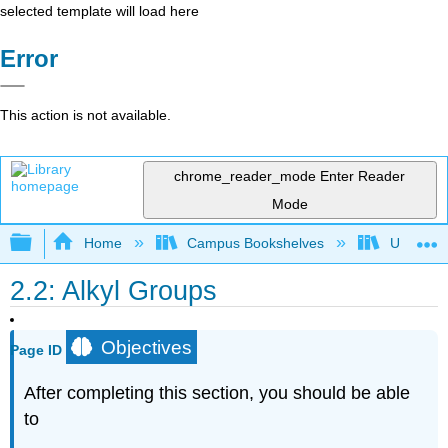
selected template will load here
Error
This action is not available.
chrome_reader_mode
Enter Reader
Mode
Expand/collapse global hierarchy
Home
Campus Bookshelves
Universit
2.2: Alkyl Groups
Objectives
Page ID
After completing this section, you should be able
to