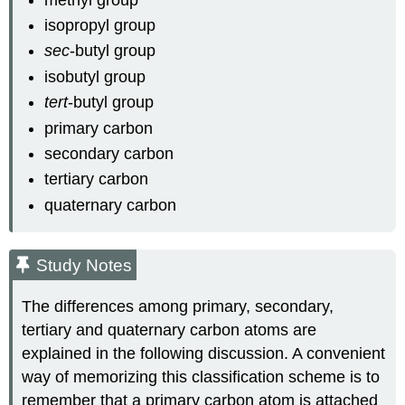
isopropyl group
sec
-butyl group
isobutyl group
tert
-butyl group
primary carbon
secondary carbon
tertiary carbon
quaternary carbon
Study Notes
The differences among primary, secondary,
tertiary and quaternary carbon atoms are
explained in the following discussion. A convenient
way of memorizing this classification scheme is to
remember that a primary carbon atom is attached