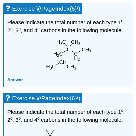
Exercise \(\PageIndex{5}\)
o
Please indicate the total number of each type 1
,
o
o
o
2
, 3
, and 4
carbons in the following molecule.
Answer
Exercise \(\PageIndex{6}\)
o
Please indicate the total number of each type 1
,
o
o
o
2
, 3
, and 4
carbons in the following molecule.