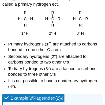
called a primary hydrogen ect.
o
Primary hydrogens (1
) are attached to carbons
bonded to one other C atom
o
Secondary hydrogens (2
) are attached to
carbons bonded to two other C’s
o
Tertiary hydrogens (3
) are attached to carbons
bonded to three other C’s
It is not possible to have a quaternary hydrogen
o
(4
).
Example \(\PageIndex{2}\)