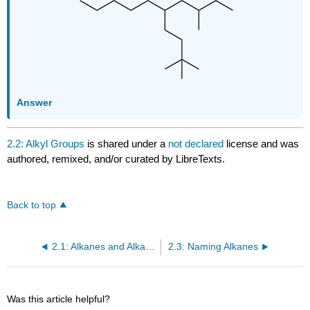
Answer
2.2: Alkyl Groups
is shared under a
not declared
license and was
authored, remixed, and/or curated by LibreTexts.
Back to top
2.1: Alkanes and Alkane Isomers
2.3: Naming Alkanes
Was this article helpful?