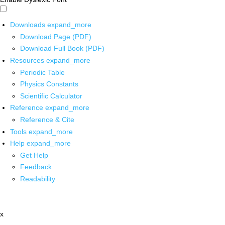
Downloads
expand_more
Download Page (PDF)
Download Full Book (PDF)
Resources
expand_more
Periodic Table
Physics Constants
Scientific Calculator
Reference
expand_more
Reference & Cite
Tools
expand_more
Help
expand_more
Get Help
Feedback
Readability
x