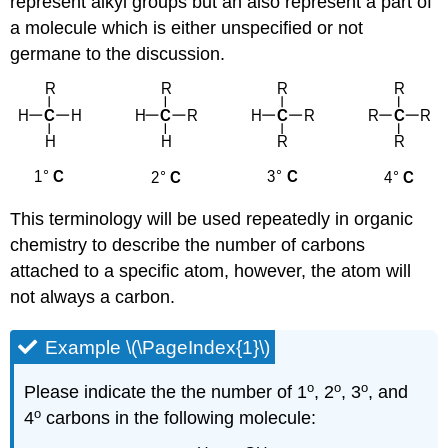
represent alkyl groups but an also represent a part of
a molecule which is either unspecified or not
germane to the discussion.
This terminology will be used repeatedly in organic
chemistry to describe the number of carbons
attached to a specific atom, however, the atom will
not always a carbon.
Example \(\PageIndex{1}\)
o
o
o
Please indicate the the number of 1
, 2
, 3
, and
o
4
carbons in the following molecule: