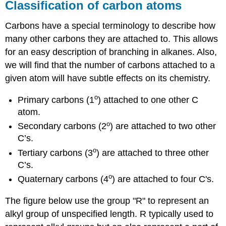
Classification of carbon atoms
Carbons have a special terminology to describe how
many other carbons they are attached to. This allows
for an easy description of branching in alkanes. Also,
we will find that the number of carbons attached to a
given atom will have subtle effects on its chemistry.
o
Primary carbons (1
) attached to one other C
atom.
o
Secondary carbons (2
) are attached to two other
C’s.
o
Tertiary carbons (3
) are attached to three other
C’s.
o
Quaternary carbons (4
) are attached to four C's.
The figure below use the group "R" to represent an
alkyl group of unspecified length. R typically used to