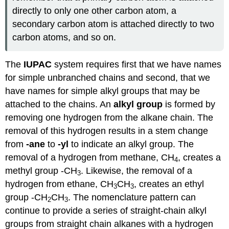
directly to only one other carbon atom, a
secondary carbon atom is attached directly to two
carbon atoms, and so on.
The
IUPAC
system requires first that we have names
for simple unbranched chains and second, that we
have names for simple alkyl groups that may be
attached to the chains. An
alkyl group
is formed by
removing one hydrogen from the alkane chain. The
removal of this hydrogen results in a stem change
from
-ane
to
-yl
to indicate an alkyl group. The
removal of a hydrogen from methane, CH
, creates a
4
methyl group -CH
. Likewise, the removal of a
3
hydrogen from ethane, CH
CH
, creates an ethyl
3
3
group -CH
CH
. The nomenclature pattern can
2
3
continue to provide a series of straight-chain alkyl
groups from straight chain alkanes with a hydrogen