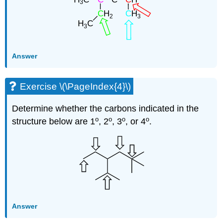
Answer
Exercise \(\PageIndex{4}\)
Determine whether the carbons indicated in the
o
o
o
o
structure below are 1
, 2
, 3
, or 4
.
Answer