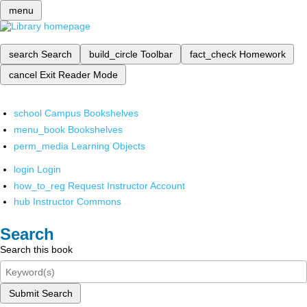
menu
search
Search
build_circle
Toolbar
fact_check
Homework
cancel
Exit Reader Mode
school
Campus Bookshelves
menu_book
Bookshelves
perm_media
Learning Objects
login
Login
how_to_reg
Request Instructor Account
hub
Instructor Commons
Search
Search this book
Submit Search