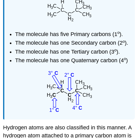
o
The molecule has five Primary carbons (1
).
o
The molecule has one Secondary carbon (2
).
o
The molecule has one Tertiary carbon (3
).
o
The molecule has one Quaternary carbon (4
)
Hydrogen atoms are also classified in this manner. A
hydrogen atom attached to a primary carbon atom is