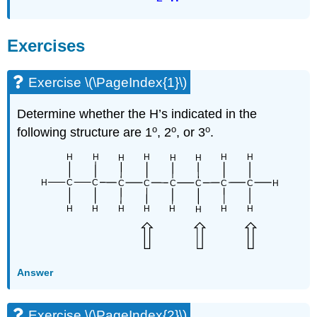
Exercises
Exercise \(\PageIndex{1}\)
Determine whether the H’s indicated in the
o
o
o
following structure are 1
, 2
, or 3
.
Answer
Exercise \(\PageIndex{2}\)