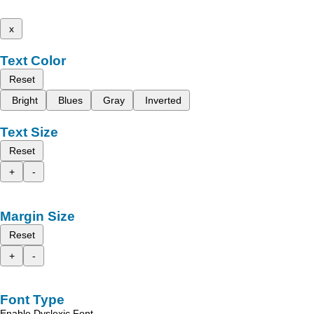
x
Text Color
Reset
Bright
Blues
Gray
Inverted
Text Size
Reset
+
-
Margin Size
Reset
+
-
Font Type
Enable Dyslexic Font