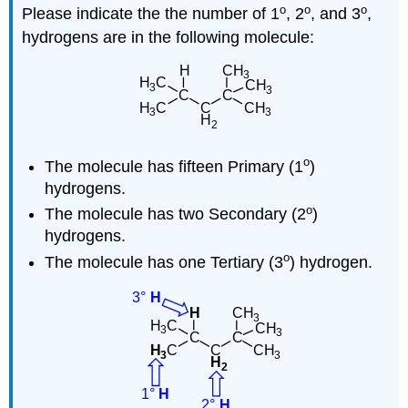
o
o
o
Please indicate the the number of 1
, 2
, and 3
,
hydrogens are in the following molecule:
o
The molecule has fifteen Primary (1
)
hydrogens.
o
The molecule has two Secondary (2
)
hydrogens.
o
The molecule has one Tertiary (3
) hydrogen.