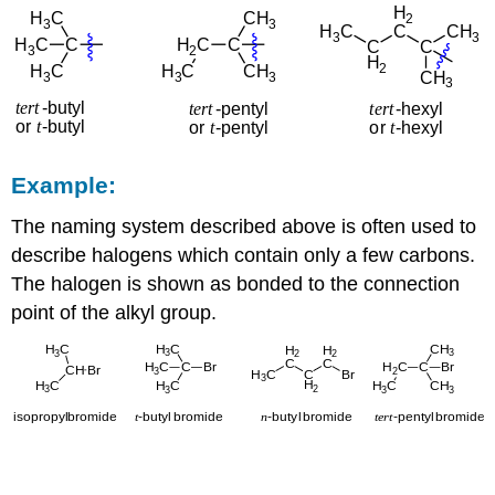
Example:
The naming system described above is often used to
describe halogens which contain only a few carbons.
The halogen is shown as bonded to the connection
point of the alkyl group.