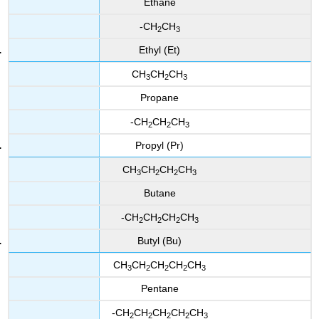
Ethane
-CH
CH
2
3
Ethyl (Et)
CH
CH
CH
3
2
3
Propane
-CH
CH
CH
2
2
3
Propyl (Pr)
CH
CH
CH
CH
3
2
2
3
Butane
-CH
CH
CH
CH
2
2
2
3
Butyl (Bu)
CH
CH
CH
CH
CH
3
2
2
2
3
Pentane
-CH
CH
CH
CH
CH
2
2
2
2
3