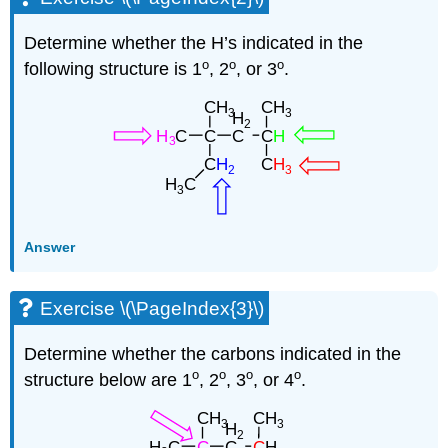
Determine whether the H’s indicated in the
o
o
o
following structure is 1
, 2
, or 3
.
Answer
Exercise \(\PageIndex{3}\)
Determine whether the carbons indicated in the
o
o
o
o
structure below are 1
, 2
, 3
, or 4
.