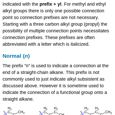
indicated with the
prefix + yl
.
For methyl and ethyl
alkyl groups there is only one possible connection
point so connection prefixes are not necessary.
Starting with a three carbon alkyl group (propyl) the
possibility of multiple connection points necessitates
connection prefixes. These prefixes are often
abbreviated with a letter which is italicized.
Normal (
n
)
The prefix "n" is used to indicate a connection at the
end of a straight-chain alkane. This prefix is not
commonly used to just indicate alkyl subsistent as
discussed above. However it is sometime used to
indicate the connection of a functional group onto a
straight alkane.