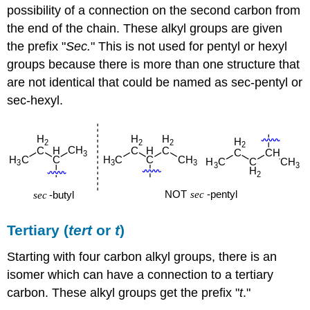
possibility of a connection on the second carbon from
the end of the chain. These alkyl groups are given
the prefix "
Sec.
" This is not used for pentyl or hexyl
groups because there is more than one structure that
are not identical that could be named as sec-pentyl or
sec-hexyl.
Tertiary (
tert
or
t
)
Starting with four carbon alkyl groups, there is an
isomer which can have a connection to a tertiary
carbon. These alkyl groups get the prefix "
t
."