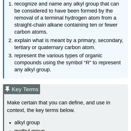
recognize and name any alkyl group that can
be considered to have been formed by the
removal of a terminal hydrogen atom from a
straight-chain alkane containing ten or fewer
carbon atoms.
explain what is meant by a primary, secondary,
tertiary or quaternary carbon atom.
represent the various types of organic
compounds using the symbol “R” to represent
any alkyl group.
Key Terms
Make certain that you can define, and use in
context, the key terms below.
alkyl group
methyl group