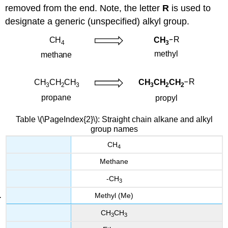
removed from the end. Note, the letter
R
is used to
designate a generic (unspecified) alkyl group.
Table \(\PageIndex{2}\): Straight chain alkane and alkyl
group names
CH
4
Methane
-CH
3
Methyl (Me)
CH
CH
3
3