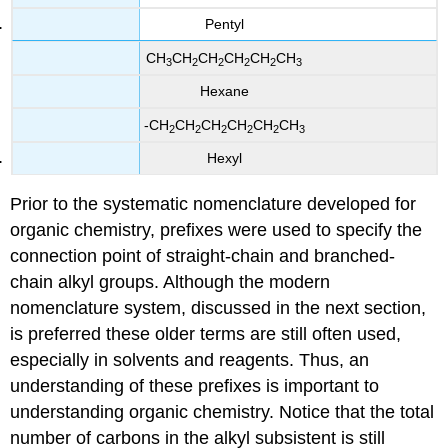
Pentyl
CH
CH
CH
CH
CH
CH
3
2
2
2
2
3
Hexane
-CH
CH
CH
CH
CH
CH
2
2
2
2
2
3
Hexyl
Prior to the systematic nomenclature developed for
organic chemistry, prefixes were used to specify the
connection point of straight-chain and branched-
chain alkyl groups. Although the modern
nomenclature system, discussed in the next section,
is preferred these older terms are still often used,
especially in solvents and reagents. Thus, an
understanding of these prefixes is important to
understanding organic chemistry. Notice that the total
number of carbons in the alkyl subsistent is still