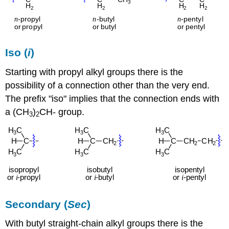
Iso (
i
)
Starting with propyl alkyl groups there is the
possibility of a connection other than the very end.
The prefix "iso" implies that the connection ends with
a (CH
)
CH- group.
3
2
Secondary (
Sec
)
With butyl straight-chain alkyl groups there is the