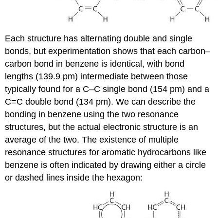
Each structure has alternating double and single
bonds, but experimentation shows that each carbon–
carbon bond in benzene is identical, with bond
lengths (139.9 pm) intermediate between those
typically found for a C–C single bond (154 pm) and a
C=C double bond (134 pm). We can describe the
bonding in benzene using the two resonance
structures, but the actual electronic structure is an
average of the two. The existence of multiple
resonance structures for aromatic hydrocarbons like
benzene is often indicated by drawing either a circle
or dashed lines inside the hexagon: