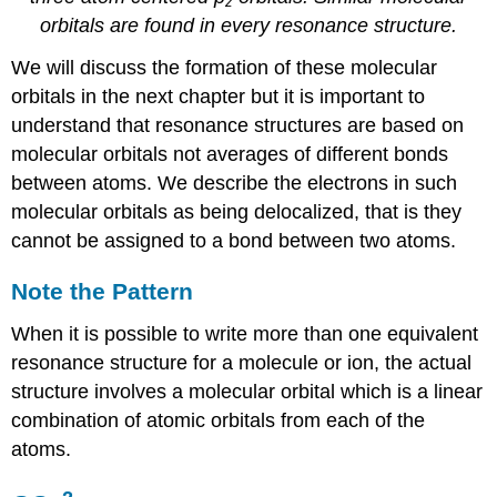
z
orbitals are found in every resonance structure.
We will discuss the formation of these molecular
orbitals in the next chapter but it is important to
understand that resonance structures are based on
molecular orbitals not averages of different bonds
between atoms. We describe the electrons in such
molecular orbitals as being delocalized, that is they
cannot be assigned to a bond between two atoms.
Note the Pattern
When it is possible to write more than one equivalent
resonance structure for a molecule or ion, the actual
structure involves a molecular orbital which is a linear
combination of atomic orbitals from each of the
atoms.