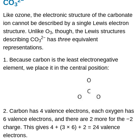
2
−
CO
3
Like ozone, the electronic structure of the carbonate
ion cannot be described by a single Lewis electron
structure. Unlike O
, though, the Lewis structures
3
2
−
describing CO
has
three
equivalent
3
representations.
1. Because carbon is the least electronegative
element, we place it in the central position:
2. Carbon has 4 valence electrons, each oxygen has
6 valence electrons, and there are 2 more for the −2
charge. This gives 4 + (3 × 6) + 2 = 24 valence
electrons.