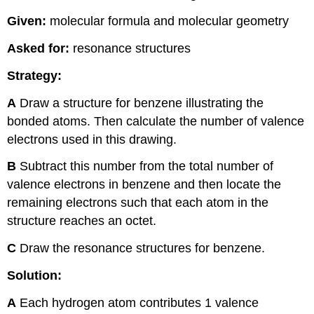
Given:
molecular formula and molecular geometry
Asked for:
resonance structures
Strategy:
A
Draw a structure for benzene illustrating the
bonded atoms. Then calculate the number of valence
electrons used in this drawing.
B
Subtract this number from the total number of
valence electrons in benzene and then locate the
remaining electrons such that each atom in the
structure reaches an octet.
C
Draw the resonance structures for benzene.
Solution:
A
Each hydrogen atom contributes 1 valence