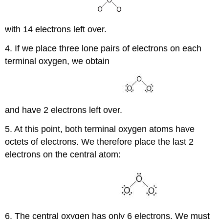
with 14 electrons left over.
4. If we place three lone pairs of electrons on each
terminal oxygen, we obtain
and have 2 electrons left over.
5. At this point, both terminal oxygen atoms have
octets of electrons. We therefore place the last 2
electrons on the central atom:
6. The central oxygen has only 6 electrons. We must