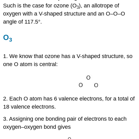
Such is the case for ozone (O
), an allotrope of
3
oxygen with a V-shaped structure and an O–O–O
angle of 117.5°.
O
3
1. We know that ozone has a V-shaped structure, so
one O atom is central:
2. Each O atom has 6 valence electrons, for a total of
18 valence electrons.
3. Assigning one bonding pair of electrons to each
oxygen–oxygen bond gives