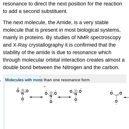
resonance to direct the next position for the reaction
to add a second substituent.
The next molecule, the Amide, is a very stable
molecule that is present in most biological systems,
mainly in proteins. By studies of NMR spectroscopy
and X-Ray crystallography it is confirmed that the
stability of the amide is due to resonance which
through molecular orbital interaction creates almost a
double bond between the Nitrogen and the carbon.
Molecules with more than one resonance form