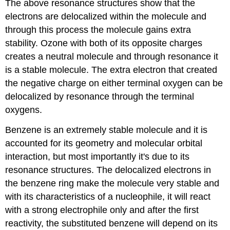
The above resonance structures show that the
electrons are delocalized within the molecule and
through this process the molecule gains extra
stability. Ozone with both of its opposite charges
creates a neutral molecule and through resonance it
is a stable molecule. The extra electron that created
the negative charge on either terminal oxygen can be
delocalized by resonance through the terminal
oxygens.
Benzene is an extremely stable molecule and it is
accounted for its geometry and molecular orbital
interaction, but most importantly it's due to its
resonance structures. The delocalized electrons in
the benzene ring make the molecule very stable and
with its characteristics of a nucleophile, it will react
with a strong electrophile only and after the first
reactivity, the substituted benzene will depend on its