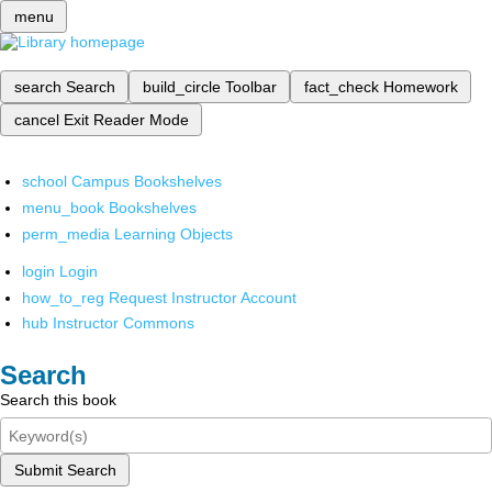
menu
search
Search
build_circle
Toolbar
fact_check
Homework
cancel
Exit Reader Mode
school
Campus Bookshelves
menu_book
Bookshelves
perm_media
Learning Objects
login
Login
how_to_reg
Request Instructor Account
hub
Instructor Commons
Search
Search this book
Submit Search