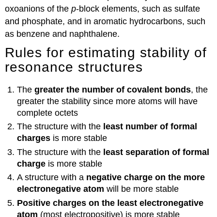
oxoanions of the
p
-block elements, such as sulfate
and phosphate, and in aromatic hydrocarbons, such
as benzene and naphthalene.
Rules for estimating stability of
resonance structures
The
greater the number of covalent bonds
, the
greater the stability since more atoms will have
complete octets
The structure with the
least
number of formal
charges
is more stable
The structure with the
least
separation of formal
charge
is more stable
A structure with a
negative charge on the more
electronegative atom
will be more stable
Positive charges on the least electronegative
atom
(most electropositive) is more stable