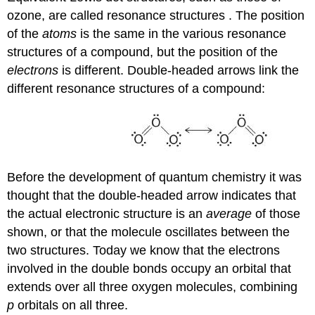
ozone, are called
resonance structures
. The position
of the
atoms
is the same in the various resonance
structures of a compound, but the position of the
electrons
is different. Double-headed arrows link the
different resonance structures of a compound:
Before the development of quantum chemistry it was
thought that the double-headed arrow indicates that
the actual electronic structure is an
average
of those
shown, or that the molecule oscillates between the
two structures. Today we know that the electrons
involved in the double bonds occupy an orbital that
extends over all three oxygen molecules, combining
p
orbitals on all three.