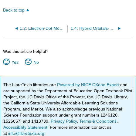
Back to top
1.2: Electron-Dot Model of Bonding - Lewis Structures
1.4: Hybrid Orbitals- Bonding in Complex Molecules and Practice Problems
Was this article helpful?
Yes
No
The LibreTexts libraries are
Powered by NICE CXone Expert
and
are supported by the Department of Education Open Textbook Pilot
Project, the UC Davis Office of the Provost, the UC Davis Library,
the California State University Affordable Learning Solutions
Program, and Merlot. We also acknowledge previous National
Science Foundation support under grant numbers 1246120,
1525057, and 1413739.
Privacy Policy
.
Terms & Conditions
.
Accessibility Statement
. For more information contact us
at
info@libretexts.org
.