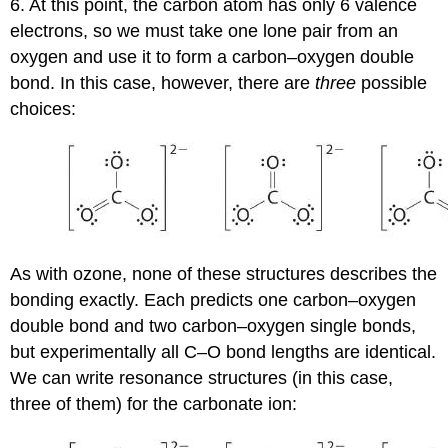
6. At t
his point, the carbon atom has only 6 valence
electrons, so we must take one lone pair from an
oxygen and use it to form a carbon–oxygen double
bond. In this case, however, there are
three
possible
choices:
As with ozone, none of these structures describes the
bonding exactly. Each predicts one carbon–oxygen
double bond and two carbon–oxygen single bonds,
but experimentally all C–O bond lengths are identical.
We can write resonance structures (in this case,
three of them) for the carbonate ion: