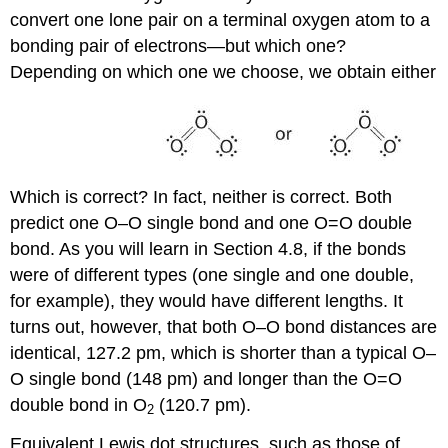
convert one lone pair on a terminal oxygen atom to a
bonding pair of electrons—but which one?
Depending on which one we choose, we obtain either
Which is correct? In fact, neither is correct. Both
predict one O–O single bond and one O=O double
bond. As you will learn in Section 4.8, if the bonds
were of different types (one single and one double,
for example), they would have different lengths. It
turns out, however, that both O–O bond distances are
identical, 127.2 pm, which is shorter than a typical O–
O single bond (148 pm) and longer than the O=O
double bond in O
(120.7 pm).
2
Equivalent Lewis dot structures, such as those of