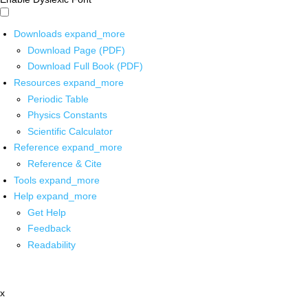
Downloads
expand_more
Download Page (PDF)
Download Full Book (PDF)
Resources
expand_more
Periodic Table
Physics Constants
Scientific Calculator
Reference
expand_more
Reference & Cite
Tools
expand_more
Help
expand_more
Get Help
Feedback
Readability
x