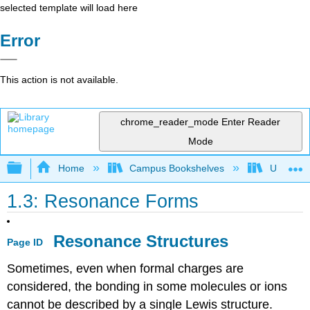
selected template will load here
Error
This action is not available.
chrome_reader_mode
Enter Reader
Mode
Expand/collapse global hierarchy
Home
Campus Bookshelves
Universit
1.3: Resonance Forms
Resonance Structures
Page ID
Sometimes, even when formal charges are
considered, the bonding in some molecules or ions
cannot be described by a single Lewis structure.