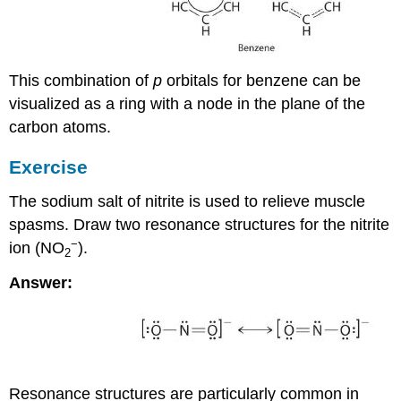
This combination of
p
orbitals for benzene can be
visualized as a ring with a node in the plane of the
carbon atoms.
Exercise
The sodium salt of nitrite is used to relieve muscle
spasms. Draw two resonance structures for the nitrite
−
ion (NO
).
2
Answer:
Resonance structures are particularly common in