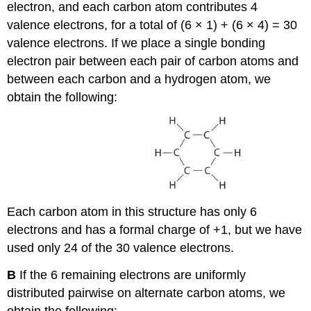
electron, and each carbon atom contributes 4
valence electrons, for a total of (6 × 1) + (6 × 4) = 30
valence electrons. If we place a single bonding
electron pair between each pair of carbon atoms and
between each carbon and a hydrogen atom, we
obtain the following:
Each carbon atom in this structure has only 6
electrons and has a formal charge of +1, but we have
used only 24 of the 30 valence electrons.
B
If the 6 remaining electrons are uniformly
distributed pairwise on alternate carbon atoms, we