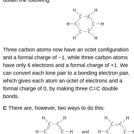
obtain the following:
Three carbon atoms now have an octet configuration
and a formal charge of −1, while three carbon atoms
have only 6 electrons and a formal charge of +1. We
can convert each lone pair to a bonding electron pair,
which gives each atom an octet of electrons and a
formal charge of 0, by making three C=C double
bonds.
C
There are, however, two ways to do this: