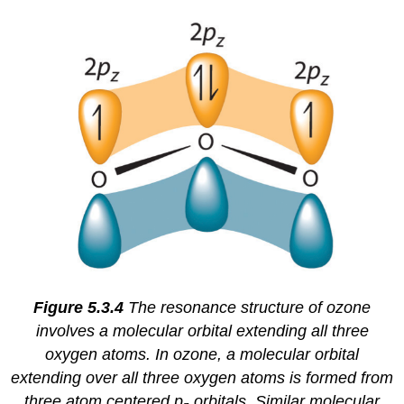
Figure 5.3.4
The resonance structure of ozone
involves a molecular orbital extending all three
oxygen atoms.
In ozone, a molecular orbital
extending over all three oxygen atoms is formed from
three atom centered p
orbitals. Similar molecular