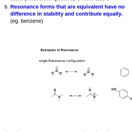
Resonance forms that are equivalent have no
difference in stability and contribute equally.
(eg. benzene)