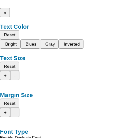
x
Text Color
Reset
Bright
Blues
Gray
Inverted
Text Size
Reset
+
-
Margin Size
Reset
+
-
Font Type
Enable Dyslexic Font