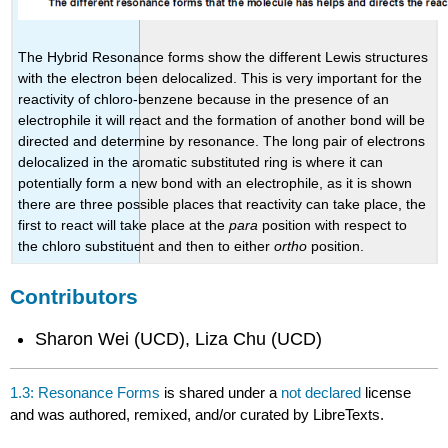
The Hybrid Resonance forms show the different Lewis structures
with the electron been delocalized. This is very important for the
reactivity of chloro-benzene because in the presence of an
electrophile it will react and the formation of another bond will be
directed and determine by resonance. The long pair of electrons
delocalized in the aromatic substituted ring is where it can
potentially form a new bond with an electrophile, as it is shown
there are three possible places that reactivity can take place, the
first to react will take place at the
para
position with respect to
the chloro substituent and then to either
ortho
position.
Contributors
Sharon Wei (UCD), Liza Chu (UCD)
1.3: Resonance Forms
is shared under a
not declared
license
and was authored, remixed, and/or curated by LibreTexts.