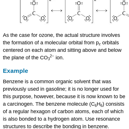
As the case for ozone, the actual structure involves
the formation of a molecular orbital from p
orbitals
z
centered on each atom and sitting above and below
2
−
the plane of the CO
ion.
3
Example
Benzene is a common organic solvent that was
previously used in gasoline; it is no longer used for
this purpose, however, because it is now known to be
a carcinogen. The benzene molecule (C
H
) consists
6
6
of a regular hexagon of carbon atoms, each of which
is also bonded to a hydrogen atom. Use resonance
structures to describe the bonding in benzene.