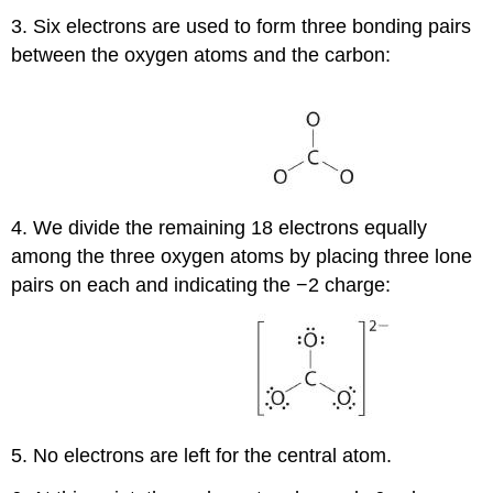
3. Six electrons are used to form three bonding pairs
between the oxygen atoms and the carbon:
4. We divide the remaining 18 electrons equally
among the three oxygen atoms by placing three lone
pairs on each and indicating the −2 charge:
5. No electrons are left for the central atom.