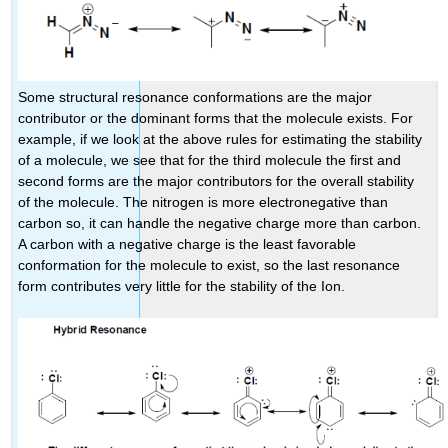
Some structural resonance conformations are the major
contributor or the dominant forms that the molecule exists. For
example, if we look at the above rules for estimating the stability
of a molecule, we see that for the third molecule the first and
second forms are the major contributors for the overall stability
of the molecule. The nitrogen is more electronegative than
carbon so, it can handle the negative charge more than carbon.
A carbon with a negative charge is the least favorable
conformation for the molecule to exist, so the last resonance
form contributes very little for the stability of the Ion.