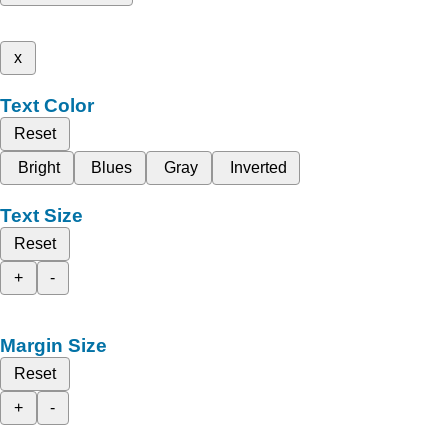
x
Text Color
Reset
Bright
Blues
Gray
Inverted
Text Size
Reset
+
-
Margin Size
Reset
+
-