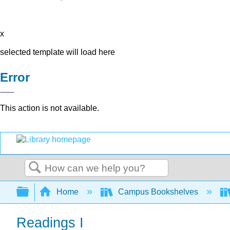
x
selected template will load here
Error
This action is not available.
Search
Expand/collapse global hierarchy
Home
Campus Bookshelves
Readings I