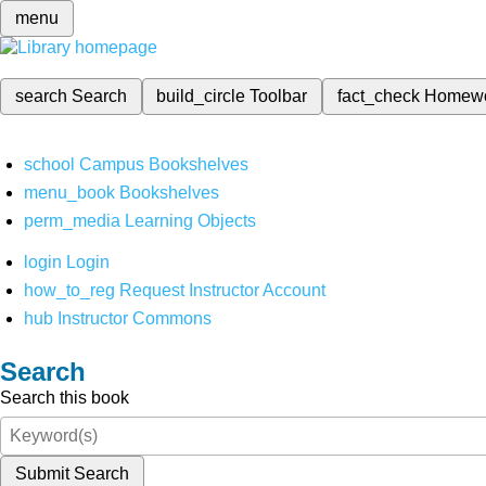
menu
search
Search
build_circle
Toolbar
fact_check
Homew
school
Campus Bookshelves
menu_book
Bookshelves
perm_media
Learning Objects
login
Login
how_to_reg
Request Instructor Account
hub
Instructor Commons
Search
Search this book
Submit Search