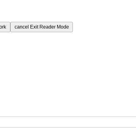
ork
cancel
Exit Reader Mode