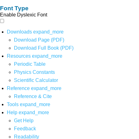
Font Type
Enable Dyslexic Font
Downloads
expand_more
Download Page (PDF)
Download Full Book (PDF)
Resources
expand_more
Periodic Table
Physics Constants
Scientific Calculator
Reference
expand_more
Reference & Cite
Tools
expand_more
Help
expand_more
Get Help
Feedback
Readability