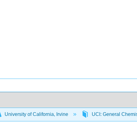
University of California, Irvine
UCI: General Chemi