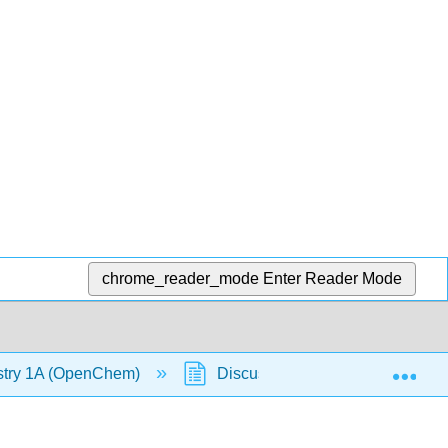
chrome_reader_mode
Enter Reader Mode
Exp
stry 1A (OpenChem)
Discussion Question: Why do Cr,