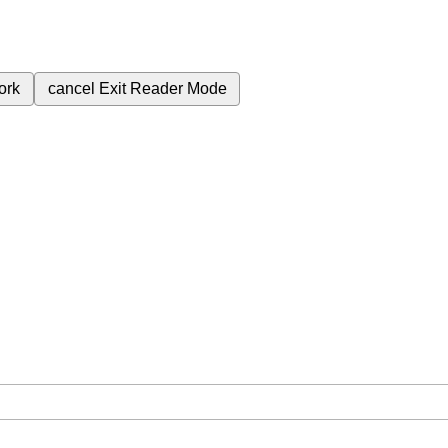
ork
cancel
Exit Reader Mode