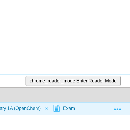
chrome_reader_mode
Enter Reader Mode
Exp
stry 1A (OpenChem)
Example - Ranking from Smallest