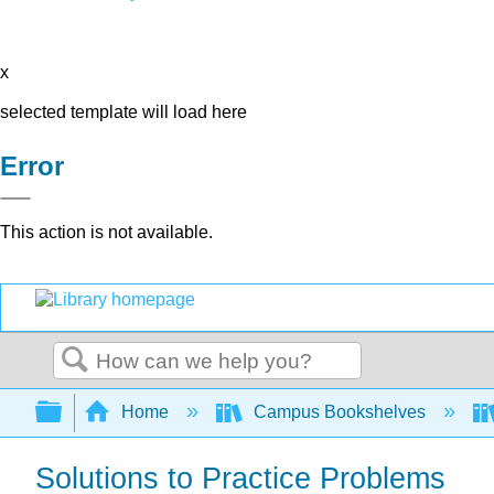
x
selected template will load here
Error
This action is not available.
Search
Expand/collapse global hierarchy
Home
Campus Bookshelves
Solutions to Practice Problems