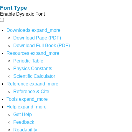
Font Type
Enable Dyslexic Font
Downloads
expand_more
Download Page (PDF)
Download Full Book (PDF)
Resources
expand_more
Periodic Table
Physics Constants
Scientific Calculator
Reference
expand_more
Reference & Cite
Tools
expand_more
Help
expand_more
Get Help
Feedback
Readability