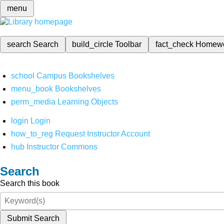
menu
search
Search
build_circle
Toolbar
fact_check
Homew
school
Campus Bookshelves
menu_book
Bookshelves
perm_media
Learning Objects
login
Login
how_to_reg
Request Instructor Account
hub
Instructor Commons
Search
Search this book
Submit Search