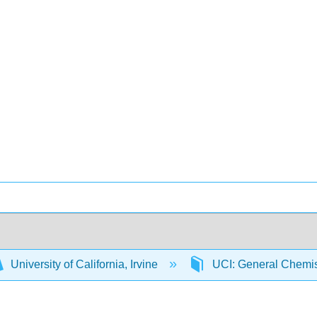
University of California, Irvine
UCI: General Chemi