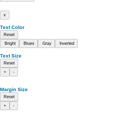
x
Text Color
Reset
Bright
Blues
Gray
Inverted
Text Size
Reset
+
-
Margin Size
Reset
+
-