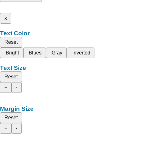
x
Text Color
Reset
Bright
Blues
Gray
Inverted
Text Size
Reset
+
-
Margin Size
Reset
+
-