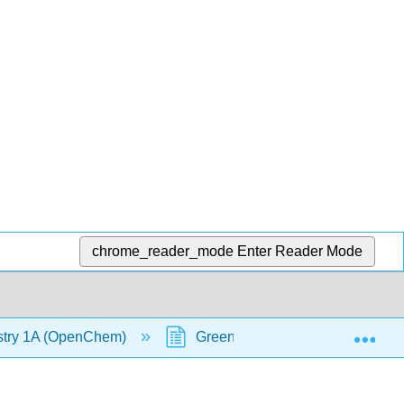
chrome_reader_mode
Enter Reader Mode
Exp
stry 1A (OpenChem)
Green Fluorescent Protein (GF