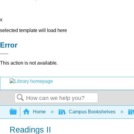
x
selected template will load here
Error
This action is not available.
Search
Expand/collapse global hierarchy
Home
Campus Bookshelves
Readings II