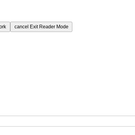
ork
cancel
Exit Reader Mode