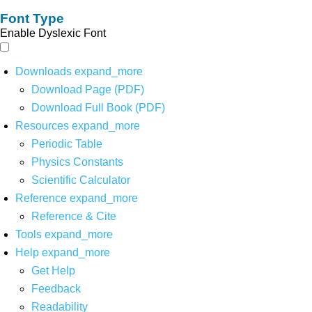
Font Type
Enable Dyslexic Font
Downloads
expand_more
Download Page (PDF)
Download Full Book (PDF)
Resources
expand_more
Periodic Table
Physics Constants
Scientific Calculator
Reference
expand_more
Reference & Cite
Tools
expand_more
Help
expand_more
Get Help
Feedback
Readability