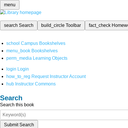
menu
search
Search
build_circle
Toolbar
fact_check
Homew
school
Campus Bookshelves
menu_book
Bookshelves
perm_media
Learning Objects
login
Login
how_to_reg
Request Instructor Account
hub
Instructor Commons
Search
Search this book
Submit Search