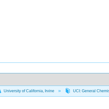
University of California, Irvine
UCI: General Chemi