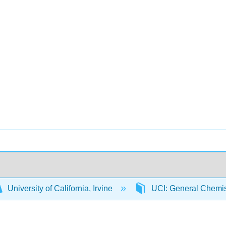
University of California, Irvine
UCI: General Chemi