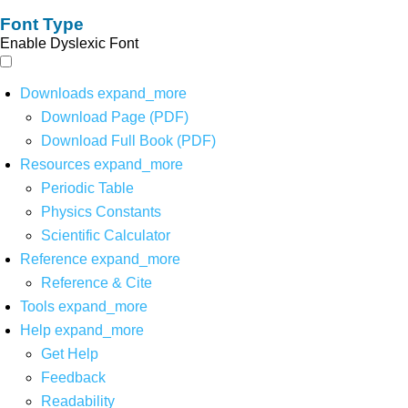
Font Type
Enable Dyslexic Font
Downloads
expand_more
Download Page (PDF)
Download Full Book (PDF)
Resources
expand_more
Periodic Table
Physics Constants
Scientific Calculator
Reference
expand_more
Reference & Cite
Tools
expand_more
Help
expand_more
Get Help
Feedback
Readability