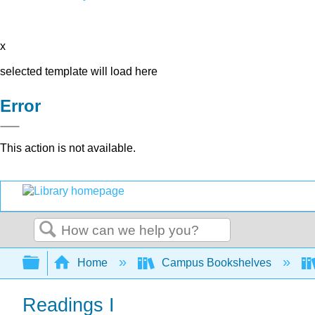
x
selected template will load here
Error
This action is not available.
Search
Expand/collapse global hierarchy
Home
Campus Bookshelves
Readings I