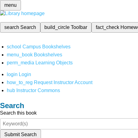
menu
search
Search
build_circle
Toolbar
fact_check
Homew
school
Campus Bookshelves
menu_book
Bookshelves
perm_media
Learning Objects
login
Login
how_to_reg
Request Instructor Account
hub
Instructor Commons
Search
Search this book
Submit Search