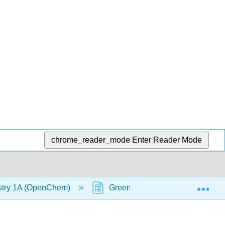
chrome_reader_mode
Enter Reader Mode
Exp
stry 1A (OpenChem)
Green Fluorescent Protein (GF