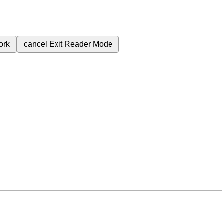
ork
cancel
Exit Reader Mode