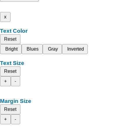
x
Text Color
Reset
Bright
Blues
Gray
Inverted
Text Size
Reset
+
-
Margin Size
Reset
+
-