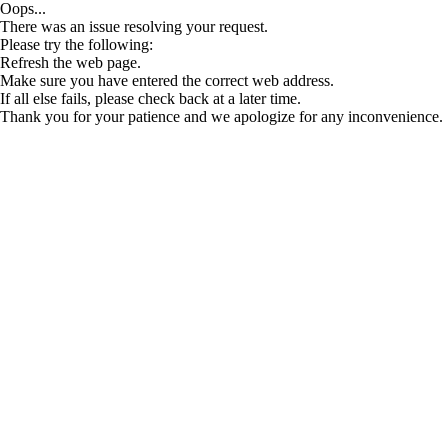
Oops...
There was an issue resolving your request.
Please try the following:
Refresh the web page.
Make sure you have entered the correct web address.
If all else fails, please check back at a later time.
Thank you for your patience and we apologize for any inconvenience.