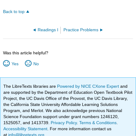
Back to top
Readings I
Practice Problems
Was this article helpful?
Yes
No
The LibreTexts libraries are
Powered by NICE CXone Expert
and
are supported by the Department of Education Open Textbook Pilot
Project, the UC Davis Office of the Provost, the UC Davis Library,
the California State University Affordable Learning Solutions
Program, and Merlot. We also acknowledge previous National
Science Foundation support under grant numbers 1246120,
1525057, and 1413739.
Privacy Policy
.
Terms & Conditions
.
Accessibility Statement
. For more information contact us
at
info@libretexts.org
.