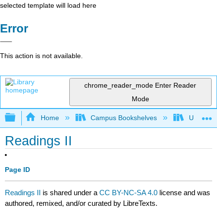
selected template will load here
Error
This action is not available.
chrome_reader_mode
Enter Reader
Mode
Expand/collapse global hierarchy
Home
Campus Bookshelves
University
Readings II
Page ID
Readings II
is shared under a
CC BY-NC-SA 4.0
license and was
authored, remixed, and/or curated by LibreTexts.