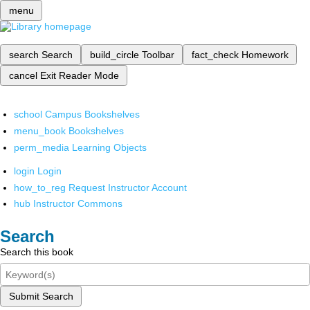
menu
search
Search
build_circle
Toolbar
fact_check
Homework
cancel
Exit Reader Mode
school
Campus Bookshelves
menu_book
Bookshelves
perm_media
Learning Objects
login
Login
how_to_reg
Request Instructor Account
hub
Instructor Commons
Search
Search this book
Submit Search