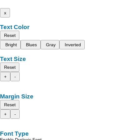
x
Text Color
Reset
Bright
Blues
Gray
Inverted
Text Size
Reset
+
-
Margin Size
Reset
+
-
Font Type
Enable Dyslexic Font