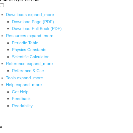
Downloads
expand_more
Download Page (PDF)
Download Full Book (PDF)
Resources
expand_more
Periodic Table
Physics Constants
Scientific Calculator
Reference
expand_more
Reference & Cite
Tools
expand_more
Help
expand_more
Get Help
Feedback
Readability
x