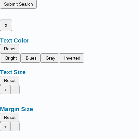
Submit Search
x
Text Color
Reset
Bright
Blues
Gray
Inverted
Text Size
Reset
+
-
Margin Size
Reset
+
-