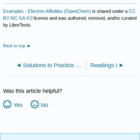
Examples - Electron Affinities (OpenChem)
is shared under a
CC
BY-NC-SA 4.0
license and was authored, remixed, and/or curated
by LibreTexts.
Back to top
Solutions to Practice Problems
Readings I
Was this article helpful?
Yes
No