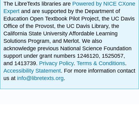
The LibreTexts libraries are
Powered by NICE CXone
Expert
and are supported by the Department of
Education Open Textbook Pilot Project, the UC Davis
Office of the Provost, the UC Davis Library, the
California State University Affordable Learning
Solutions Program, and Merlot. We also
acknowledge previous National Science Foundation
support under grant numbers 1246120, 1525057,
and 1413739.
Privacy Policy
.
Terms & Conditions
.
Accessibility Statement
. For more information contact
us at
info@libretexts.org
.