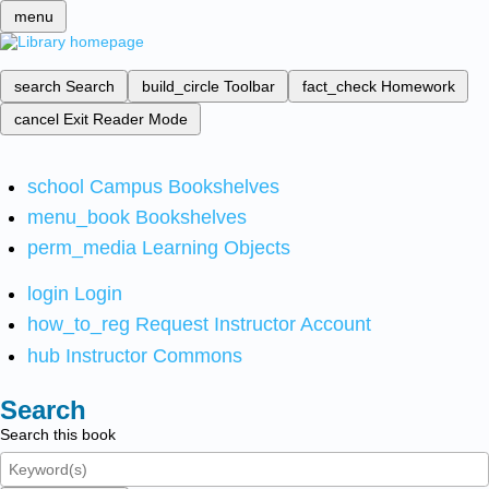
menu
search
Search
build_circle
Toolbar
fact_check
Homework
cancel
Exit Reader Mode
school
Campus Bookshelves
menu_book
Bookshelves
perm_media
Learning Objects
login
Login
how_to_reg
Request Instructor Account
hub
Instructor Commons
Search
Search this book