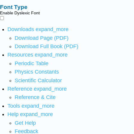
Font Type
Enable Dyslexic Font
Downloads
expand_more
Download Page (PDF)
Download Full Book (PDF)
Resources
expand_more
Periodic Table
Physics Constants
Scientific Calculator
Reference
expand_more
Reference & Cite
Tools
expand_more
Help
expand_more
Get Help
Feedback