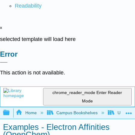
Readability
x
selected template will load here
Error
This action is not available.
chrome_reader_mode
Enter Reader
Mode
Expand/collapse global hierarchy
Home
Campus Bookshelves
University
Examples - Electron Affinities
(OpenChem)