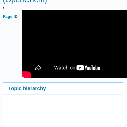
Page ID
Topic hierarchy