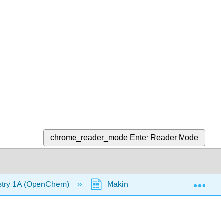
chrome_reader_mode
Enter Reader Mode
Exp
stry 1A (OpenChem)
Making Ionic Compounds: Criss