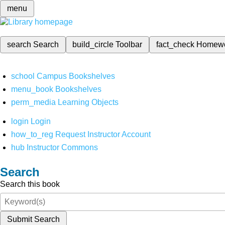
menu
search
Search
build_circle
Toolbar
fact_check
Homew
school
Campus Bookshelves
menu_book
Bookshelves
perm_media
Learning Objects
login
Login
how_to_reg
Request Instructor Account
hub
Instructor Commons
Search
Search this book
Submit Search