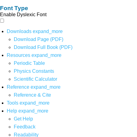
Font Type
Enable Dyslexic Font
Downloads
expand_more
Download Page (PDF)
Download Full Book (PDF)
Resources
expand_more
Periodic Table
Physics Constants
Scientific Calculator
Reference
expand_more
Reference & Cite
Tools
expand_more
Help
expand_more
Get Help
Feedback
Readability