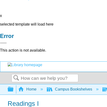
x
selected template will load here
Error
This action is not available.
Search
Expand/collapse global hierarchy
Home
Campus Bookshelves
Readings I