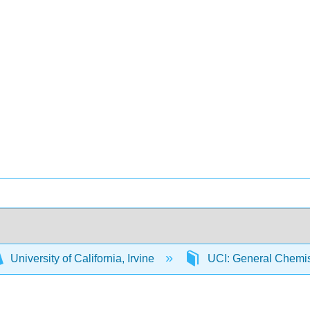
University of California, Irvine
UCI: General Chemi