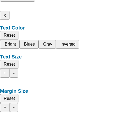
x
Text Color
Reset
Bright
Blues
Gray
Inverted
Text Size
Reset
+
-
Margin Size
Reset
+
-