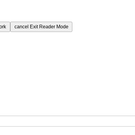
ork
cancel
Exit Reader Mode