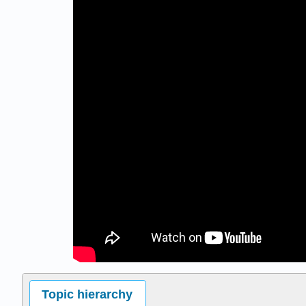
Topic hierarchy