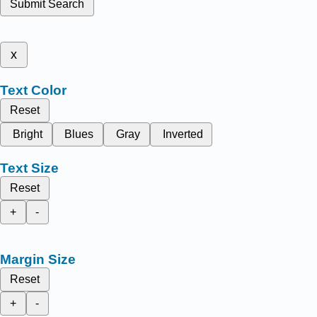
Submit Search
x
Text Color
Reset
Bright
Blues
Gray
Inverted
Text Size
Reset
+
-
Margin Size
Reset
+
-