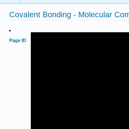
Covalent Bonding - Molecular C
Page ID