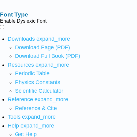
Font Type
Enable Dyslexic Font
Downloads
expand_more
Download Page (PDF)
Download Full Book (PDF)
Resources
expand_more
Periodic Table
Physics Constants
Scientific Calculator
Reference
expand_more
Reference & Cite
Tools
expand_more
Help
expand_more
Get Help