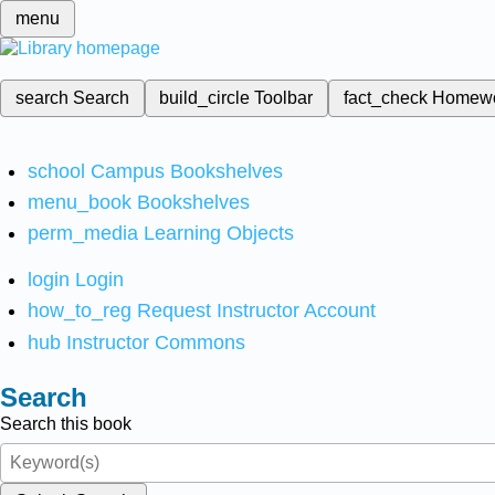
menu
search
Search
build_circle
Toolbar
fact_check
Homew
school
Campus Bookshelves
menu_book
Bookshelves
perm_media
Learning Objects
login
Login
how_to_reg
Request Instructor Account
hub
Instructor Commons
Search
Search this book