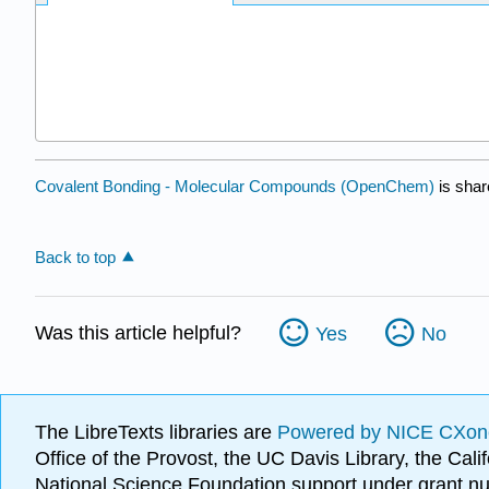
Covalent Bonding - Molecular Compounds (OpenChem)
is shar
Back to top
Was this article helpful?
Yes
No
The LibreTexts libraries are
Powered by NICE CXon
Office of the Provost, the UC Davis Library, the Ca
National Science Foundation support under grant