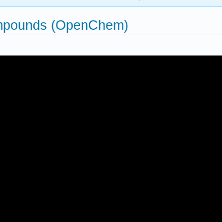
ompounds (OpenChem)