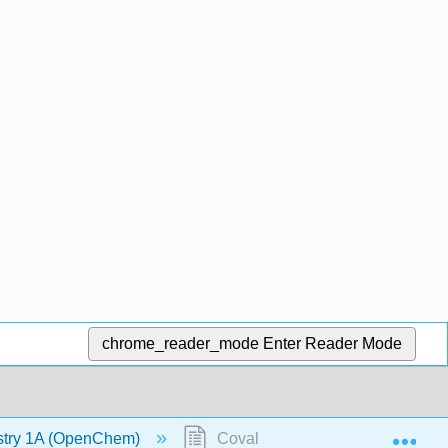
chrome_reader_mode
Enter Reader Mode
Exp
stry 1A (OpenChem)
Covalent Bonding - Molecular