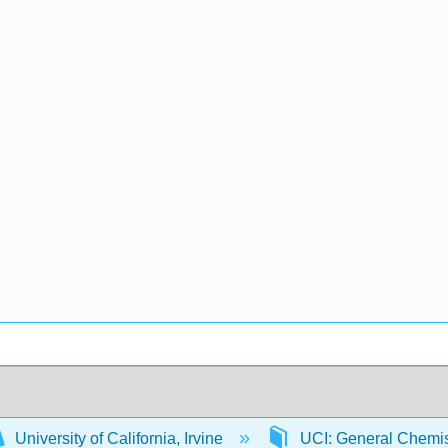
University of California, Irvine
UCI: General Chemi