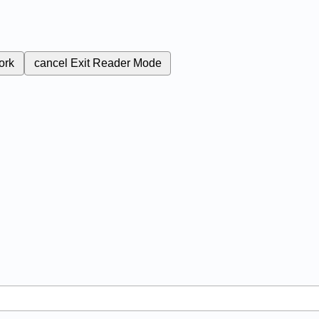
ork
cancel
Exit Reader Mode