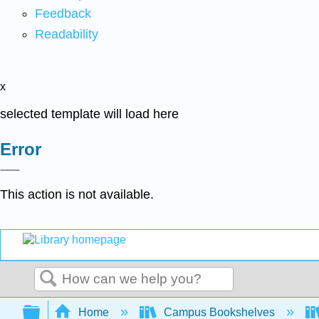
Feedback
Readability
x
selected template will load here
Error
This action is not available.
Search
Expand/collapse global hierarchy
Home
Campus Bookshelves