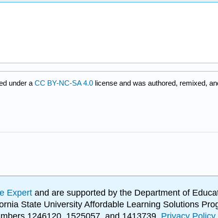
ed under a
CC BY-NC-SA 4.0
license and was authored, remixed, and
e Expert
and are supported by the Department of Educat
lifornia State University Affordable Learning Solutions 
 numbers 1246120, 1525057, and 1413739.
Privacy Policy