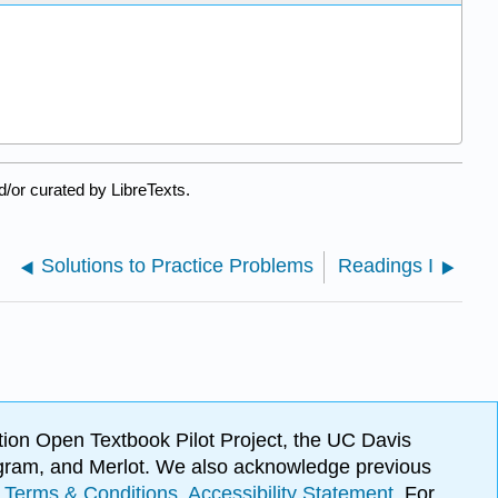
/or curated by LibreTexts.
Solutions to Practice Problems
Readings I
ion Open Textbook Pilot Project, the UC Davis
Program, and Merlot. We also acknowledge previous
.
Terms & Conditions
.
Accessibility Statement
. For