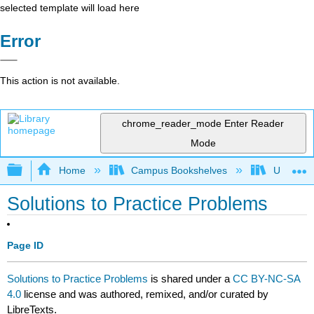
selected template will load here
Error
This action is not available.
chrome_reader_mode
Enter Reader
Mode
Expand/collapse global hierarchy
Home
Campus Bookshelves
University
Solutions to Practice Problems
Page ID
Solutions to Practice Problems
is shared under a
CC BY-NC-SA
4.0
license and was authored, remixed, and/or curated by
LibreTexts.