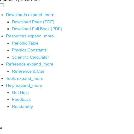
Downloads
expand_more
Download Page (PDF)
Download Full Book (PDF)
Resources
expand_more
Periodic Table
Physics Constants
Scientific Calculator
Reference
expand_more
Reference & Cite
Tools
expand_more
Help
expand_more
Get Help
Feedback
Readability
x