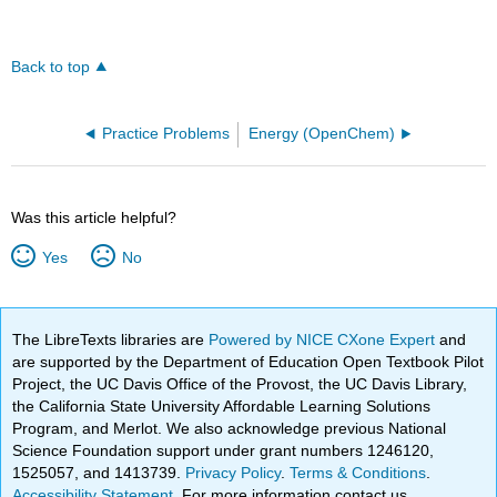
Back to top
Practice Problems
Energy (OpenChem)
Was this article helpful?
Yes
No
The LibreTexts libraries are
Powered by NICE CXone Expert
and
are supported by the Department of Education Open Textbook Pilot
Project, the UC Davis Office of the Provost, the UC Davis Library,
the California State University Affordable Learning Solutions
Program, and Merlot. We also acknowledge previous National
Science Foundation support under grant numbers 1246120,
1525057, and 1413739.
Privacy Policy
.
Terms & Conditions
.
Accessibility Statement
. For more information contact us