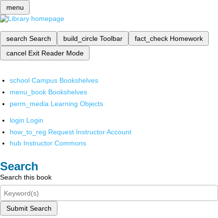
menu
search
Search
build_circle
Toolbar
fact_check
Homework
cancel
Exit Reader Mode
school
Campus Bookshelves
menu_book
Bookshelves
perm_media
Learning Objects
login
Login
how_to_reg
Request Instructor Account
hub
Instructor Commons
Search
Search this book
Submit Search