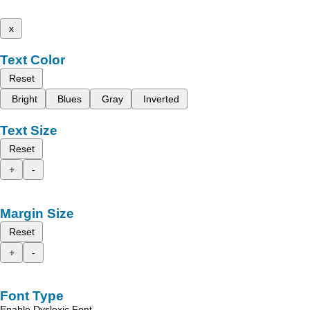
x
Text Color
Reset
Bright
Blues
Gray
Inverted
Text Size
Reset
+
-
Margin Size
Reset
+
-
Font Type
Enable Dyslexic Font