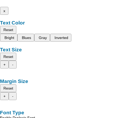
x
Text Color
Reset
Bright
Blues
Gray
Inverted
Text Size
Reset
+
-
Margin Size
Reset
+
-
Font Type
Enable Dyslexic Font