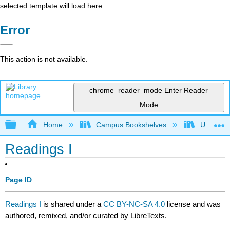
selected template will load here
Error
This action is not available.
chrome_reader_mode
Enter Reader
Mode
Expand/collapse global hierarchy
Home
Campus Bookshelves
University
Readings I
Page ID
Readings I
is shared under a
CC BY-NC-SA 4.0
license and was
authored, remixed, and/or curated by LibreTexts.