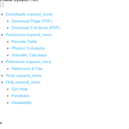
Downloads
expand_more
Download Page (PDF)
Download Full Book (PDF)
Resources
expand_more
Periodic Table
Physics Constants
Scientific Calculator
Reference
expand_more
Reference & Cite
Tools
expand_more
Help
expand_more
Get Help
Feedback
Readability
x