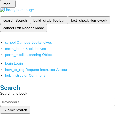
menu
search
Search
build_circle
Toolbar
fact_check
Homework
cancel
Exit Reader Mode
school
Campus Bookshelves
menu_book
Bookshelves
perm_media
Learning Objects
login
Login
how_to_reg
Request Instructor Account
hub
Instructor Commons
Search
Search this book
Submit Search