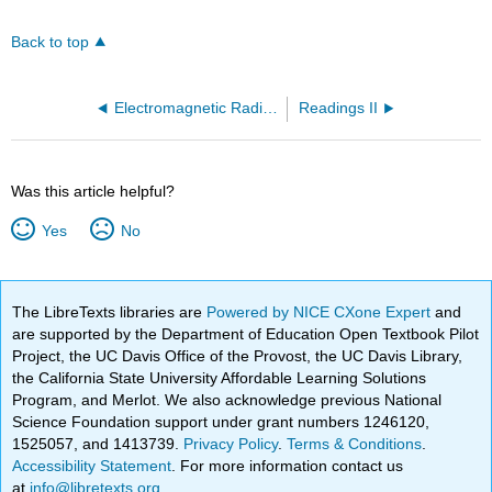
Back to top
Electromagnetic Radiation (OpenChem)
Readings II
Was this article helpful?
Yes
No
The LibreTexts libraries are
Powered by NICE CXone Expert
and
are supported by the Department of Education Open Textbook Pilot
Project, the UC Davis Office of the Provost, the UC Davis Library,
the California State University Affordable Learning Solutions
Program, and Merlot. We also acknowledge previous National
Science Foundation support under grant numbers 1246120,
1525057, and 1413739.
Privacy Policy
.
Terms & Conditions
.
Accessibility Statement
. For more information contact us
at
info@libretexts.org
.