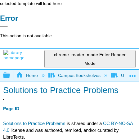
selected template will load here
Error
This action is not available.
chrome_reader_mode
Enter Reader
Mode
Expand/collapse global hierarchy
Home
Campus Bookshelves
University
Solutions to Practice Problems
Page ID
Solutions to Practice Problems
is shared under a
CC BY-NC-SA
4.0
license and was authored, remixed, and/or curated by
LibreTexts.