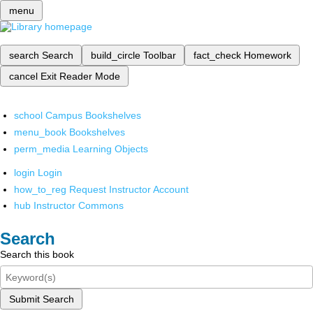
menu
search
Search
build_circle
Toolbar
fact_check
Homework
cancel
Exit Reader Mode
school
Campus Bookshelves
menu_book
Bookshelves
perm_media
Learning Objects
login
Login
how_to_reg
Request Instructor Account
hub
Instructor Commons
Search
Search this book
Submit Search