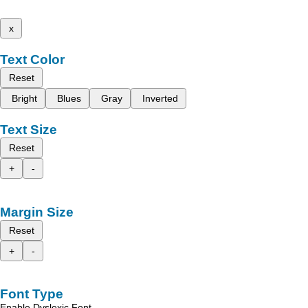
x
Text Color
Reset
Bright
Blues
Gray
Inverted
Text Size
Reset
+
-
Margin Size
Reset
+
-
Font Type
Enable Dyslexic Font