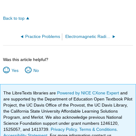
Back to top
Practice Problems
Electromagnetic Radiation (OpenChem)
Was this article helpful?
Yes
No
The LibreTexts libraries are
Powered by NICE CXone Expert
and
are supported by the Department of Education Open Textbook Pilot
Project, the UC Davis Office of the Provost, the UC Davis Library,
the California State University Affordable Learning Solutions
Program, and Merlot. We also acknowledge previous National
Science Foundation support under grant numbers 1246120,
1525057, and 1413739.
Privacy Policy
.
Terms & Conditions
.
Accessibility Statement
. For more information contact us