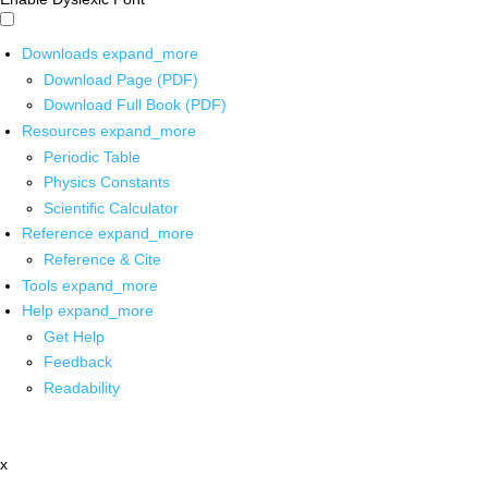
Downloads
expand_more
Download Page (PDF)
Download Full Book (PDF)
Resources
expand_more
Periodic Table
Physics Constants
Scientific Calculator
Reference
expand_more
Reference & Cite
Tools
expand_more
Help
expand_more
Get Help
Feedback
Readability
x