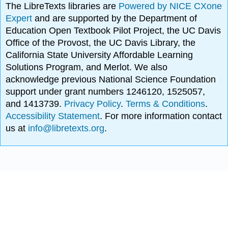
The LibreTexts libraries are
Powered by NICE CXone
Expert
and are supported by the Department of
Education Open Textbook Pilot Project, the UC Davis
Office of the Provost, the UC Davis Library, the
California State University Affordable Learning
Solutions Program, and Merlot. We also
acknowledge previous National Science Foundation
support under grant numbers 1246120, 1525057,
and 1413739.
Privacy Policy
.
Terms & Conditions
.
Accessibility Statement
. For more information contact
us at
info@libretexts.org
.