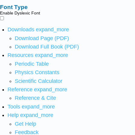
Font Type
Enable Dyslexic Font
Downloads
expand_more
Download Page (PDF)
Download Full Book (PDF)
Resources
expand_more
Periodic Table
Physics Constants
Scientific Calculator
Reference
expand_more
Reference & Cite
Tools
expand_more
Help
expand_more
Get Help
Feedback