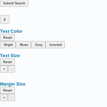
Submit Search
x
Text Color
Reset
Bright
Blues
Gray
Inverted
Text Size
Reset
+
-
Margin Size
Reset
+
-