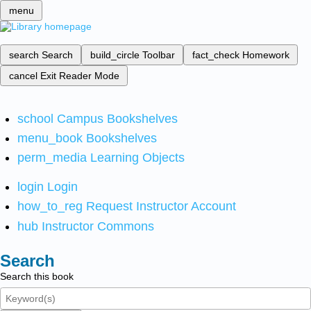
menu
search
Search
build_circle
Toolbar
fact_check
Homework
cancel
Exit Reader Mode
school
Campus Bookshelves
menu_book
Bookshelves
perm_media
Learning Objects
login
Login
how_to_reg
Request Instructor Account
hub
Instructor Commons
Search
Search this book