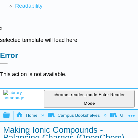
Readability
x
selected template will load here
Error
This action is not available.
chrome_reader_mode
Enter Reader
Mode
Expand/collapse global hierarchy
Home
Campus Bookshelves
University
Making Ionic Compounds -
Balancing Charges (OpenChem)