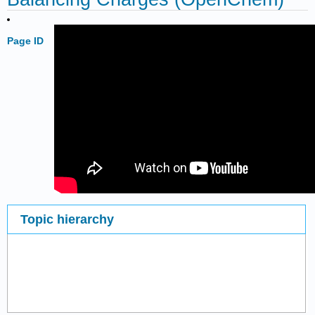
Page ID
Topic hierarchy