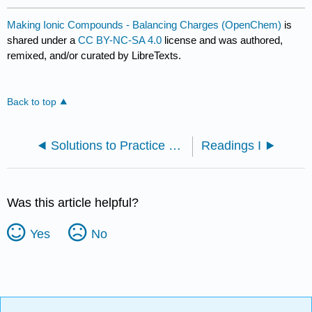
Making Ionic Compounds - Balancing Charges (OpenChem)
is
shared under a
CC BY-NC-SA 4.0
license and was authored,
remixed, and/or curated by LibreTexts.
Back to top
Solutions to Practice Problems
Readings I
Was this article helpful?
Yes
No