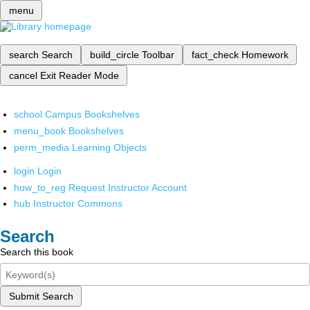
menu
search
Search
build_circle
Toolbar
fact_check
Homework
cancel
Exit Reader Mode
school
Campus Bookshelves
menu_book
Bookshelves
perm_media
Learning Objects
login
Login
how_to_reg
Request Instructor Account
hub
Instructor Commons
Search
Search this book
Submit Search