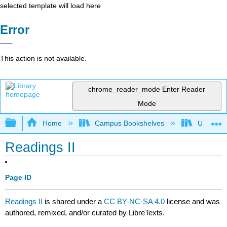
selected template will load here
Error
This action is not available.
chrome_reader_mode
Enter Reader
Mode
Expand/collapse global hierarchy
Home
Campus Bookshelves
University
Readings II
Page ID
Readings II
is shared under a
CC BY-NC-SA 4.0
license and was
authored, remixed, and/or curated by LibreTexts.