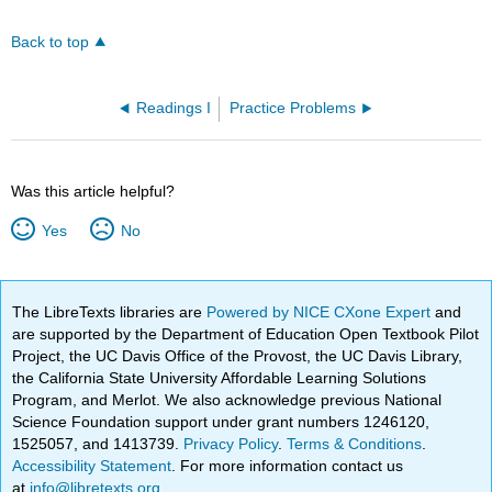
Back to top
Readings I
Practice Problems
Was this article helpful?
Yes
No
The LibreTexts libraries are
Powered by NICE CXone Expert
and
are supported by the Department of Education Open Textbook Pilot
Project, the UC Davis Office of the Provost, the UC Davis Library,
the California State University Affordable Learning Solutions
Program, and Merlot. We also acknowledge previous National
Science Foundation support under grant numbers 1246120,
1525057, and 1413739.
Privacy Policy
.
Terms & Conditions
.
Accessibility Statement
. For more information contact us
at
info@libretexts.org
.