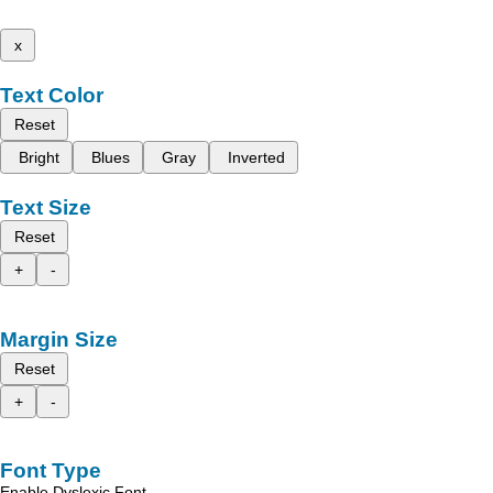
x
Text Color
Reset
Bright
Blues
Gray
Inverted
Text Size
Reset
+
-
Margin Size
Reset
+
-
Font Type
Enable Dyslexic Font