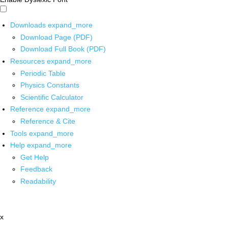
Downloads
expand_more
Download Page (PDF)
Download Full Book (PDF)
Resources
expand_more
Periodic Table
Physics Constants
Scientific Calculator
Reference
expand_more
Reference & Cite
Tools
expand_more
Help
expand_more
Get Help
Feedback
Readability
x