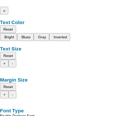
x
Text Color
Reset
Bright
Blues
Gray
Inverted
Text Size
Reset
+
-
Margin Size
Reset
+
-
Font Type
Enable Dyslexic Font