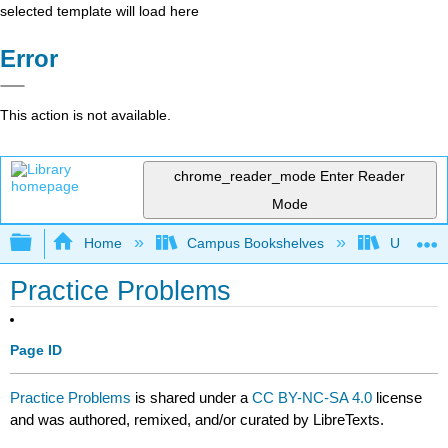
selected template will load here
Error
This action is not available.
chrome_reader_mode
Enter Reader
Mode
Expand/collapse global hierarchy
Home
Campus Bookshelves
University
Practice Problems
Page ID
Practice Problems
is shared under a
CC BY-NC-SA 4.0
license
and was authored, remixed, and/or curated by LibreTexts.