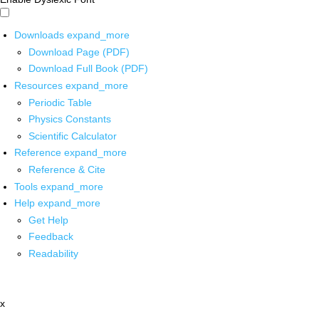
Downloads
expand_more
Download Page (PDF)
Download Full Book (PDF)
Resources
expand_more
Periodic Table
Physics Constants
Scientific Calculator
Reference
expand_more
Reference & Cite
Tools
expand_more
Help
expand_more
Get Help
Feedback
Readability
x