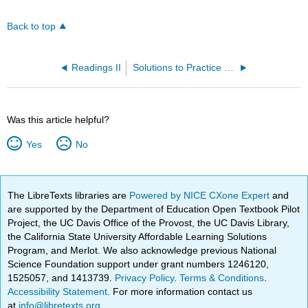
Back to top
Readings II
Solutions to Practice Problems
Was this article helpful?
Yes
No
The LibreTexts libraries are
Powered by NICE CXone Expert
and
are supported by the Department of Education Open Textbook Pilot
Project, the UC Davis Office of the Provost, the UC Davis Library,
the California State University Affordable Learning Solutions
Program, and Merlot. We also acknowledge previous National
Science Foundation support under grant numbers 1246120,
1525057, and 1413739.
Privacy Policy
.
Terms & Conditions
.
Accessibility Statement
. For more information contact us
at
info@libretexts.org
.