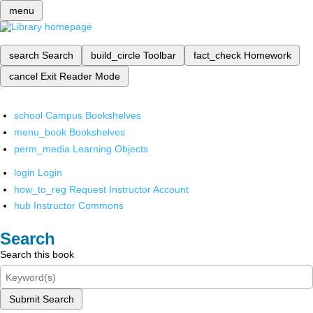
menu
search
Search
build_circle
Toolbar
fact_check
Homework
cancel
Exit Reader Mode
school
Campus Bookshelves
menu_book
Bookshelves
perm_media
Learning Objects
login
Login
how_to_reg
Request Instructor Account
hub
Instructor Commons
Search
Search this book
Submit Search