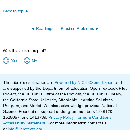
Back to top
Readings I
Practice Problems
Was this article helpful?
Yes
No
The LibreTexts libraries are
Powered by NICE CXone Expert
and
are supported by the Department of Education Open Textbook Pilot
Project, the UC Davis Office of the Provost, the UC Davis Library,
the California State University Affordable Learning Solutions
Program, and Merlot. We also acknowledge previous National
Science Foundation support under grant numbers 1246120,
1525057, and 1413739.
Privacy Policy
.
Terms & Conditions
.
Accessibility Statement
. For more information contact us
at
info@libretexts.org
.