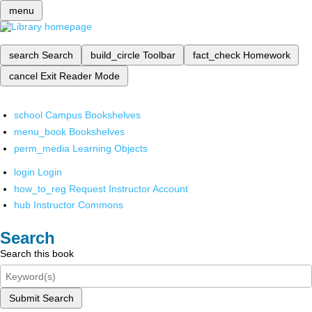
menu
search
Search
build_circle
Toolbar
fact_check
Homework
cancel
Exit Reader Mode
school
Campus Bookshelves
menu_book
Bookshelves
perm_media
Learning Objects
login
Login
how_to_reg
Request Instructor Account
hub
Instructor Commons
Search
Search this book
Submit Search