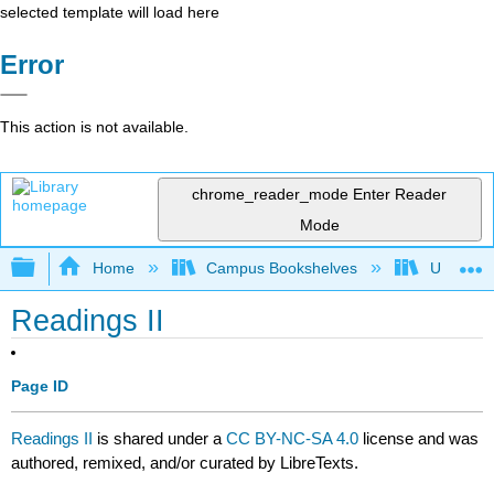
selected template will load here
Error
This action is not available.
chrome_reader_mode
Enter Reader
Mode
Expand/collapse global hierarchy
Home
Campus Bookshelves
University
Readings II
Page ID
Readings II
is shared under a
CC BY-NC-SA 4.0
license and was
authored, remixed, and/or curated by LibreTexts.