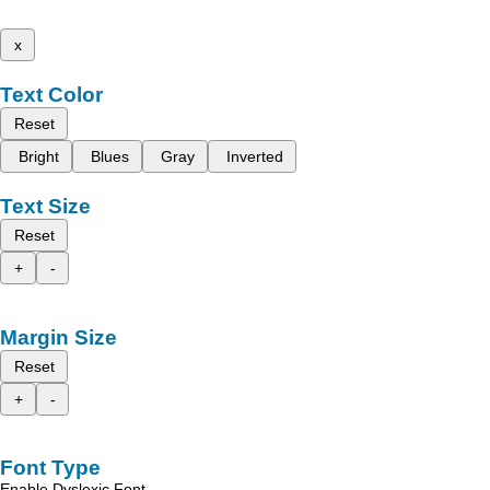
x
Text Color
Reset
Bright
Blues
Gray
Inverted
Text Size
Reset
+
-
Margin Size
Reset
+
-
Font Type
Enable Dyslexic Font