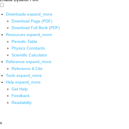
Downloads
expand_more
Download Page (PDF)
Download Full Book (PDF)
Resources
expand_more
Periodic Table
Physics Constants
Scientific Calculator
Reference
expand_more
Reference & Cite
Tools
expand_more
Help
expand_more
Get Help
Feedback
Readability
x