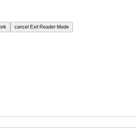
ork
cancel
Exit Reader Mode