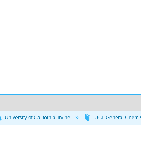
University of California, Irvine
UCI: General Chemi