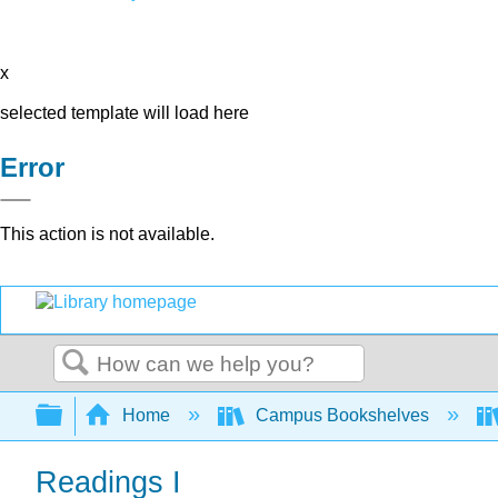
x
selected template will load here
Error
This action is not available.
Search
Expand/collapse global hierarchy
Home
Campus Bookshelves
Readings I