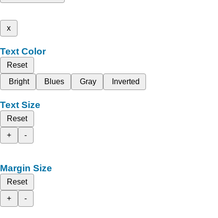
x
Text Color
Reset
Bright
Blues
Gray
Inverted
Text Size
Reset
+
-
Margin Size
Reset
+
-