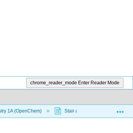
chrome_reader_mode
Enter Reader Mode
Exp
stry 1A (OpenChem)
Stair and Ball Analogy (OpenC