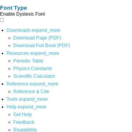
Font Type
Enable Dyslexic Font
Downloads
expand_more
Download Page (PDF)
Download Full Book (PDF)
Resources
expand_more
Periodic Table
Physics Constants
Scientific Calculator
Reference
expand_more
Reference & Cite
Tools
expand_more
Help
expand_more
Get Help
Feedback
Readability