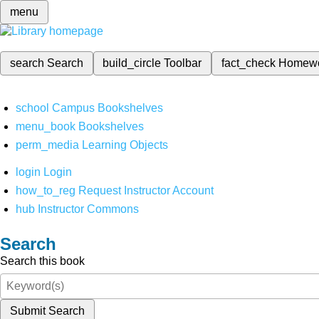
menu
search
Search
build_circle
Toolbar
fact_check
Homew
school
Campus Bookshelves
menu_book
Bookshelves
perm_media
Learning Objects
login
Login
how_to_reg
Request Instructor Account
hub
Instructor Commons
Search
Search this book
Submit Search