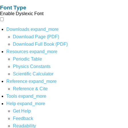
Font Type
Enable Dyslexic Font
Downloads
expand_more
Download Page (PDF)
Download Full Book (PDF)
Resources
expand_more
Periodic Table
Physics Constants
Scientific Calculator
Reference
expand_more
Reference & Cite
Tools
expand_more
Help
expand_more
Get Help
Feedback
Readability