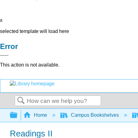
x
selected template will load here
Error
This action is not available.
Search
Expand/collapse global hierarchy
Home
Campus Bookshelves
Readings II