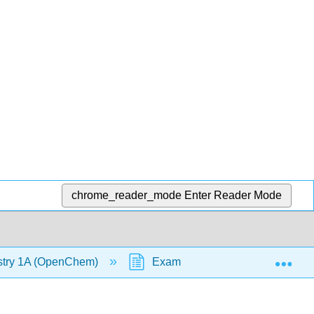
chrome_reader_mode
Enter Reader Mode
Exp
stry 1A (OpenChem)
Example - Wavelength of Beam 