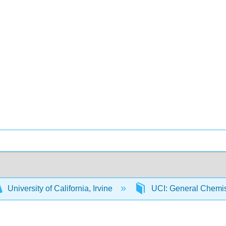
University of California, Irvine
UCI: General Chemi