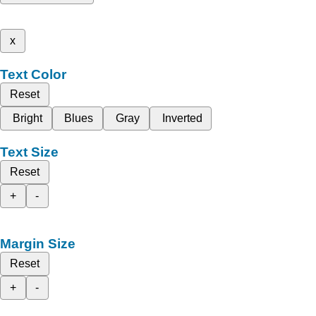
x
Text Color
Reset
Bright
Blues
Gray
Inverted
Text Size
Reset
+
-
Margin Size
Reset
+
-