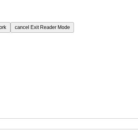
ork
cancel
Exit Reader Mode