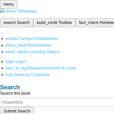
menu
search
Search
build_circle
Toolbar
fact_check
Homew
school
Campus Bookshelves
menu_book
Bookshelves
perm_media
Learning Objects
login
Login
how_to_reg
Request Instructor Account
hub
Instructor Commons
Search
Search this book
Submit Search