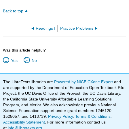
Back to top
Readings I
Practice Problems
Was this article helpful?
Yes
No
The LibreTexts libraries are
Powered by NICE CXone Expert
and
are supported by the Department of Education Open Textbook Pilot
Project, the UC Davis Office of the Provost, the UC Davis Library,
the California State University Affordable Learning Solutions
Program, and Merlot. We also acknowledge previous National
Science Foundation support under grant numbers 1246120,
1525057, and 1413739.
Privacy Policy
.
Terms & Conditions
.
Accessibility Statement
. For more information contact us
at
info@libretexts.org
.