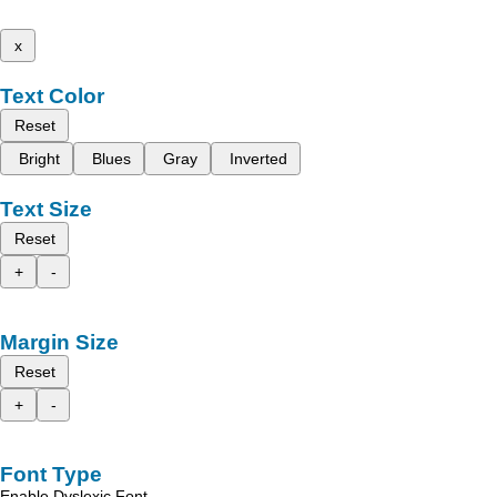
x
Text Color
Reset
Bright
Blues
Gray
Inverted
Text Size
Reset
+
-
Margin Size
Reset
+
-
Font Type
Enable Dyslexic Font