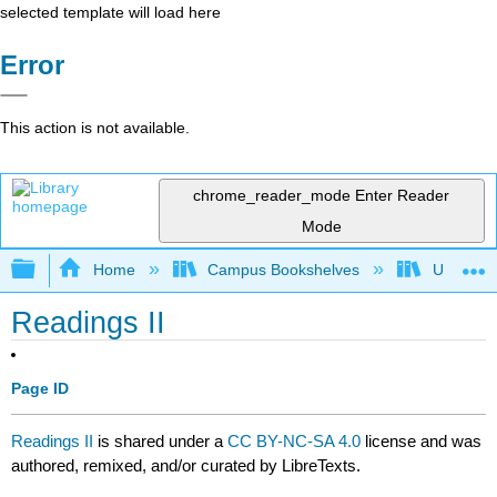
selected template will load here
Error
This action is not available.
chrome_reader_mode
Enter Reader
Mode
Expand/collapse global hierarchy
Home
Campus Bookshelves
University
Readings II
Page ID
Readings II
is shared under a
CC BY-NC-SA 4.0
license and was
authored, remixed, and/or curated by LibreTexts.