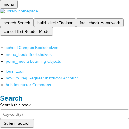
menu
search
Search
build_circle
Toolbar
fact_check
Homework
cancel
Exit Reader Mode
school
Campus Bookshelves
menu_book
Bookshelves
perm_media
Learning Objects
login
Login
how_to_reg
Request Instructor Account
hub
Instructor Commons
Search
Search this book
Submit Search