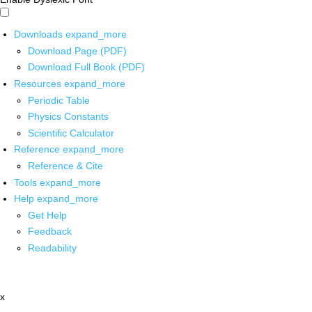
Downloads
expand_more
Download Page (PDF)
Download Full Book (PDF)
Resources
expand_more
Periodic Table
Physics Constants
Scientific Calculator
Reference
expand_more
Reference & Cite
Tools
expand_more
Help
expand_more
Get Help
Feedback
Readability
x