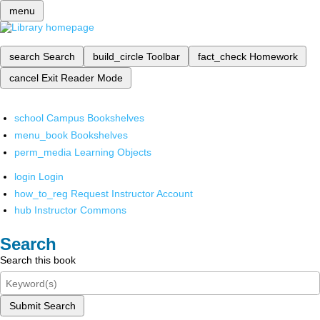
menu
search
Search
build_circle
Toolbar
fact_check
Homework
cancel
Exit Reader Mode
school
Campus Bookshelves
menu_book
Bookshelves
perm_media
Learning Objects
login
Login
how_to_reg
Request Instructor Account
hub
Instructor Commons
Search
Search this book
Submit Search