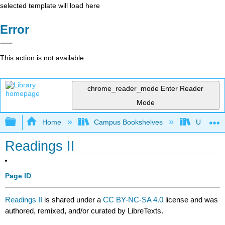
selected template will load here
Error
This action is not available.
chrome_reader_mode
Enter Reader
Mode
Expand/collapse global hierarchy
Home
Campus Bookshelves
University
Readings II
Page ID
Readings II
is shared under a
CC BY-NC-SA 4.0
license and was
authored, remixed, and/or curated by LibreTexts.