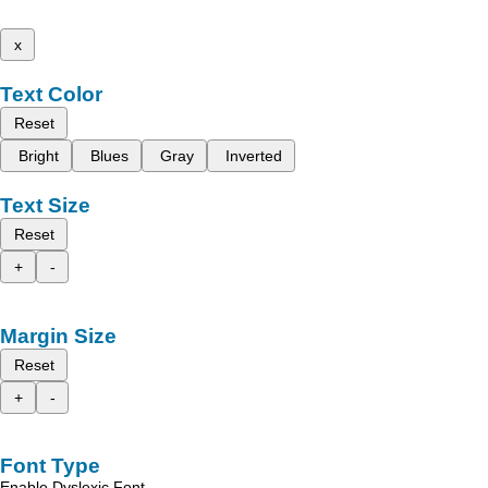
x
Text Color
Reset
Bright
Blues
Gray
Inverted
Text Size
Reset
+
-
Margin Size
Reset
+
-
Font Type
Enable Dyslexic Font