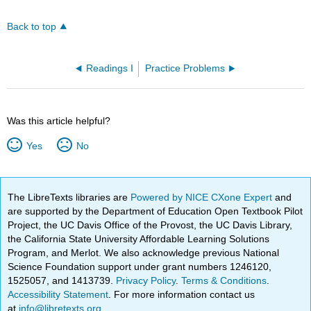
Back to top
Readings I
Practice Problems
Was this article helpful?
Yes
No
The LibreTexts libraries are
Powered by NICE CXone Expert
and
are supported by the Department of Education Open Textbook Pilot
Project, the UC Davis Office of the Provost, the UC Davis Library,
the California State University Affordable Learning Solutions
Program, and Merlot. We also acknowledge previous National
Science Foundation support under grant numbers 1246120,
1525057, and 1413739.
Privacy Policy
.
Terms & Conditions
.
Accessibility Statement
. For more information contact us
at
info@libretexts.org
.