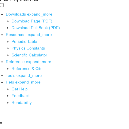
Downloads
expand_more
Download Page (PDF)
Download Full Book (PDF)
Resources
expand_more
Periodic Table
Physics Constants
Scientific Calculator
Reference
expand_more
Reference & Cite
Tools
expand_more
Help
expand_more
Get Help
Feedback
Readability
x