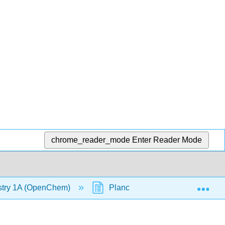
chrome_reader_mode
Enter Reader Mode
Exp
stry 1A (OpenChem)
Planck's Quantum Theory (Op