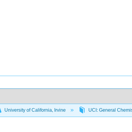
University of California, Irvine
UCI: General Chemi