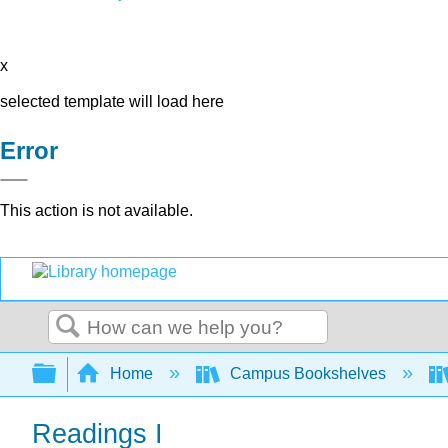
x
selected template will load here
Error
This action is not available.
Search
Expand/collapse global hierarchy
Home
Campus Bookshelves
Readings I