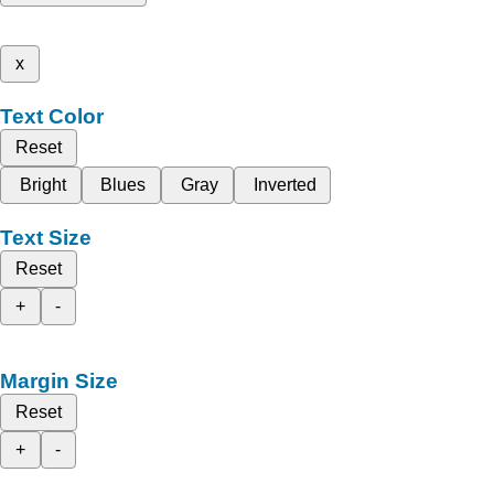
x
Text Color
Reset
Bright
Blues
Gray
Inverted
Text Size
Reset
+
-
Margin Size
Reset
+
-