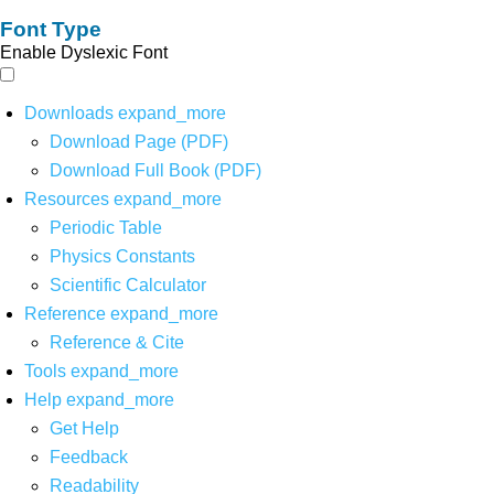
Font Type
Enable Dyslexic Font
Downloads
expand_more
Download Page (PDF)
Download Full Book (PDF)
Resources
expand_more
Periodic Table
Physics Constants
Scientific Calculator
Reference
expand_more
Reference & Cite
Tools
expand_more
Help
expand_more
Get Help
Feedback
Readability