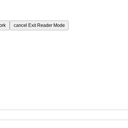
ork
cancel
Exit Reader Mode