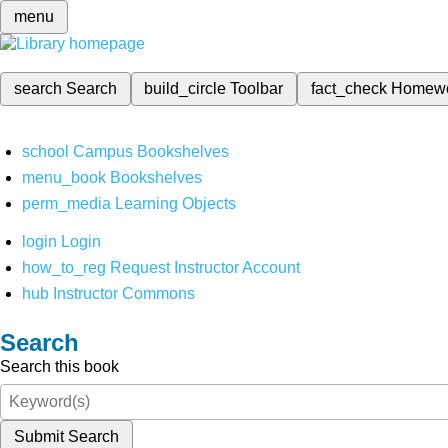
menu
search
Search
build_circle
Toolbar
fact_check
Homew
school
Campus Bookshelves
menu_book
Bookshelves
perm_media
Learning Objects
login
Login
how_to_reg
Request Instructor Account
hub
Instructor Commons
Search
Search this book
Submit Search