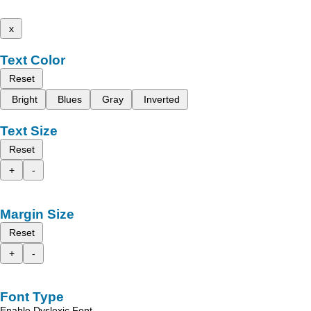
x
Text Color
Reset
Bright
Blues
Gray
Inverted
Text Size
Reset
+
-
Margin Size
Reset
+
-
Font Type
Enable Dyslexic Font