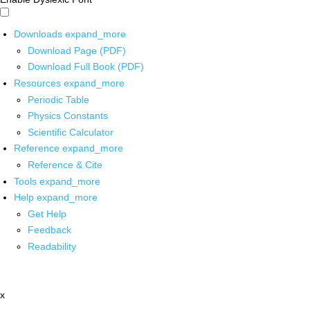
Downloads
expand_more
Download Page (PDF)
Download Full Book (PDF)
Resources
expand_more
Periodic Table
Physics Constants
Scientific Calculator
Reference
expand_more
Reference & Cite
Tools
expand_more
Help
expand_more
Get Help
Feedback
Readability
x