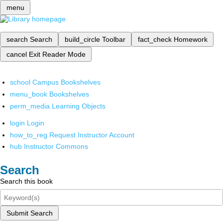
menu
search
Search
build_circle
Toolbar
fact_check
Homework
cancel
Exit Reader Mode
school
Campus Bookshelves
menu_book
Bookshelves
perm_media
Learning Objects
login
Login
how_to_reg
Request Instructor Account
hub
Instructor Commons
Search
Search this book
Submit Search