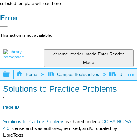
selected template will load here
Error
This action is not available.
chrome_reader_mode
Enter Reader
Mode
Expand/collapse global hierarchy
Home
Campus Bookshelves
University
Solutions to Practice Problems
Page ID
Solutions to Practice Problems
is shared under a
CC BY-NC-SA
4.0
license and was authored, remixed, and/or curated by
LibreTexts.