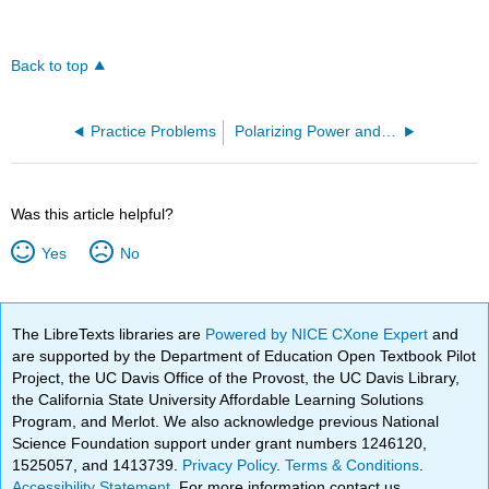
Back to top
Practice Problems
Polarizing Power and Covalent Character (OpenChem)
Was this article helpful?
Yes
No
The LibreTexts libraries are
Powered by NICE CXone Expert
and
are supported by the Department of Education Open Textbook Pilot
Project, the UC Davis Office of the Provost, the UC Davis Library,
the California State University Affordable Learning Solutions
Program, and Merlot. We also acknowledge previous National
Science Foundation support under grant numbers 1246120,
1525057, and 1413739.
Privacy Policy
.
Terms & Conditions
.
Accessibility Statement
. For more information contact us