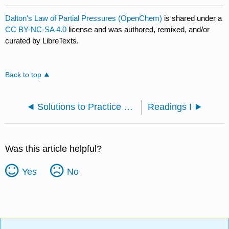
Dalton's Law of Partial Pressures (OpenChem)
is shared under a
CC BY-NC-SA 4.0
license and was authored, remixed, and/or
curated by LibreTexts.
Back to top
Solutions to Practice Problems
Readings I
Was this article helpful?
Yes
No