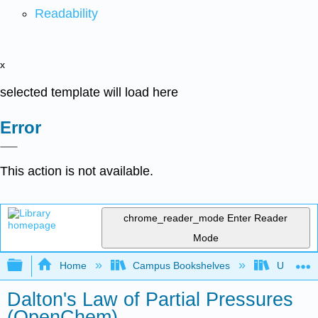
Readability
x
selected template will load here
Error
This action is not available.
chrome_reader_mode
Enter Reader
Mode
Expand/collapse global hierarchy
Home
Campus Bookshelves
University
Dalton's Law of Partial Pressures
(OpenChem)