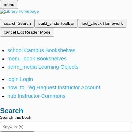
menu
search
Search
build_circle
Toolbar
fact_check
Homework
cancel
Exit Reader Mode
school
Campus Bookshelves
menu_book
Bookshelves
perm_media
Learning Objects
login
Login
how_to_reg
Request Instructor Account
hub
Instructor Commons
Search
Search this book