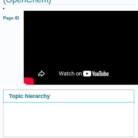
Page ID
Topic hierarchy