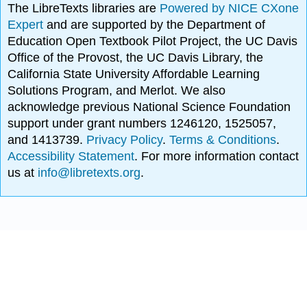
The LibreTexts libraries are
Powered by NICE CXone
Expert
and are supported by the Department of
Education Open Textbook Pilot Project, the UC Davis
Office of the Provost, the UC Davis Library, the
California State University Affordable Learning
Solutions Program, and Merlot. We also
acknowledge previous National Science Foundation
support under grant numbers 1246120, 1525057,
and 1413739.
Privacy Policy
.
Terms & Conditions
.
Accessibility Statement
. For more information contact
us at
info@libretexts.org
.