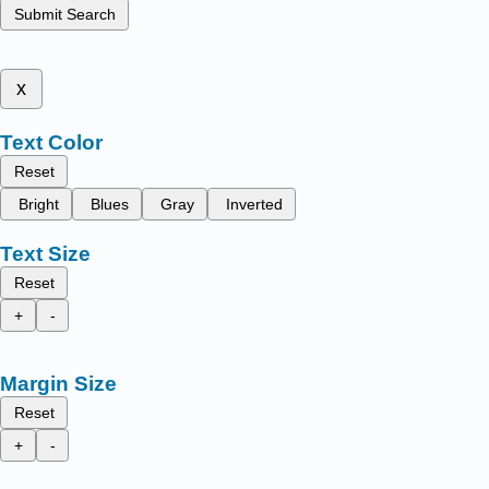
Submit Search
x
Text Color
Reset
Bright
Blues
Gray
Inverted
Text Size
Reset
+
-
Margin Size
Reset
+
-