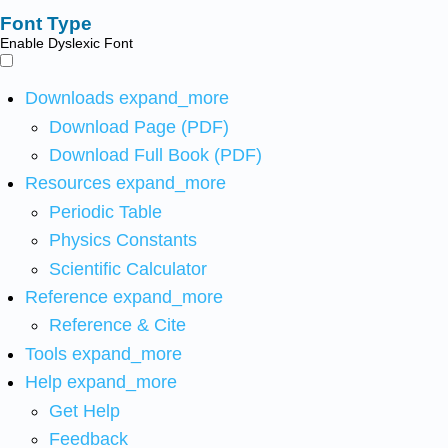
Font Type
Enable Dyslexic Font
Downloads
expand_more
Download Page (PDF)
Download Full Book (PDF)
Resources
expand_more
Periodic Table
Physics Constants
Scientific Calculator
Reference
expand_more
Reference & Cite
Tools
expand_more
Help
expand_more
Get Help
Feedback