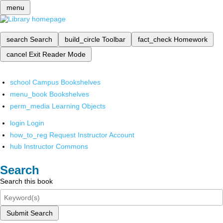
menu
search
Search
build_circle
Toolbar
fact_check
Homework
cancel
Exit Reader Mode
school
Campus Bookshelves
menu_book
Bookshelves
perm_media
Learning Objects
login
Login
how_to_reg
Request Instructor Account
hub
Instructor Commons
Search
Search this book
Submit Search