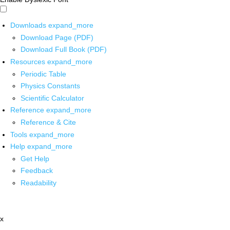
Downloads
expand_more
Download Page (PDF)
Download Full Book (PDF)
Resources
expand_more
Periodic Table
Physics Constants
Scientific Calculator
Reference
expand_more
Reference & Cite
Tools
expand_more
Help
expand_more
Get Help
Feedback
Readability
x