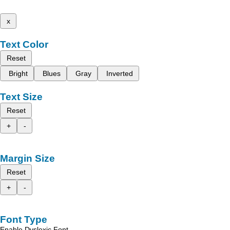
x
Text Color
Reset
Bright
Blues
Gray
Inverted
Text Size
Reset
+
-
Margin Size
Reset
+
-
Font Type
Enable Dyslexic Font