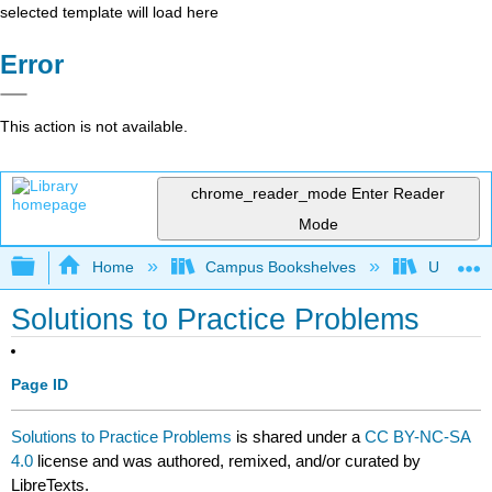
selected template will load here
Error
This action is not available.
chrome_reader_mode
Enter Reader
Mode
Expand/collapse global hierarchy
Home
Campus Bookshelves
University
Solutions to Practice Problems
Page ID
Solutions to Practice Problems
is shared under a
CC BY-NC-SA
4.0
license and was authored, remixed, and/or curated by
LibreTexts.