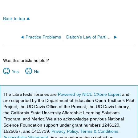
Back to top
Practice Problems
Dalton's Law of Partial Pressures (OpenChem)
Was this article helpful?
Yes
No
The LibreTexts libraries are
Powered by NICE CXone Expert
and
are supported by the Department of Education Open Textbook Pilot
Project, the UC Davis Office of the Provost, the UC Davis Library,
the California State University Affordable Learning Solutions
Program, and Merlot. We also acknowledge previous National
Science Foundation support under grant numbers 1246120,
1525057, and 1413739.
Privacy Policy
.
Terms & Conditions
.
Accessibility Statement
. For more information contact us