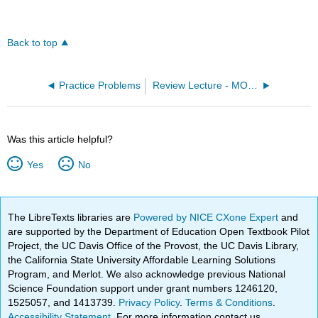
Back to top
Practice Problems
Review Lecture - MO Diagram for NO (OpenChem)
Was this article helpful?
Yes
No
The LibreTexts libraries are
Powered by NICE CXone Expert
and
are supported by the Department of Education Open Textbook Pilot
Project, the UC Davis Office of the Provost, the UC Davis Library,
the California State University Affordable Learning Solutions
Program, and Merlot. We also acknowledge previous National
Science Foundation support under grant numbers 1246120,
1525057, and 1413739.
Privacy Policy
.
Terms & Conditions
.
Accessibility Statement
. For more information contact us