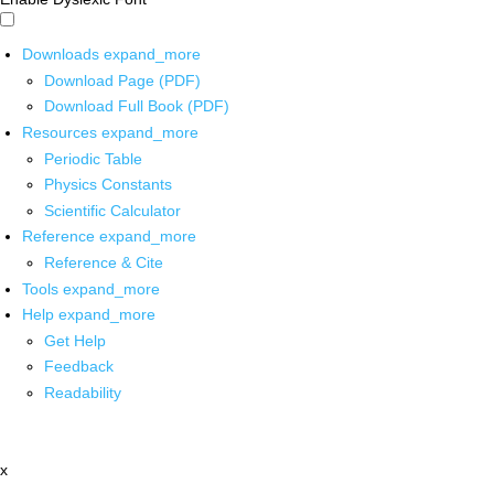
Downloads
expand_more
Download Page (PDF)
Download Full Book (PDF)
Resources
expand_more
Periodic Table
Physics Constants
Scientific Calculator
Reference
expand_more
Reference & Cite
Tools
expand_more
Help
expand_more
Get Help
Feedback
Readability
x