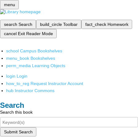
menu
search
Search
build_circle
Toolbar
fact_check
Homework
cancel
Exit Reader Mode
school
Campus Bookshelves
menu_book
Bookshelves
perm_media
Learning Objects
login
Login
how_to_reg
Request Instructor Account
hub
Instructor Commons
Search
Search this book
Submit Search