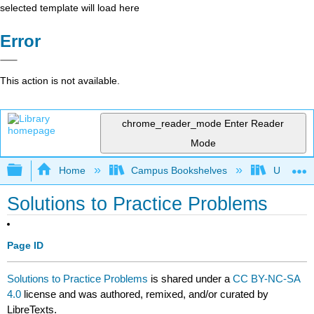
selected template will load here
Error
This action is not available.
chrome_reader_mode
Enter Reader
Mode
Expand/collapse global hierarchy
Home
Campus Bookshelves
University
Solutions to Practice Problems
Page ID
Solutions to Practice Problems
is shared under a
CC BY-NC-SA
4.0
license and was authored, remixed, and/or curated by
LibreTexts.