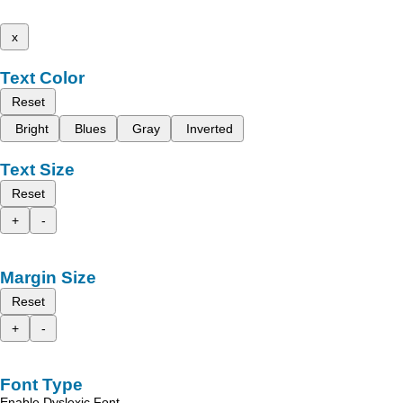
x
Text Color
Reset
Bright
Blues
Gray
Inverted
Text Size
Reset
+
-
Margin Size
Reset
+
-
Font Type
Enable Dyslexic Font