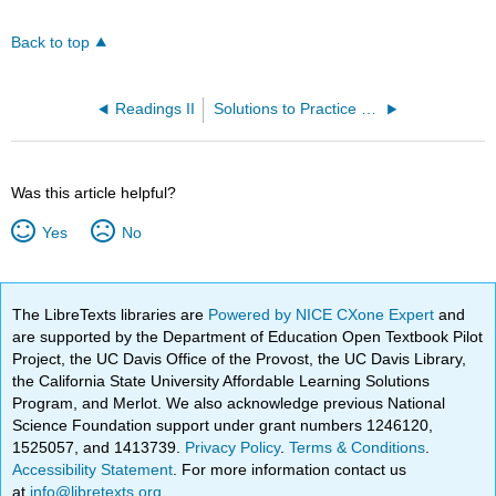
Back to top
Readings II
Solutions to Practice Problems
Was this article helpful?
Yes
No
The LibreTexts libraries are
Powered by NICE CXone Expert
and
are supported by the Department of Education Open Textbook Pilot
Project, the UC Davis Office of the Provost, the UC Davis Library,
the California State University Affordable Learning Solutions
Program, and Merlot. We also acknowledge previous National
Science Foundation support under grant numbers 1246120,
1525057, and 1413739.
Privacy Policy
.
Terms & Conditions
.
Accessibility Statement
. For more information contact us
at
info@libretexts.org
.