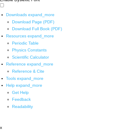
Downloads
expand_more
Download Page (PDF)
Download Full Book (PDF)
Resources
expand_more
Periodic Table
Physics Constants
Scientific Calculator
Reference
expand_more
Reference & Cite
Tools
expand_more
Help
expand_more
Get Help
Feedback
Readability
x