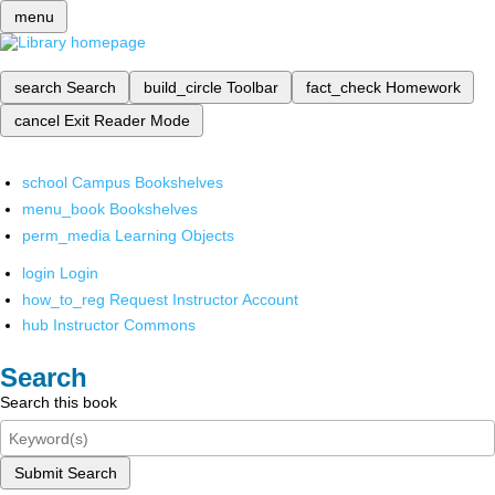
menu
search
Search
build_circle
Toolbar
fact_check
Homework
cancel
Exit Reader Mode
school
Campus Bookshelves
menu_book
Bookshelves
perm_media
Learning Objects
login
Login
how_to_reg
Request Instructor Account
hub
Instructor Commons
Search
Search this book
Submit Search