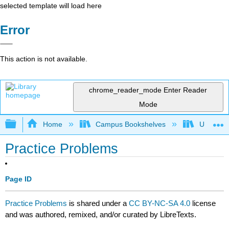
selected template will load here
Error
This action is not available.
chrome_reader_mode
Enter Reader
Mode
Expand/collapse global hierarchy
Home
Campus Bookshelves
University
Practice Problems
Page ID
Practice Problems
is shared under a
CC BY-NC-SA 4.0
license
and was authored, remixed, and/or curated by LibreTexts.