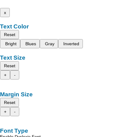
x
Text Color
Reset
Bright
Blues
Gray
Inverted
Text Size
Reset
+
-
Margin Size
Reset
+
-
Font Type
Enable Dyslexic Font