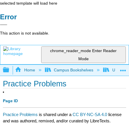
selected template will load here
Error
This action is not available.
chrome_reader_mode
Enter Reader
Mode
Expand/collapse global hierarchy
Home
Campus Bookshelves
University
Practice Problems
Page ID
Practice Problems
is shared under a
CC BY-NC-SA 4.0
license
and was authored, remixed, and/or curated by LibreTexts.