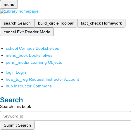
menu
search
Search
build_circle
Toolbar
fact_check
Homework
cancel
Exit Reader Mode
school
Campus Bookshelves
menu_book
Bookshelves
perm_media
Learning Objects
login
Login
how_to_reg
Request Instructor Account
hub
Instructor Commons
Search
Search this book
Submit Search