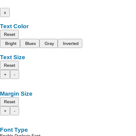
x
Text Color
Reset
Bright
Blues
Gray
Inverted
Text Size
Reset
+
-
Margin Size
Reset
+
-
Font Type
Enable Dyslexic Font