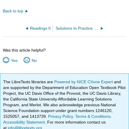
Back to top
Readings II
Solutions to Practice Problems
Was this article helpful?
Yes
No
The LibreTexts libraries are
Powered by NICE CXone Expert
and
are supported by the Department of Education Open Textbook Pilot
Project, the UC Davis Office of the Provost, the UC Davis Library,
the California State University Affordable Learning Solutions
Program, and Merlot. We also acknowledge previous National
Science Foundation support under grant numbers 1246120,
1525057, and 1413739.
Privacy Policy
.
Terms & Conditions
.
Accessibility Statement
. For more information contact us
at
info@libretexts.org
.