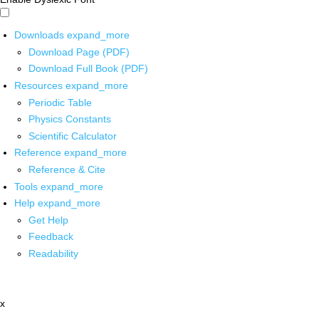
Downloads
expand_more
Download Page (PDF)
Download Full Book (PDF)
Resources
expand_more
Periodic Table
Physics Constants
Scientific Calculator
Reference
expand_more
Reference & Cite
Tools
expand_more
Help
expand_more
Get Help
Feedback
Readability
x